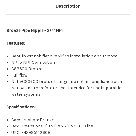
Description
Bronze Pipe Nipple - 3/4" NPT
Features:
Cast-in wrench flat simplifies installation and removal
NPT x NPT Connection
C83600 Bronze
Full flow
Note-C83600 bronze fittings are not in compliance with
NSF-61 and therefore are not intended for use in potable
water systems.
Specifications:
Construction: Bronze
Box Dimensions: 1"H x 1"W x 2"L WT: 0.19 lbs
UPC: 742985143609