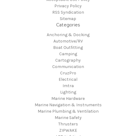
Privacy Policy
RSS Syndication
Sitemap
Categories
Anchoring & Docking
Automotive/RV
Boat Outfitting
Camping
Cartography
Communication
CruzPro
Electrical
Imtra
Lighting
Marine Hardware
Marine Navigation & Instruments
Marine Plumbing & Ventilation
Marine Safety
Thrusters
ZIPWAKE