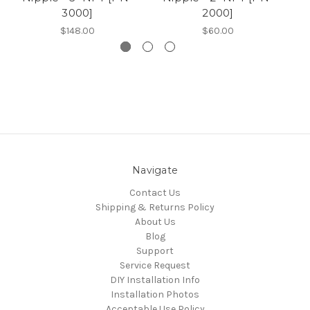
3000]
2000]
$148.00
$60.00
Navigate
Contact Us
Shipping & Returns Policy
About Us
Blog
Support
Service Request
DIY Installation Info
Installation Photos
Acceptable Use Policy