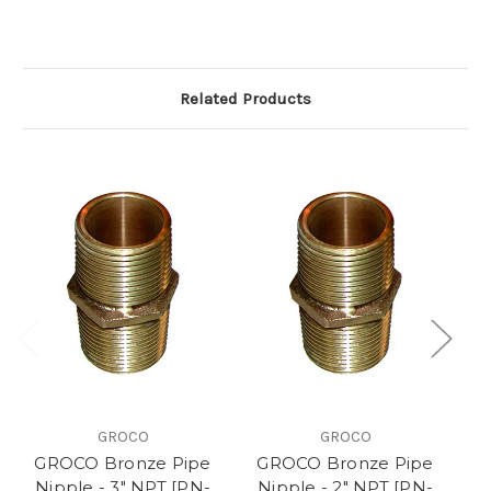
Related Products
GROCO
GROCO
GROCO Bronze Pipe
GROCO Bronze Pipe
G
Nipple - 3" NPT [PN-
Nipple - 2" NPT [PN-
N