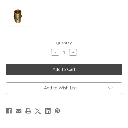
Current
Quantity:
Stock:
Decrease
Increase
Quantity
Quantity
of
of
GROCO
GROCO
Bronze
Bronze
Pipe
Pipe
Nipple
Nipple
-
-
3/4"
3/4"
NPT
NPT
Add to Wish List
[PN-
[PN-
750]
750]