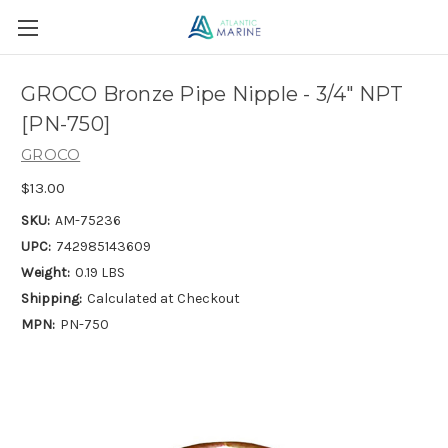
GROCO Bronze Pipe Nipple - 3/4" NPT
[PN-750]
GROCO
$13.00
SKU:
AM-75236
UPC:
742985143609
Weight:
0.19 LBS
Shipping:
Calculated at Checkout
MPN:
PN-750