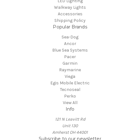
LED Lighting
Walkway Lights
Accessories
Shipping Policy
Popular Brands
Sea-Dog
Ancor
Blue Sea Systems
Pacer
Garmin
Raymarine
Viega
Egis Mobile Electric
Tecnoseal
Perko
View All
Info
121 N Leavitt Rd
Unit 130
Amherst OH 44001
Subscribe to our newsletter