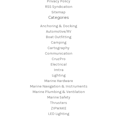
Privacy Policy
RSS Syndication
Sitemap
Categories
Anchoring & Docking
Automotive/RV
Boat Outfitting
Camping
Cartography
Communication
CruzPro
Electrical
Imtra
Lighting
Marine Hardware
Marine Navigation & Instruments
Marine Plumbing & Ventilation
Marine Safety
Thrusters
ZIPWAKE
LED Lighting