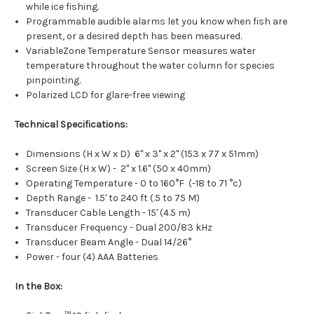
while ice fishing.
Programmable audible alarms let you know when fish are
present, or a desired depth has been measured.
VariableZone Temperature Sensor measures water
temperature throughout the water column for species
pinpointing.
Polarized LCD for glare-free viewing
Technical Specifications:
Dimensions (H x W x D) 6" x 3" x 2" (153 x 77 x 51mm)
Screen Size (H x W) - 2" x 1.6" (50 x 40mm)
Operating Temperature - 0 to 160°F (-18 to 71 °c)
Depth Range - 1.5' to 240 ft (.5 to 75 M)
Transducer Cable Length - 15' (4.5 m)
Transducer Frequency - Dual 200/83 kHz
Transducer Beam Angle - Dual 14/26°
Power - four (4) AAA Batteries
In the Box: