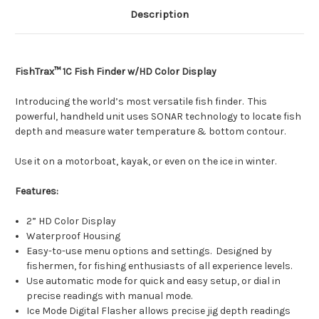
Description
FishTrax™ 1C Fish Finder w/HD Color Display
Introducing the world’s most versatile fish finder. This
powerful, handheld unit uses SONAR technology to locate fish
depth and measure water temperature & bottom contour.
Use it on a motorboat, kayak, or even on the ice in winter.
Features:
2” HD Color Display
Waterproof Housing
Easy-to-use menu options and settings. Designed by
fishermen, for fishing enthusiasts of all experience levels.
Use automatic mode for quick and easy setup, or dial in
precise readings with manual mode.
Ice Mode Digital Flasher allows precise jig depth readings