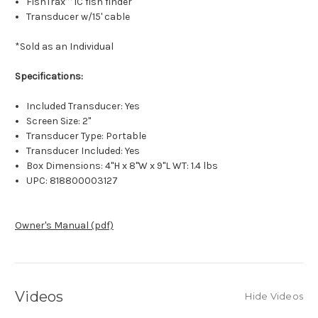
FishTrax™ 1C fish finder
Transducer w/15' cable
*Sold as an Individual
Specifications:
Included Transducer: Yes
Screen Size: 2"
Transducer Type: Portable
Transducer Included: Yes
Box Dimensions: 4"H x 8"W x 9"L WT: 1.4 lbs
UPC: 818800003127
Owner's Manual (pdf)
Videos
Hide Videos