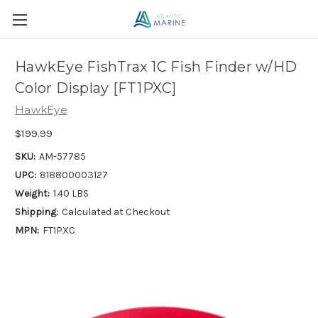
HawkEye FishTrax 1C Fish Finder w/HD
Color Display [FT1PXC]
HawkEye
$199.99
SKU:
AM-57785
UPC:
818800003127
Weight:
1.40 LBS
Shipping:
Calculated at Checkout
MPN:
FT1PXC