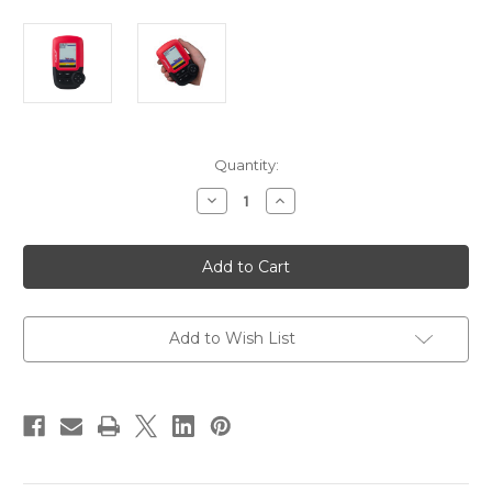
Current
Quantity:
Stock:
Decrease
Increase
Quantity
Quantity
of
of
HawkEye
HawkEye
FishTrax
FishTrax
1C
1C
Fish
Fish
Finder
Finder
w/HD
w/HD
Color
Color
Add to Wish List
Display
Display
[FT1PXC]
[FT1PXC]