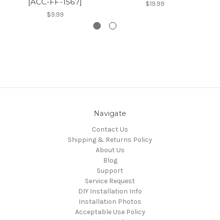
[ACC-FF-1567]
$19.99
$9.99
Navigate
Contact Us
Shipping & Returns Policy
About Us
Blog
Support
Service Request
DIY Installation Info
Installation Photos
Acceptable Use Policy