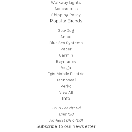
Walkway Lights
Accessories
Shipping Policy
Popular Brands
Sea-Dog
Ancor
Blue Sea Systems
Pacer
Garmin
Raymarine
Viega
Egis Mobile Electric
Tecnoseal
Perko
View All
Info
121 N Leavitt Rd
Unit 130
Amherst OH 44001
Subscribe to our newsletter