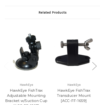
Related Products
HawkEye
HawkEye
HawkEye FishTrax
HawkEye FishTrax
Adjustable Mounting
Transducer Mount
Bracket w/Suction Cup
[ACC-FF-1659]
T