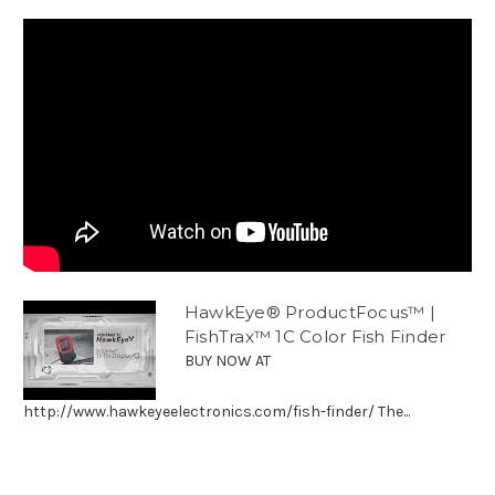
HawkEye® ProductFocus™ |
FishTrax™ 1C Color Fish Finder
BUY NOW AT
http://www.hawkeyeelectronics.com/fish-finder/ The...