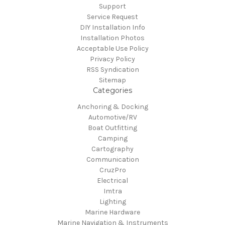
Support
Service Request
DIY Installation Info
Installation Photos
Acceptable Use Policy
Privacy Policy
RSS Syndication
Sitemap
Categories
Anchoring & Docking
Automotive/RV
Boat Outfitting
Camping
Cartography
Communication
CruzPro
Electrical
Imtra
Lighting
Marine Hardware
Marine Navigation & Instruments