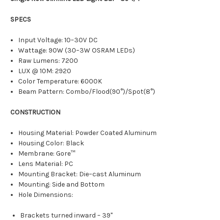
SPECS
Input Voltage: 10–30V DC
Wattage: 90W (30–3W OSRAM LEDs)
Raw Lumens: 7200
LUX @ 10M: 2920
Color Temperature: 6000K
Beam Pattern: Combo/Flood(90°)/Spot(8°)
CONSTRUCTION
Housing Material: Powder Coated Aluminum
Housing Color: Black
Membrane: Gore™
Lens Material: PC
Mounting Bracket: Die–cast Aluminum
Mounting: Side and Bottom
Hole Dimensions:
Brackets turned inward – 39"