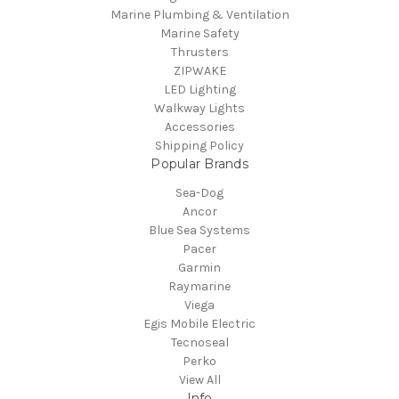
Marine Plumbing & Ventilation
Marine Safety
Thrusters
ZIPWAKE
LED Lighting
Walkway Lights
Accessories
Shipping Policy
Popular Brands
Sea-Dog
Ancor
Blue Sea Systems
Pacer
Garmin
Raymarine
Viega
Egis Mobile Electric
Tecnoseal
Perko
View All
Info