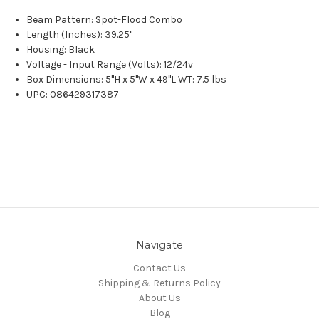
Beam Pattern: Spot-Flood Combo
Length (Inches): 39.25"
Housing: Black
Voltage - Input Range (Volts): 12/24v
Box Dimensions: 5"H x 5"W x 49"L WT: 7.5 lbs
UPC: 086429317387
Navigate
Contact Us
Shipping & Returns Policy
About Us
Blog