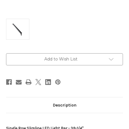
Current
Add to Wish List
Stock:
Description
Single Row Slimline LED Light Bar - 39-1/4"