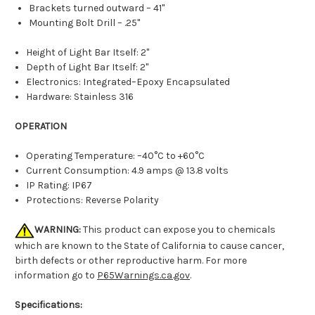
Brackets turned outward – 41"
Mounting Bolt Drill – .25"
Height of Light Bar Itself: 2"
Depth of Light Bar Itself: 2"
Electronics: Integrated–Epoxy Encapsulated
Hardware: Stainless 316
OPERATION
Operating Temperature: –40°C to +60°C
Current Consumption: 4.9 amps @ 13.8 volts
IP Rating: IP67
Protections: Reverse Polarity
WARNING:
This product can expose you to chemicals
which are known to the State of California to cause cancer,
birth defects or other reproductive harm. For more
information go to
P65Warnings.ca.gov
.
Specifications: