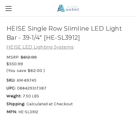
HEISE Single Row Slimline LED Light
Bar - 39-1/4" [HE-SL3912]
HEISE LED Lighting Systems
MSRP:
$612.99
$550.99
(You save
$62.00
)
SKU:
AM-69745
UPC:
086429317387
Weight:
7.50 LBS
Shipping:
Calculated at Checkout
MPN:
HE-SL3912