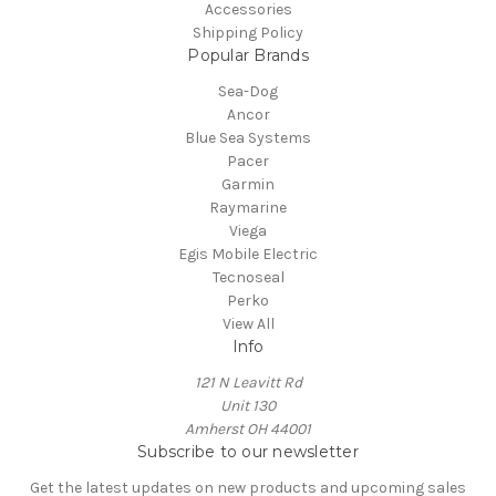
Accessories
Shipping Policy
Popular Brands
Sea-Dog
Ancor
Blue Sea Systems
Pacer
Garmin
Raymarine
Viega
Egis Mobile Electric
Tecnoseal
Perko
View All
Info
121 N Leavitt Rd
Unit 130
Amherst OH 44001
Subscribe to our newsletter
Get the latest updates on new products and upcoming sales