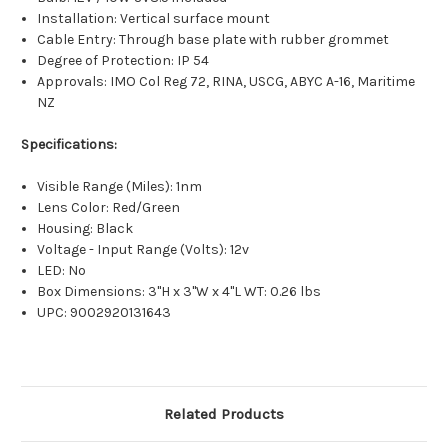
Installation: Vertical surface mount
Cable Entry: Through base plate with rubber grommet
Degree of Protection: IP 54
Approvals: IMO Col Reg 72, RINA, USCG, ABYC A-16, Maritime
NZ
Specifications:
Visible Range (Miles): 1nm
Lens Color: Red/Green
Housing: Black
Voltage - Input Range (Volts): 12v
LED: No
Box Dimensions: 3"H x 3"W x 4"L WT: 0.26 lbs
UPC: 9002920131643
Related Products