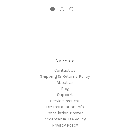
Navigate
Contact Us
Shipping & Returns Policy
About Us
Blog
Support
Service Request
DIY Installation Info
Installation Photos
Acceptable Use Policy
Privacy Policy