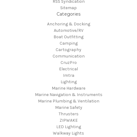
RSS Syndication
Sitemap
Categories
Anchoring & Docking
Automotive/RV
Boat Outfitting
Camping
Cartography
Communication
CruzPro
Electrical
Imtra
Lighting
Marine Hardware
Marine Navigation & Instruments
Marine Plumbing & Ventilation
Marine Safety
Thrusters
ZIPWAKE
LED Lighting
Walkway Lights