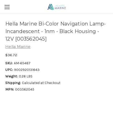
Hella Marine Bi-Color Navigation Lamp-
Incandescent - 1nm - Black Housing -
12V [003562045]
Hella Marine
$36.72
SKU:
AM-65487
UPC:
9002920131643
Weight:
0.26 LBS
Shipping:
Calculated at Checkout
MPN:
003562045