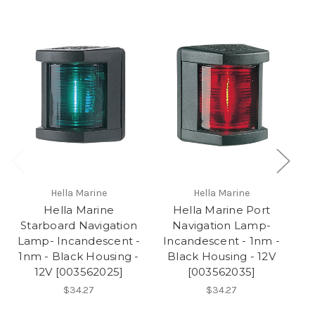
Hella Marine
Hella Marine
Hella Marine
Hella Marine Port
H
Starboard Navigation
Navigation Lamp-
Lamp- Incandescent -
Incandescent - 1nm -
I
1nm - Black Housing -
Black Housing - 12V
12V [003562025]
[003562035]
$34.27
$34.27