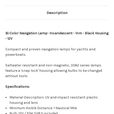
[003562045]
[003562045]
Description
Bi-Color Navigation Lamp- Incandescent - 1nm - Black Housing
- 12V
Compact and proven navigation lamps for yachts and
powerboats.
Saltwater resistant and non-magnetic, 3562 series lamps
feature a 'snap lock' housing allowing bulbs to be changed
without tools.
Specifications:
Material Description: UV and impact resistant plastic
housing and lens
Minimum Visible Distance: 1 Nautical Mile
Bulb: 12V / 10W SV8.5 included