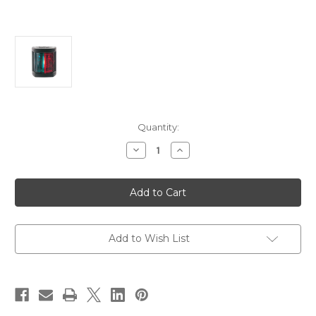
Current
Quantity:
Stock:
Decrease
Increase
Quantity
Quantity
of
of
Hella
Hella
Marine
Marine
Bi-
Bi-
Color
Color
Navigation
Navigation
Lamp-
Lamp-
Incandescent
Incandescent
Add to Wish List
-
-
1nm
1nm
-
-
Black
Black
Housing
Housing
-
-
12V
12V