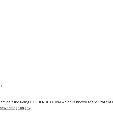
gs
micals including BISPHENOL A (BPA) which is known to the State of Ca
65Warnings.ca.gov
.