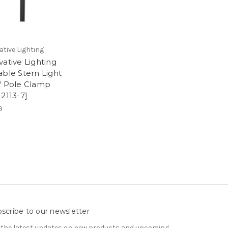
ative Lighting
vative Lighting
able Stern Light
" Pole Clamp
-2113-7]
9
scribe to our newsletter
 the latest updates on new products and upcoming