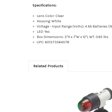
Specifications:
Lens Color: Clear
Housing: White
Voltage - Input Range (Volts): 4 AA Batteries (
LED: Yes
Box Dimensions: 3"H x 7"W x 12"L WT: 0.65 lbs
UPC: 601373564078
Related Products