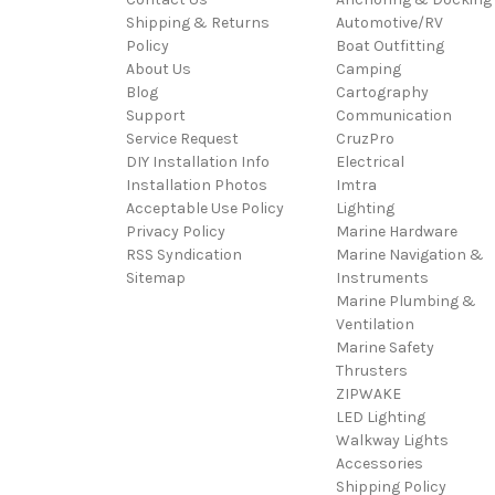
Shipping & Returns
Automotive/RV
Policy
Boat Outfitting
About Us
Camping
Blog
Cartography
Support
Communication
Service Request
CruzPro
DIY Installation Info
Electrical
Installation Photos
Imtra
Acceptable Use Policy
Lighting
Privacy Policy
Marine Hardware
RSS Syndication
Marine Navigation &
Sitemap
Instruments
Marine Plumbing &
Ventilation
Marine Safety
Thrusters
ZIPWAKE
LED Lighting
Walkway Lights
Accessories
Shipping Policy