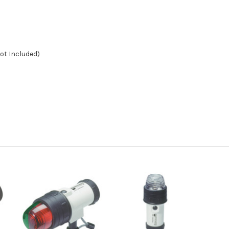
Not Included)