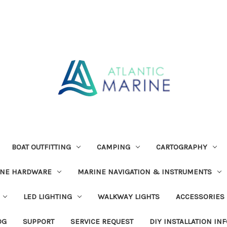
BOAT OUTFITTING
CAMPING
CARTOGRAPHY
INE HARDWARE
MARINE NAVIGATION & INSTRUMENTS
LED LIGHTING
WALKWAY LIGHTS
ACCESSORIES
OG
SUPPORT
SERVICE REQUEST
DIY INSTALLATION IN