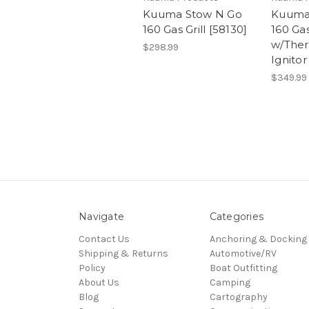
Kuuma Stow N Go
Kuuma
160 Gas Grill [58130]
160 Gas
w/The
$298.99
Ignitor
$349.99
Navigate
Categories
Contact Us
Anchoring & Docking
Shipping & Returns
Automotive/RV
Policy
Boat Outfitting
About Us
Camping
Blog
Cartography