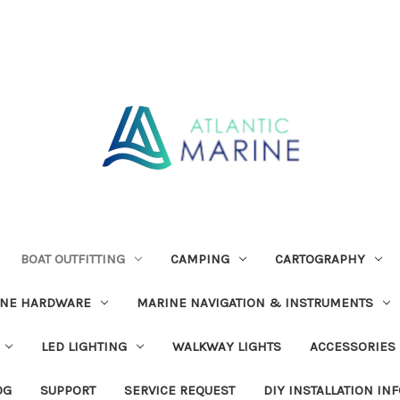
BOAT OUTFITTING
CAMPING
CARTOGRAPHY
INE HARDWARE
MARINE NAVIGATION & INSTRUMENTS
LED LIGHTING
WALKWAY LIGHTS
ACCESSORIES
OG
SUPPORT
SERVICE REQUEST
DIY INSTALLATION IN