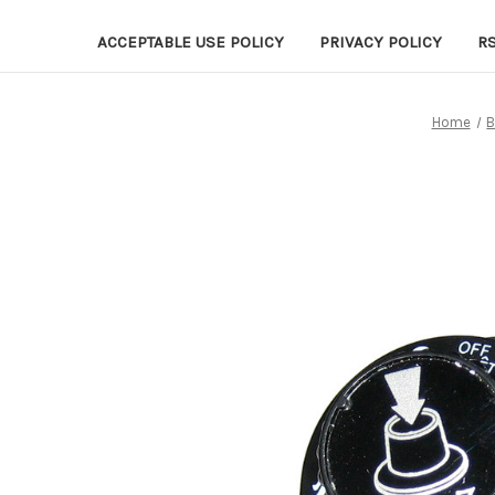
ACCEPTABLE USE POLICY
PRIVACY POLICY
R
Home
B