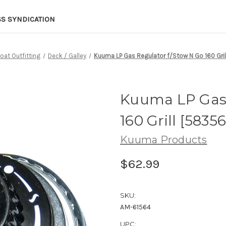
SS SYNDICATION
oat Outfitting
Deck / Galley
Kuuma LP Gas Regulator f/Stow N Go 160 Gril
Kuuma LP Gas 
160 Grill [58356
Kuuma Products
$62.99
SKU:
AM-61564
UPC: