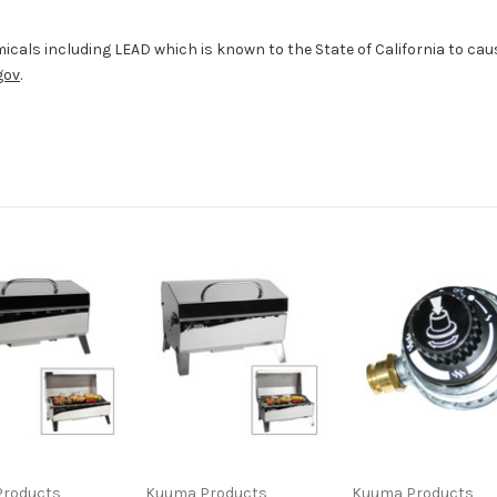
cals including LEAD which is known to the State of California to caus
gov
.
roducts
Kuuma Products
Kuuma Products