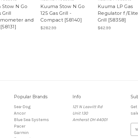
 Stow N Go
Kuuma Stow N Go
Kuuma LP Gas
 Grill
125 Gas Grill -
Regulator f /Elit
rmometer and
Compact [58140]
Grill [58358]
 [58131]
$282.99
$62.99
Popular Brands
Info
Sub
Sea-Dog
121 N Leavitt Rd
Get
Ancor
Unit 130
sal
Blue Sea Systems
Amherst OH 44001
Pacer
E
Garmin
m