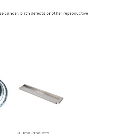
e cancer, birth defects or other reproductive
Kuuma Products