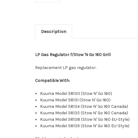
Description
LP Gas Regulator f/Stow 'N Go 160 Grill
Replacement LP gas regulator.
Compatible With:
Kuuma Model 58130 (Stow N' Go 160)
Kuuma Model 58131 (Stow N' Go 160)
Kuuma Model 58134 (Stow N' Go 160 Canada)
Kuuma Model 58135 (Stow N' Go 160 Canada)
Kuuma Model 58138 (Stow N' Go 160 EU-Style)
Kuuma Model 58139 (Stow N' Go 160 EU-Style)