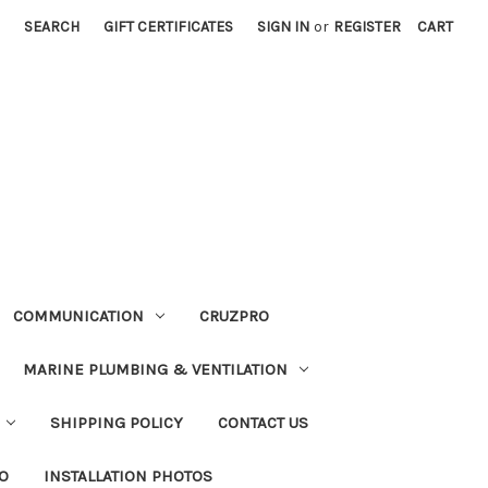
SEARCH
GIFT CERTIFICATES
SIGN IN
or
REGISTER
CART
COMMUNICATION
CRUZPRO
MARINE PLUMBING & VENTILATION
SHIPPING POLICY
CONTACT US
FO
INSTALLATION PHOTOS