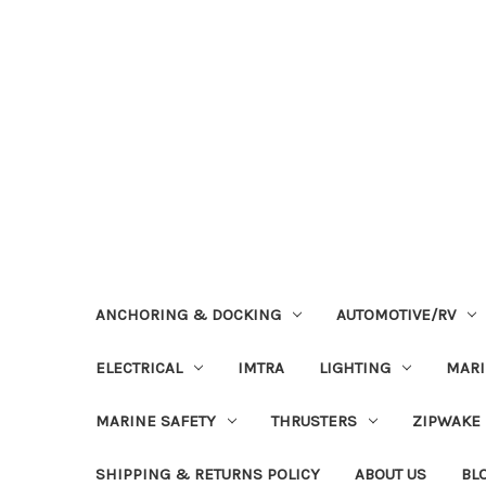
ANCHORING & DOCKING
AUTOMOTIVE/RV
ELECTRICAL
IMTRA
LIGHTING
MAR
MARINE SAFETY
THRUSTERS
ZIPWAKE
SHIPPING & RETURNS POLICY
ABOUT US
BL