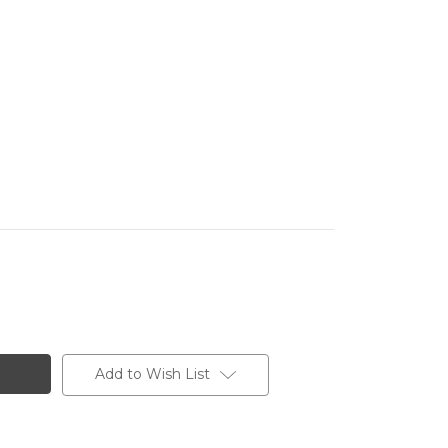
Add to Wish List