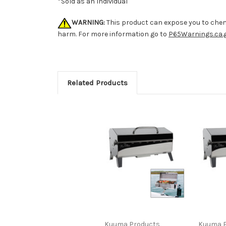
*Sold as an Individual
WARNING:
This product can expose you to chemi
harm. For more information go to
P65Warnings.ca.
Related Products
Kuuma Products
Kuuma P