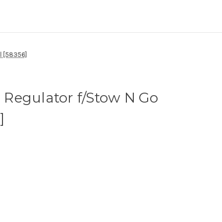
l [58356]
Regulator f/Stow N Go
]