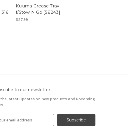
Kuuma Grease Tray
e 316
f/Stow N Go [58243]
$27.99
scribe to our newsletter
 the latest updates on new products and upcoming
es