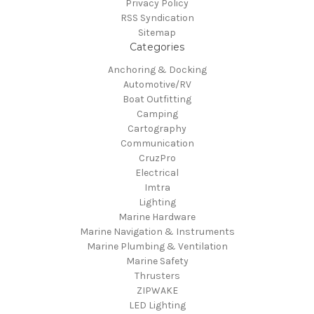
Privacy Policy
RSS Syndication
Sitemap
Categories
Anchoring & Docking
Automotive/RV
Boat Outfitting
Camping
Cartography
Communication
CruzPro
Electrical
Imtra
Lighting
Marine Hardware
Marine Navigation & Instruments
Marine Plumbing & Ventilation
Marine Safety
Thrusters
ZIPWAKE
LED Lighting