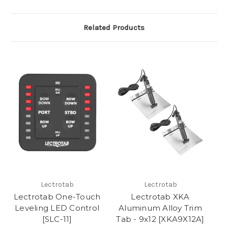
Related Products
Lectrotab
Lectrotab
Lectrotab One-Touch
Lectrotab XKA
Leveling LED Control
Aluminum Alloy Trim
[SLC-11]
Tab - 9x12 [XKA9X12A]