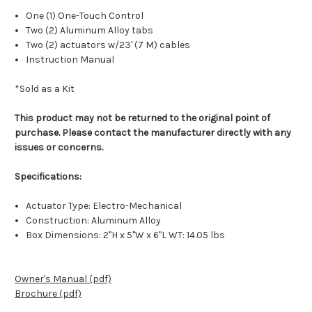
One (1) One-Touch Control
Two (2) Aluminum Alloy tabs
Two (2) actuators w/23' (7 M) cables
Instruction Manual
*Sold as a Kit
This product may not be returned to the original point of
purchase. Please contact the manufacturer directly with any
issues or concerns.
Specifications:
Actuator Type: Electro-Mechanical
Construction: Aluminum Alloy
Box Dimensions: 2"H x 5"W x 6"L WT: 14.05 lbs
Owner's Manual (pdf)
Brochure (pdf)