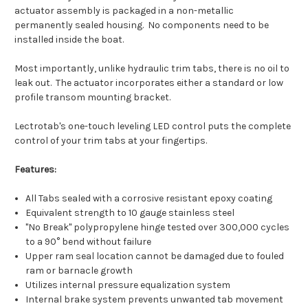
actuator assembly is packaged in a non-metallic
permanently sealed housing. No components need to be
installed inside the boat.
Most importantly, unlike hydraulic trim tabs, there is no oil to
leak out. The actuator incorporates either a standard or low
profile transom mounting bracket.
Lectrotab's one-touch leveling LED control puts the complete
control of your trim tabs at your fingertips.
Features:
All Tabs sealed with a corrosive resistant epoxy coating
Equivalent strength to 10 gauge stainless steel
"No Break" polypropylene hinge tested over 300,000 cycles
to a 90° bend without failure
Upper ram seal location cannot be damaged due to fouled
ram or barnacle growth
Utilizes internal pressure equalization system
Internal brake system prevents unwanted tab movement