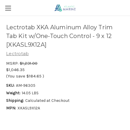
Lectrotab XKA Aluminum Alloy Trim
Tab Kit w/One-Touch Control - 9 x 12
[XKASL9X12A]
Lectrotab
MSRP:
$1,231.00
$1,046.35
(You save
$184.65
)
SKU:
AM-96305
Weight:
14.05 LBS
Shipping:
Calculated at Checkout
MPN:
XKASL9X12A