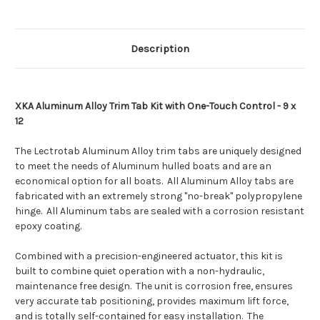
12
12
[XKASL9X12A]
[XKASL9X12A]
Description
XKA Aluminum Alloy Trim Tab Kit with One-Touch Control - 9 x
12
The Lectrotab Aluminum Alloy trim tabs are uniquely designed
to meet the needs of Aluminum hulled boats and are an
economical option for all boats. All Aluminum Alloy tabs are
fabricated with an extremely strong "no-break" polypropylene
hinge. All Aluminum tabs are sealed with a corrosion resistant
epoxy coating.
Combined with a precision-engineered actuator, this kit is
built to combine quiet operation with a non-hydraulic,
maintenance free design. The unit is corrosion free, ensures
very accurate tab positioning, provides maximum lift force,
and is totally self-contained for easy installation. The