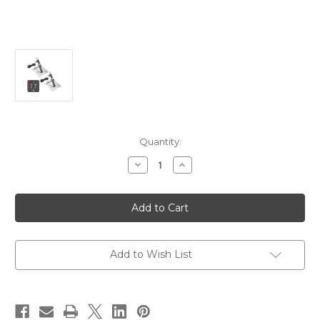
Current
Quantity:
Stock:
Decrease
Increase
Quantity
Quantity
of
of
Lectrotab
Lectrotab
XKA
XKA
Aluminum
Aluminum
Alloy
Alloy
Trim
Trim
Tab
Tab
Kit
Kit
Add to Wish List
w/One-
w/One-
Touch
Touch
Control
Control
-
-
9
9
x
x