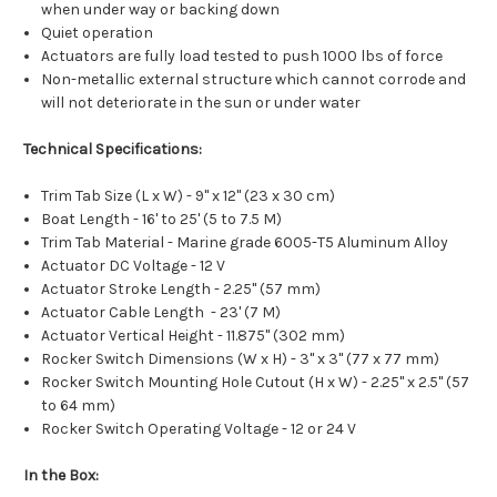
when under way or backing down
Quiet operation
Actuators are fully load tested to push 1000 lbs of force
Non-metallic external structure which cannot corrode and
will not deteriorate in the sun or under water
Technical Specifications:
Trim Tab Size (L x W) - 9" x 12" (23 x 30 cm)
Boat Length - 16' to 25' (5 to 7.5 M)
Trim Tab Material - Marine grade 6005-T5 Aluminum Alloy
Actuator DC Voltage - 12 V
Actuator Stroke Length - 2.25" (57 mm)
Actuator Cable Length - 23' (7 M)
Actuator Vertical Height - 11.875" (302 mm)
Rocker Switch Dimensions (W x H) - 3" x 3" (77 x 77 mm)
Rocker Switch Mounting Hole Cutout (H x W) - 2.25" x 2.5" (57
to 64 mm)
Rocker Switch Operating Voltage - 12 or 24 V
In the Box: