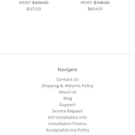
MSRP:
$439.00
MSRP:
$746.00
$373.15
$634.10
Navigate
Contact Us
Shipping & Returns Policy
About Us
Blog
Support
Service Request
DIY Installation Info
Installation Photos
Acceptable Use Policy