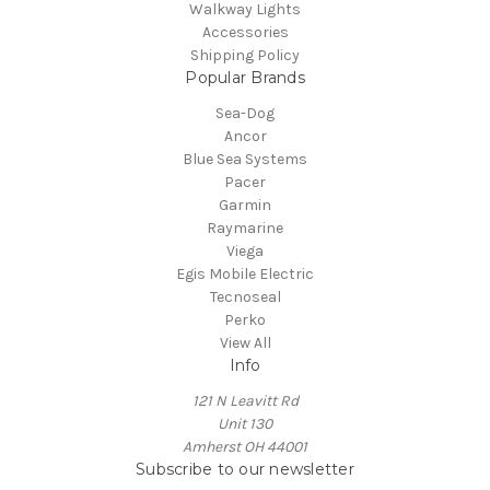
Walkway Lights
Accessories
Shipping Policy
Popular Brands
Sea-Dog
Ancor
Blue Sea Systems
Pacer
Garmin
Raymarine
Viega
Egis Mobile Electric
Tecnoseal
Perko
View All
Info
121 N Leavitt Rd
Unit 130
Amherst OH 44001
Subscribe to our newsletter