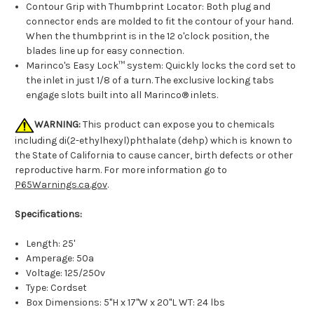
Contour Grip with Thumbprint Locator: Both plug and
connector ends are molded to fit the contour of your hand.
When the thumbprint is in the 12 o'clock position, the
blades line up for easy connection.
Marinco's Easy Lock™ system: Quickly locks the cord set to
the inlet in just 1/8 of a turn. The exclusive locking tabs
engage slots built into all Marinco® inlets.
WARNING:
This product can expose you to chemicals
including di(2-ethylhexyl)phthalate (dehp) which is known to
the State of California to cause cancer, birth defects or other
reproductive harm. For more information go to
P65Warnings.ca.gov
.
Specifications:
Length: 25'
Amperage: 50a
Voltage: 125/250v
Type: Cordset
Box Dimensions: 5"H x 17"W x 20"L WT: 24 lbs