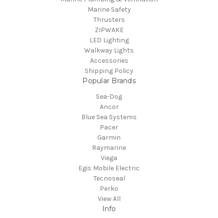
Marine Safety
Thrusters
ZIPWAKE
LED Lighting
Walkway Lights
Accessories
Shipping Policy
Popular Brands
Sea-Dog
Ancor
Blue Sea Systems
Pacer
Garmin
Raymarine
Viega
Egis Mobile Electric
Tecnoseal
Perko
View All
Info