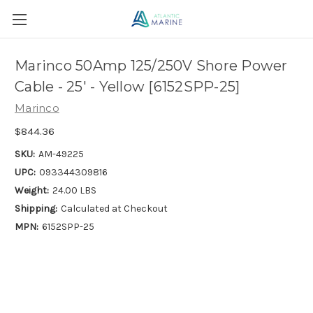
Marinco 50Amp 125/250V Shore Power
Cable - 25' - Yellow [6152SPP-25]
Marinco
$844.36
SKU:
AM-49225
UPC:
093344309816
Weight:
24.00 LBS
Shipping:
Calculated at Checkout
MPN:
6152SPP-25