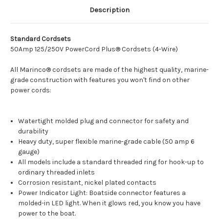
Description
Standard Cordsets
50Amp 125/250V PowerCord Plus® Cordsets (4-Wire)
All Marinco® cordsets are made of the highest quality, marine-
grade construction with features you won't find on other
power cords:
Watertight molded plug and connector for safety and
durability
Heavy duty, super flexible marine-grade cable (50 amp 6
gauge)
All models include a standard threaded ring for hook-up to
ordinary threaded inlets
Corrosion resistant, nickel plated contacts
Power Indicator Light: Boatside connector features a
molded-in LED light. When it glows red, you know you have
power to the boat.