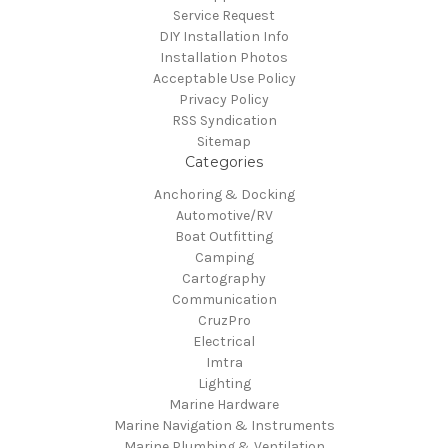
Service Request
DIY Installation Info
Installation Photos
Acceptable Use Policy
Privacy Policy
RSS Syndication
Sitemap
Categories
Anchoring & Docking
Automotive/RV
Boat Outfitting
Camping
Cartography
Communication
CruzPro
Electrical
Imtra
Lighting
Marine Hardware
Marine Navigation & Instruments
Marine Plumbing & Ventilation