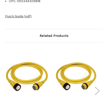
UPC: 093344309816
Quick Guide (pdf)
Related Products