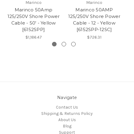
Marinco
Marinco
Marinco 50Amp
Marinco 50AMP
125/250V Shore Power
125/250V Shore Power
12
Cable - 50' - Yellow
Cable - 12 - Yellow
[6152SPP]
[6152SPP-12SC]
$1,186.47
$726.31
Navigate
Contact Us
Shipping & Returns Policy
About Us
Blog
Support