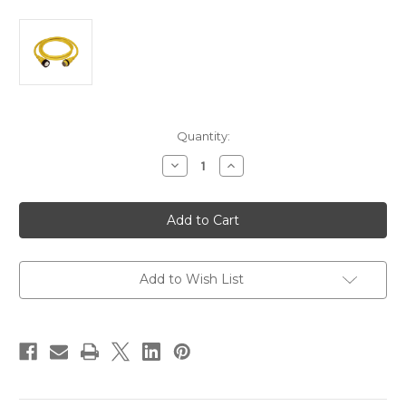
Current
Quantity:
Stock:
Decrease
Increase
Quantity
Quantity
of
of
Marinco
Marinco
50Amp
50Amp
125/250V
125/250V
Shore
Shore
Power
Power
Cable
Cable
-
-
Add to Wish List
25'
25'
-
-
Yellow
Yellow
[6152SPP-
[6152SPP-
25]
25]