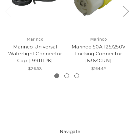
Marinco
Marinco
Marinco Universal
Marinco 50A 125/250V
Ma
Watertight Connector
Locking Connector
L
Cap [199111PK]
[6364CRN]
$26.53
$164.42
Navigate