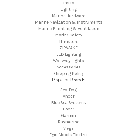
Imtra
Lighting
Marine Hardware
Marine Navigation & Instruments
Marine Plumbing & Ventilation
Marine Safety
Thrusters
ZIPWAKE
LED Lighting
Walkway Lights
Accessories
Shipping Policy
Popular Brands
Sea-Dog
Ancor
Blue Sea Systems
Pacer
Garmin
Raymarine
Viega
Egis Mobile Electric