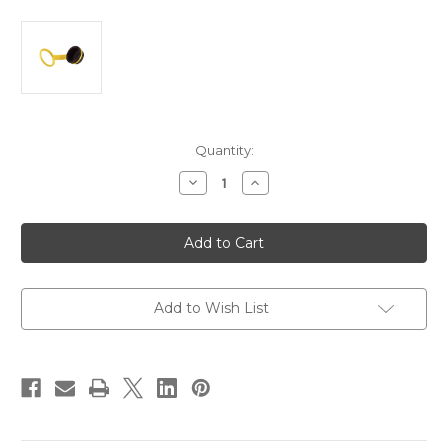
Current
Quantity:
Stock:
Decrease
Increase
Quantity
Quantity
of
of
Marinco
Marinco
Watertight
Watertight
Connector
Connector
Cap
Cap
[199110PK]
[199110PK]
Add to Wish List