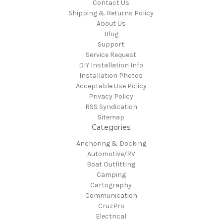
Contact Us
Shipping & Returns Policy
About Us
Blog
Support
Service Request
DIY Installation Info
Installation Photos
Acceptable Use Policy
Privacy Policy
RSS Syndication
Sitemap
Categories
Anchoring & Docking
Automotive/RV
Boat Outfitting
Camping
Cartography
Communication
CruzPro
Electrical