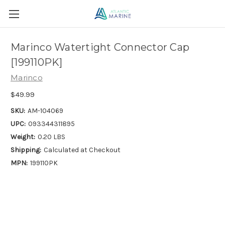
Marinco Watertight Connector Cap
[199110PK]
Marinco
$49.99
SKU:
AM-104069
UPC:
093344311895
Weight:
0.20 LBS
Shipping:
Calculated at Checkout
MPN:
199110PK