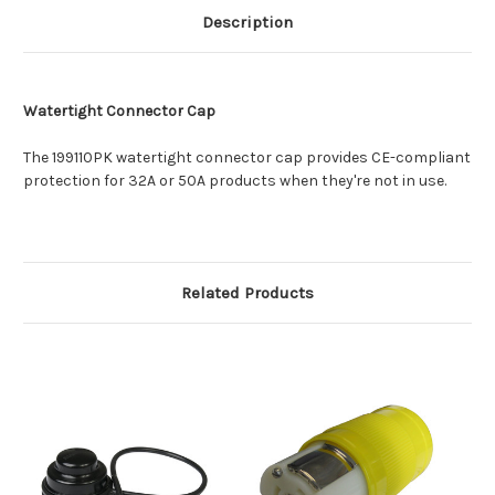
Description
Watertight Connector Cap
The 199110PK watertight connector cap provides CE-compliant
protection for 32A or 50A products when they're not in use.
Related Products