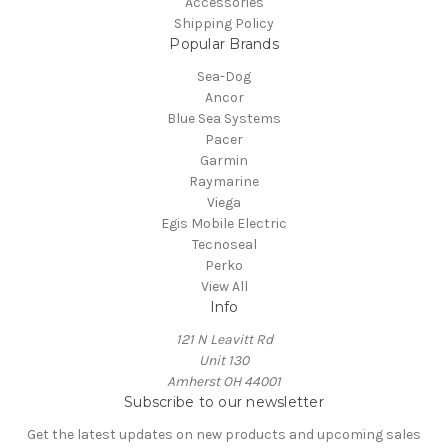
Accessories
Shipping Policy
Popular Brands
Sea-Dog
Ancor
Blue Sea Systems
Pacer
Garmin
Raymarine
Viega
Egis Mobile Electric
Tecnoseal
Perko
View All
Info
121 N Leavitt Rd
Unit 130
Amherst OH 44001
Subscribe to our newsletter
Get the latest updates on new products and upcoming sales