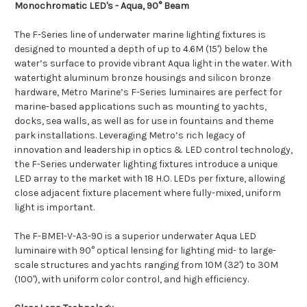
Monochromatic LED's - Aqua, 90° Beam
The F-Series line of underwater marine lighting fixtures is
designed to mounted a depth of up to 4.6M (15') below the
water’s surface to provide vibrant Aqua light in the water. With
watertight aluminum bronze housings and silicon bronze
hardware, Metro Marine’s F-Series luminaires are perfect for
marine-based applications such as mounting to yachts,
docks, sea walls, as well as for use in fountains and theme
park installations. Leveraging Metro’s rich legacy of
innovation and leadership in optics & LED control technology,
the F-Series underwater lighting fixtures introduce a unique
LED array to the market with 18 H.O. LEDs per fixture, allowing
close adjacent fixture placement where fully-mixed, uniform
light is important.
The F-BME1-V-A3-90 is a superior underwater Aqua LED
luminaire with 90° optical lensing for lighting mid- to large-
scale structures and yachts ranging from 10M (32') to 30M
(100'), with uniform color control, and high efficiency.