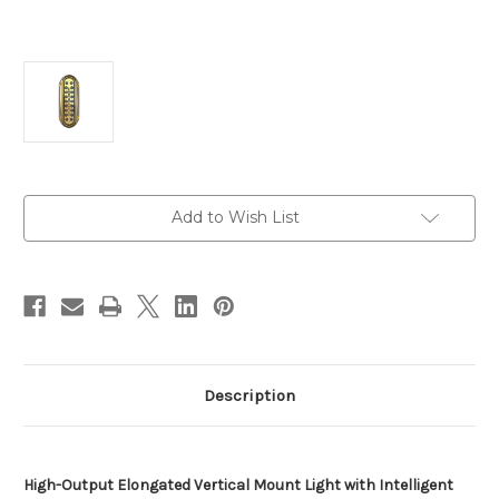
Current
Add to Wish List
Stock:
Description
High-Output Elongated Vertical Mount Light with Intelligent