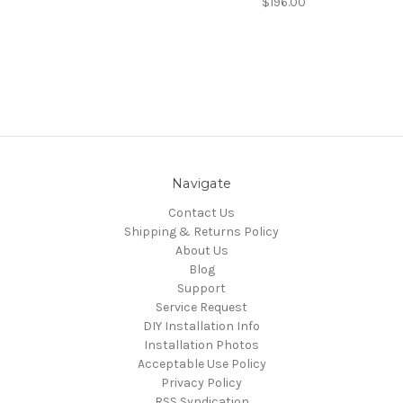
$196.00
Navigate
Contact Us
Shipping & Returns Policy
About Us
Blog
Support
Service Request
DIY Installation Info
Installation Photos
Acceptable Use Policy
Privacy Policy
RSS Syndication