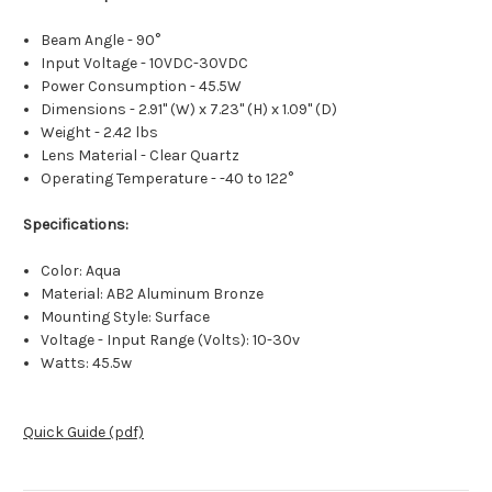
Beam Angle - 90°
Input Voltage - 10VDC-30VDC
Power Consumption - 45.5W
Dimensions - 2.91" (W) x 7.23" (H) x 1.09" (D)
Weight - 2.42 lbs
Lens Material - Clear Quartz
Operating Temperature - -40 to 122°
Specifications:
Color: Aqua
Material: AB2 Aluminum Bronze
Mounting Style: Surface
Voltage - Input Range (Volts): 10-30v
Watts: 45.5w
Quick Guide (pdf)