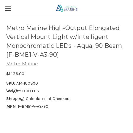
Metro Marine High-Output Elongated
Vertical Mount Light w/Intelligent
Monochromatic LEDs - Aqua, 90 Beam
[F-BME1-V-A3-90]
Metro Marine
$1,136.00
SKU:
AM-100390
Weight:
0.00 LBS
Shipping:
Calculated at Checkout
MPN:
F-BME1-V-A3-90