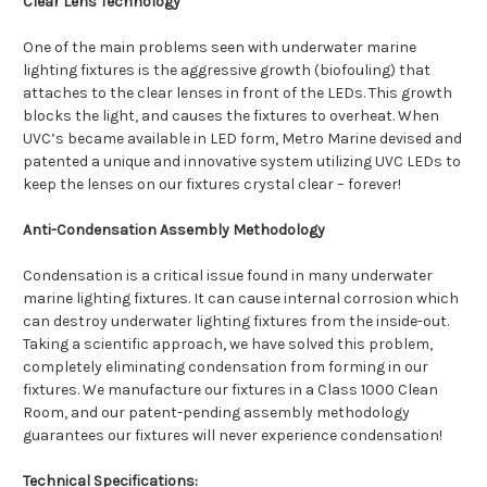
Clear Lens Technology
One of the main problems seen with underwater marine
lighting fixtures is the aggressive growth (biofouling) that
attaches to the clear lenses in front of the LEDs. This growth
blocks the light, and causes the fixtures to overheat. When
UVC’s became available in LED form, Metro Marine devised and
patented a unique and innovative system utilizing UVC LEDs to
keep the lenses on our fixtures crystal clear – forever!
Anti-Condensation Assembly Methodology
Condensation is a critical issue found in many underwater
marine lighting fixtures. It can cause internal corrosion which
can destroy underwater lighting fixtures from the inside-out.
Taking a scientific approach, we have solved this problem,
completely eliminating condensation from forming in our
fixtures. We manufacture our fixtures in a Class 1000 Clean
Room, and our patent-pending assembly methodology
guarantees our fixtures will never experience condensation!
Technical Specifications: