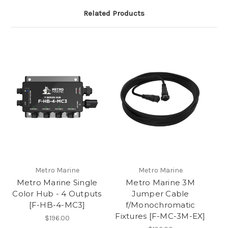
Related Products
Metro Marine
Metro Marine
Metro Marine Single
Metro Marine 3M
Color Hub - 4 Outputs
Jumper Cable
[F-HB-4-MC3]
f/Monochromatic
Fixtures [F-MC-3M-EX]
$196.00