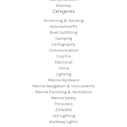
Sitemap
Categories
Anchoring & Docking
Automotive/RV
Boat Outfitting
Camping
Cartography
Communication
CruzPro
Electrical
Imtra
Lighting
Marine Hardware
Marine Navigation & Instruments
Marine Plumbing & Ventilation
Marine Safety
Thrusters
ZIPWAKE
LED Lighting
Walkway Lights