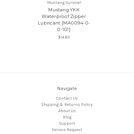
Mustang Survival
Mustang YKK
Waterproof Zipper
Lubricant [MA0094-0-
0-101]
$14.85
Navigate
Contact Us
Shipping & Returns Policy
About Us
Blog
Support
Service Request