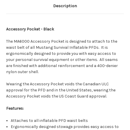
Description
Accessory Pocket - Black
The MA6000 Accessory Pocket is designed to attach to the
waist belt of all Mustang Survival Inflatable PFDs. It is
ergonomically designed to provide you with easy access to
your personal survival equipment or other items. All seams
are finished with additional reinforcement and a 400-denier
nylon outer shell.
Wearing the Accessory Pocket voids the Canadian ULC
approval for the PFD and in the United States, wearing the
Accessory Pocket voids the US Coast Guard approval.
Features:
Attaches to all inflatable PFD waist belts
Ergonomically designed stowage provides easy access to