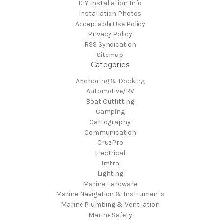
DIY Installation Info
Installation Photos
Acceptable Use Policy
Privacy Policy
RSS Syndication
Sitemap
Categories
Anchoring & Docking
Automotive/RV
Boat Outfitting
Camping
Cartography
Communication
CruzPro
Electrical
Imtra
Lighting
Marine Hardware
Marine Navigation & Instruments
Marine Plumbing & Ventilation
Marine Safety