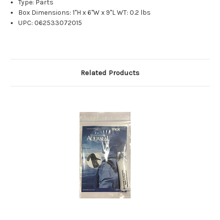
Type: Parts
Box Dimensions: 1"H x 6"W x 9"L WT: 0.2 lbs
UPC: 062533072015
Related Products