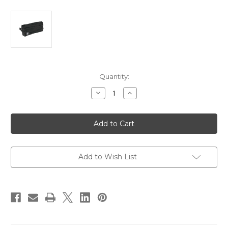
Current
Quantity:
Stock:
Decrease
Increase
Quantity
Quantity
of
of
Mustang
Mustang
Accessory
Accessory
Pocket
Pocket
-
-
Black
Black
[MA6000-
[MA6000-
13-
13-
Add to Wish List
0-
0-
101]
101]