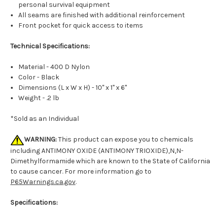
personal survival equipment
All seams are finished with additional reinforcement
Front pocket for quick access to items
Technical Specifications:
Material - 400 D Nylon
Color - Black
Dimensions (L x W x H) - 10" x 1" x 6"
Weight - .2 lb
*Sold as an Individual
WARNING:
This product can expose you to chemicals
including ANTIMONY OXIDE (ANTIMONY TRIOXIDE),N,N-
Dimethylformamide which are known to the State of California
to cause cancer. For more information go to
P65Warnings.ca.gov
.
Specifications: