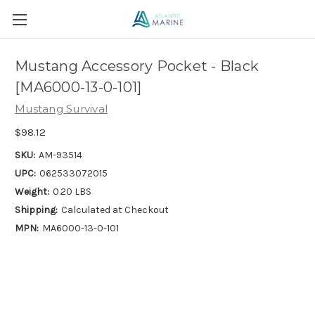
Mustang Accessory Pocket - Black
[MA6000-13-0-101]
Mustang Survival
$98.12
SKU:
AM-93514
UPC:
062533072015
Weight:
0.20 LBS
Shipping:
Calculated at Checkout
MPN:
MA6000-13-0-101