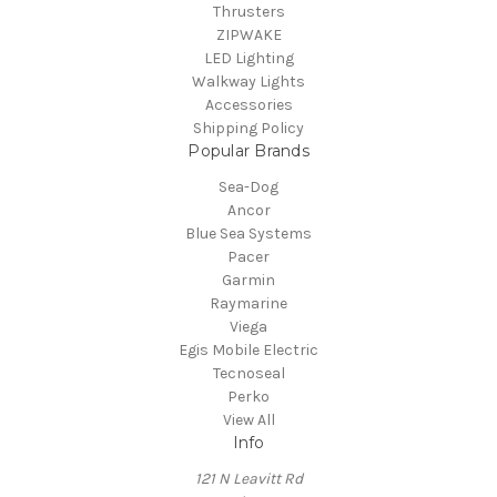
Thrusters
ZIPWAKE
LED Lighting
Walkway Lights
Accessories
Shipping Policy
Popular Brands
Sea-Dog
Ancor
Blue Sea Systems
Pacer
Garmin
Raymarine
Viega
Egis Mobile Electric
Tecnoseal
Perko
View All
Info
121 N Leavitt Rd