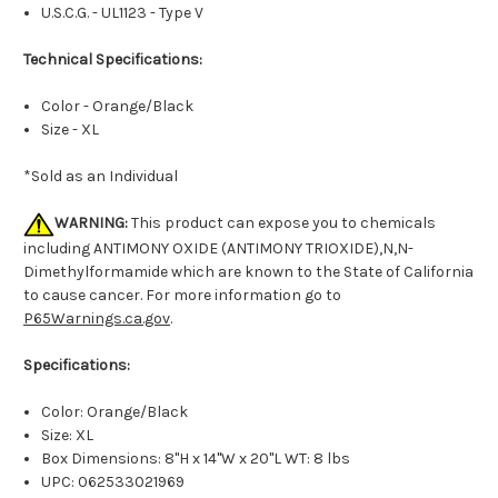
U.S.C.G. - UL1123 - Type V
Technical Specifications:
Color - Orange/Black
Size - XL
*Sold as an Individual
WARNING:
This product can expose you to chemicals
including ANTIMONY OXIDE (ANTIMONY TRIOXIDE),N,N-
Dimethylformamide which are known to the State of California
to cause cancer. For more information go to
P65Warnings.ca.gov
.
Specifications:
Color: Orange/Black
Size: XL
Box Dimensions: 8"H x 14"W x 20"L WT: 8 lbs
UPC: 062533021969