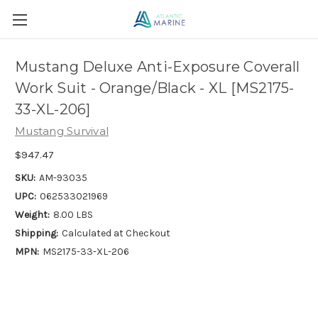
Mustang Deluxe Anti-Exposure Coverall
Work Suit - Orange/Black - XL [MS2175-
33-XL-206]
Mustang Survival
$947.47
SKU:
AM-93035
UPC:
062533021969
Weight:
8.00 LBS
Shipping:
Calculated at Checkout
MPN:
MS2175-33-XL-206