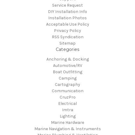
Service Request
DIY Installation Info
Installation Photos
Acceptable Use Policy
Privacy Policy
RSS Syndication
Sitemap
Categories
Anchoring & Docking
Automotive/RV
Boat Outfitting
Camping
Cartography
Communication
CruzPro
Electrical
Imtra
Lighting
Marine Hardware
Marine Navigation & Instruments