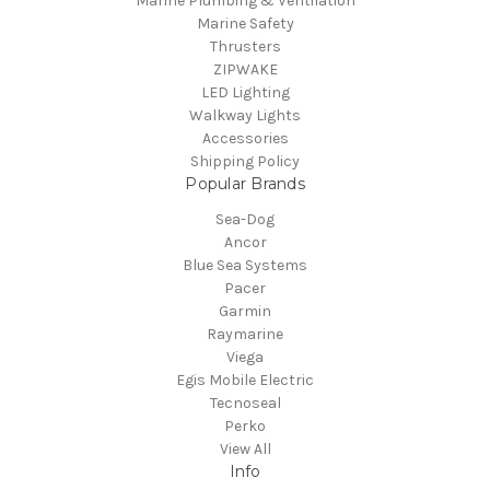
Marine Plumbing & Ventilation
Marine Safety
Thrusters
ZIPWAKE
LED Lighting
Walkway Lights
Accessories
Shipping Policy
Popular Brands
Sea-Dog
Ancor
Blue Sea Systems
Pacer
Garmin
Raymarine
Viega
Egis Mobile Electric
Tecnoseal
Perko
View All
Info