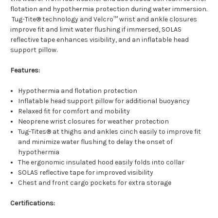
flotation and hypothermia protection during water immersion.
Tug-Tite® technology and Velcro™ wrist and ankle closures
improve fit and limit water flushing if immersed, SOLAS
reflective tape enhances visibility, and an inflatable head
support pillow.
Features:
Hypothermia and flotation protection
Inflatable head support pillow for additional buoyancy
Relaxed fit for comfort and mobility
Neoprene wrist closures for weather protection
Tug-Tites® at thighs and ankles cinch easily to improve fit
and minimize water flushing to delay the onset of
hypothermia
The ergonomic insulated hood easily folds into collar
SOLAS reflective tape for improved visibility
Chest and front cargo pockets for extra storage
Certifications: