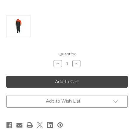
Current
Quantity:
Stock:
Decrease
Increase
Quantity
Quantity
of
of
Mustang
Mustang
Deluxe
Deluxe
Anti-
Anti-
Exposure
Exposure
Coverall
Coverall
Work
Work
Suit
Suit
Add to Wish List
-
-
Orange/Black
Orange/Black
-
-
XL
XL
[MS2175-
[MS2175-
33-
33-
XL-
XL-