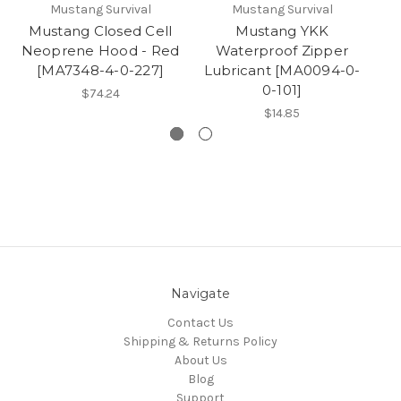
Mustang Survival
Mustang Survival
Mustang Closed Cell
Mustang YKK
Neoprene Hood - Red
Waterproof Zipper
W
[MA7348-4-0-227]
Lubricant [MA0094-0-
P
0-101]
$74.24
$14.85
Navigate
Contact Us
Shipping & Returns Policy
About Us
Blog
Support