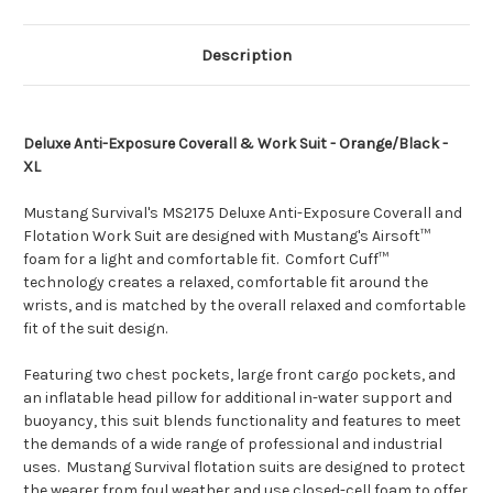
206]
206]
Description
Deluxe Anti-Exposure Coverall & Work Suit - Orange/Black -
XL
Mustang Survival's MS2175 Deluxe Anti-Exposure Coverall and
Flotation Work Suit are designed with Mustang's Airsoft™
foam for a light and comfortable fit. Comfort Cuff™
technology creates a relaxed, comfortable fit around the
wrists, and is matched by the overall relaxed and comfortable
fit of the suit design.
Featuring two chest pockets, large front cargo pockets, and
an inflatable head pillow for additional in-water support and
buoyancy, this suit blends functionality and features to meet
the demands of a wide range of professional and industrial
uses. Mustang Survival flotation suits are designed to protect
the wearer from foul weather and use closed-cell foam to offer