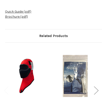
Quick Guide (pdf)
Brochure (pdf)
Related Products