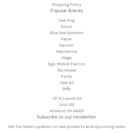
Shipping Policy
Popular Brands
Sea-Dog
Ancor
Blue Sea Systems
Pacer
Garmin
Raymarine
Viega
Egis Mobile Electric
Tecnoseal
Perko
View All
Info
121 N Leavitt Rd
Unit 130
Amherst OH 44001
Subscribe to our newsletter
Get the latest updates on new products and upcoming sales