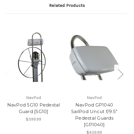
Related Products
NavPod
NavPod
NavPod SG10 Pedestal
NavPod GP1040
Guard [SG10]
SailPod Uncut f/9.5"
Pedestal Guards
$399.99
[GP1040]
$439.99