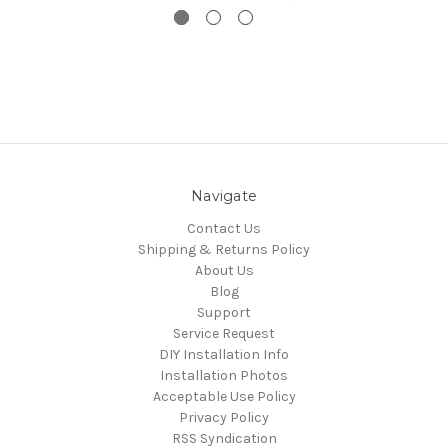
Navigate
Contact Us
Shipping & Returns Policy
About Us
Blog
Support
Service Request
DIY Installation Info
Installation Photos
Acceptable Use Policy
Privacy Policy
RSS Syndication