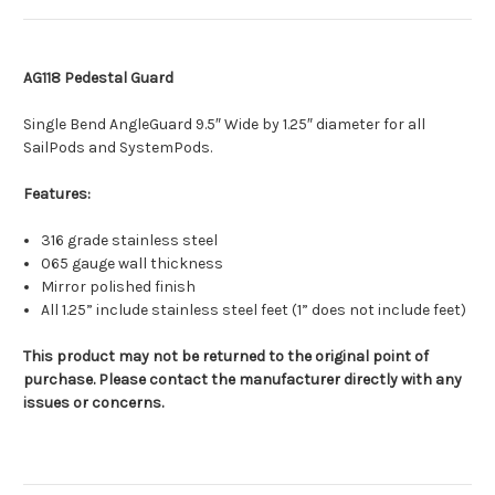
AG118 Pedestal Guard
Single Bend AngleGuard 9.5″ Wide by 1.25″ diameter for all
SailPods and SystemPods.
Features:
316 grade stainless steel
065 gauge wall thickness
Mirror polished finish
All 1.25” include stainless steel feet (1” does not include feet)
This product may not be returned to the original point of
purchase. Please contact the manufacturer directly with any
issues or concerns.