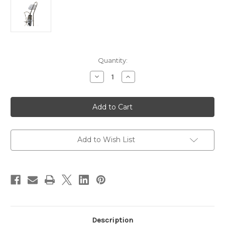
Current
Quantity:
Stock:
Decrease
Increase
Quantity
Quantity
of
of
NavPod
NavPod
AG118
AG118
Pedestal
Pedestal
Guard
Guard
[AG118]
[AG118]
Add to Wish List
Description