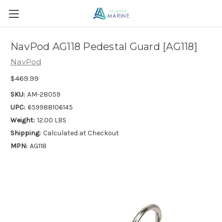
NavPod AG118 Pedestal Guard [AG118]
NavPod
$469.99
SKU:
AM-28059
UPC:
659988106145
Weight:
12.00 LBS
Shipping:
Calculated at Checkout
MPN:
AG118