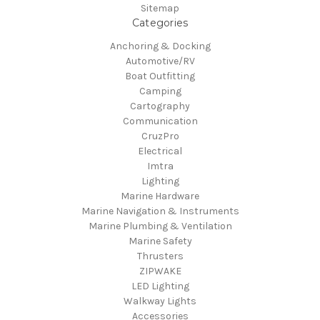
Sitemap
Categories
Anchoring & Docking
Automotive/RV
Boat Outfitting
Camping
Cartography
Communication
CruzPro
Electrical
Imtra
Lighting
Marine Hardware
Marine Navigation & Instruments
Marine Plumbing & Ventilation
Marine Safety
Thrusters
ZIPWAKE
LED Lighting
Walkway Lights
Accessories