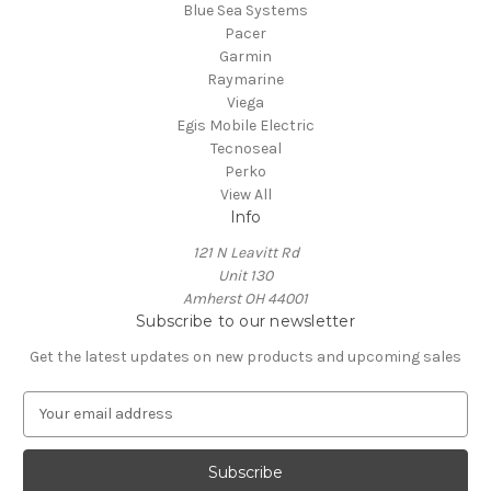
Blue Sea Systems
Pacer
Garmin
Raymarine
Viega
Egis Mobile Electric
Tecnoseal
Perko
View All
Info
121 N Leavitt Rd
Unit 130
Amherst OH 44001
Subscribe to our newsletter
Get the latest updates on new products and upcoming sales
E
m
a
i