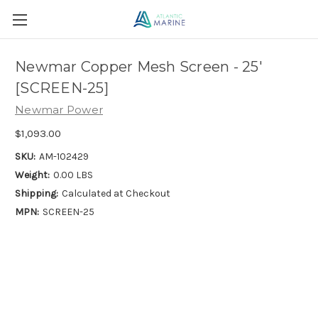
Newmar Copper Mesh Screen - 25'
[SCREEN-25]
Newmar Power
$1,093.00
SKU:
AM-102429
Weight:
0.00 LBS
Shipping:
Calculated at Checkout
MPN:
SCREEN-25