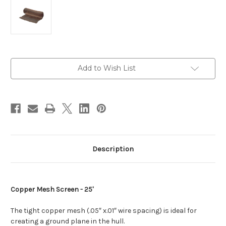
Current
Add to Wish List
Stock:
Description
Copper Mesh Screen - 25'
The tight copper mesh (.05″ x.01″ wire spacing) is ideal for
creating a ground plane in the hull.