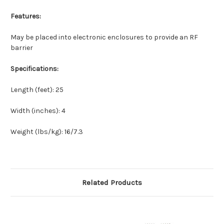
Features:
May be placed into electronic enclosures to provide an RF
barrier
Specifications:
Length (feet): 25
Width (inches): 4
Weight (lbs/kg): 16/7.3
Related Products