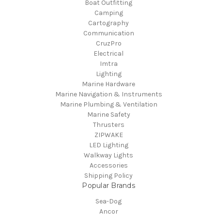
Boat Outfitting
Camping
Cartography
Communication
CruzPro
Electrical
Imtra
Lighting
Marine Hardware
Marine Navigation & Instruments
Marine Plumbing & Ventilation
Marine Safety
Thrusters
ZIPWAKE
LED Lighting
Walkway Lights
Accessories
Shipping Policy
Popular Brands
Sea-Dog
Ancor