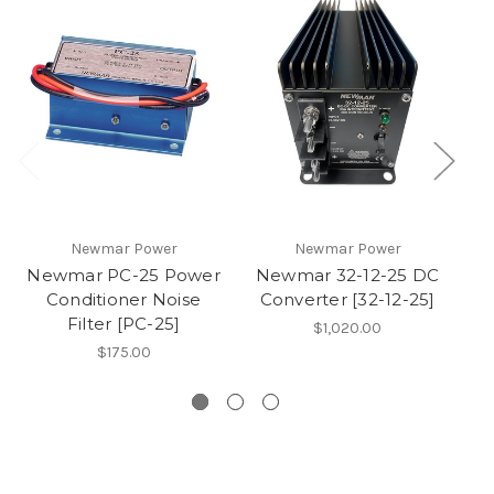
Newmar Power
Newmar Power
Newmar PC-25 Power
Newmar 32-12-25 DC
Conditioner Noise
Converter [32-12-25]
G
Filter [PC-25]
$1,020.00
$175.00