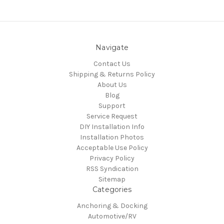
Navigate
Contact Us
Shipping & Returns Policy
About Us
Blog
Support
Service Request
DIY Installation Info
Installation Photos
Acceptable Use Policy
Privacy Policy
RSS Syndication
Sitemap
Categories
Anchoring & Docking
Automotive/RV