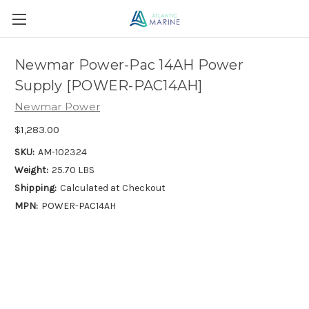
Newmar Power-Pac 14AH Power
Supply [POWER-PAC14AH]
Newmar Power
$1,283.00
SKU:
AM-102324
Weight:
25.70 LBS
Shipping:
Calculated at Checkout
MPN:
POWER-PAC14AH