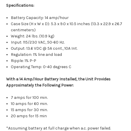
Specifications:
Battery Capacity: 14 amp/hour
Case Size (H x W x D): 5.3 x 9.0 x 10.5 inches (13.3 x 22.9 x 26.7
centimeters)
Weight: 24 lbs. (10.9 kg)
Input: 115/230 VAC, 50-60 Hz.
Output: 13.6 VDC @ 5A cont., 10A Int.
Regulation: 1% line and load
Ripple: 1% P-P
Operating Temp: 0-40 degrees C
With a 14 Amp/Hour Battery Installed, the Unit Provides
Approximately the Following Power:
7 amps for 100 min.
10 amps for 60 min.
15 amps for 30 min.
20 amps for 15 min
*Assuming battery at full charge when a.c. power failed.