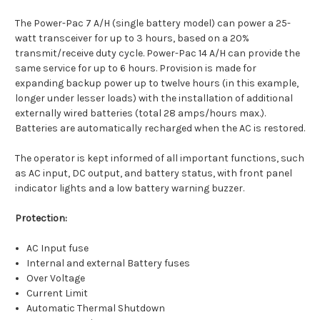
The Power-Pac 7 A/H (single battery model) can power a 25-
watt transceiver for up to 3 hours, based on a 20%
transmit/receive duty cycle. Power-Pac 14 A/H can provide the
same service for up to 6 hours. Provision is made for
expanding backup power up to twelve hours (in this example,
longer under lesser loads) with the installation of additional
externally wired batteries (total 28 amps/hours max.).
Batteries are automatically recharged when the AC is restored.
The operator is kept informed of all important functions, such
as AC input, DC output, and battery status, with front panel
indicator lights and a low battery warning buzzer.
Protection:
AC Input fuse
Internal and external Battery fuses
Over Voltage
Current Limit
Automatic Thermal Shutdown