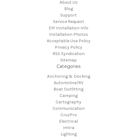
About Us
Blog
Support
Service Request
DIY Installation Info
Installation Photos
Acceptable Use Policy
Privacy Policy
RSS Syndication
Sitemap
Categories
Anchoring & Docking
Automotive/RV
Boat Outfitting
Camping
Cartography
Communication
CruzPro
Electrical
Imtra
Lighting