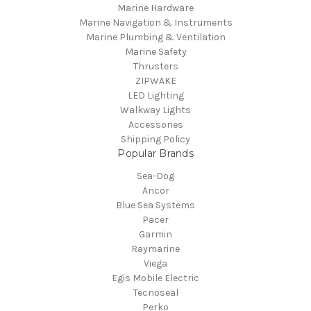
Marine Hardware
Marine Navigation & Instruments
Marine Plumbing & Ventilation
Marine Safety
Thrusters
ZIPWAKE
LED Lighting
Walkway Lights
Accessories
Shipping Policy
Popular Brands
Sea-Dog
Ancor
Blue Sea Systems
Pacer
Garmin
Raymarine
Viega
Egis Mobile Electric
Tecnoseal
Perko