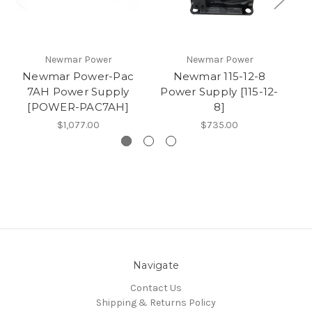
Newmar Power
Newmar Power
Newmar Power-Pac
Newmar 115-12-8
7AH Power Supply
Power Supply [115-12-
Po
[POWER-PAC7AH]
8]
$1,077.00
$735.00
Navigate
Contact Us
Shipping & Returns Policy