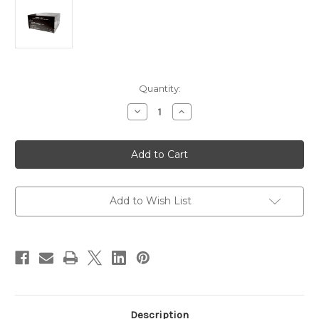
Current
Quantity:
Stock:
Decrease
Increase
Quantity
Quantity
of
of
Newmar
Newmar
Power-
Power-
Pac
Pac
14AH
14AH
Power
Power
Supply
Supply
[POWER-
[POWER-
Add to Wish List
PAC14AH]
PAC14AH]
Description