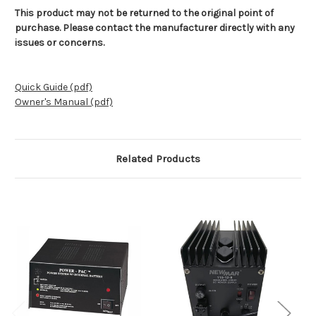
This product may not be returned to the original point of
purchase. Please contact the manufacturer directly with any
issues or concerns.
Quick Guide (pdf)
Owner's Manual (pdf)
Related Products