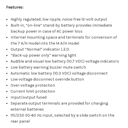
Features:
Highly regulated, low ripple, noise-free 12-volt output
Built-in, “on-line” stand-by battery provides immediate
backup power in case of AC power loss
Internal mounting space and terminals for conversion of
the 7 A/H model into the 14 A/H model
Output “Normal” indicator L.E.D.
“Back-up power only” warning light
Audible and visual low battery (10.7 VDC) voltage indicators
Low battery warning buzzer mute switch
Automatic low battery (10.3 VDC) voltage disconnect
Low voltage disconnect override button
Over-voltage protection
Current limit protection
Input/output fused
Separate output terminals are provided for charging
external batteries
115/230 50-60 Hz input, selected by a slide switch on the
rear panel