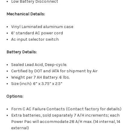
Low Battery Disconnect
Mechanical Details:
Vinyl Laminated aluminum case
6’ standard AC power cord
Ac input selector switch
Battery Details:
Sealed Lead Acid, Deep-cycle.
Certified by DOT and IATA for shipment by Air
Weight per 7 AH Battery: 6 lbs.
Size (inch): 6” x 3.75” x 2.5”
Options:
Form C AC Failure Contacts (Contact factory for details)
Extra batteries, sold separately 7 A/H increments; each
Power Pac will accommodate 28 A/H max. (14 internal, 14
external)