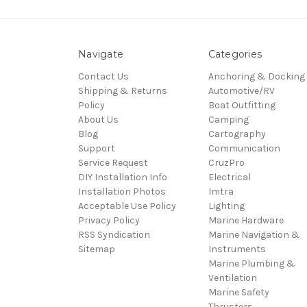
Navigate
Categories
Contact Us
Anchoring & Docking
Shipping & Returns
Automotive/RV
Policy
Boat Outfitting
About Us
Camping
Blog
Cartography
Support
Communication
Service Request
CruzPro
DIY Installation Info
Electrical
Installation Photos
Imtra
Acceptable Use Policy
Lighting
Privacy Policy
Marine Hardware
RSS Syndication
Marine Navigation &
Sitemap
Instruments
Marine Plumbing &
Ventilation
Marine Safety
Thrusters