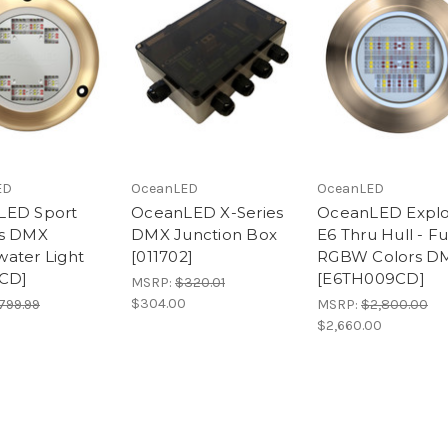
ED
OceanLED
OceanLED
LED Sport
OceanLED X-Series
OceanLED Expl
rs DMX
DMX Junction Box
E6 Thru Hull - Fu
ater Light
[011702]
RGBW Colors D
7CD]
[E6TH009CD]
MSRP:
$320.01
$304.00
799.99
MSRP:
$2,800.00
$2,660.00