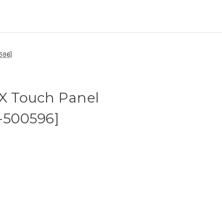
596]
 Touch Panel
1-500596]