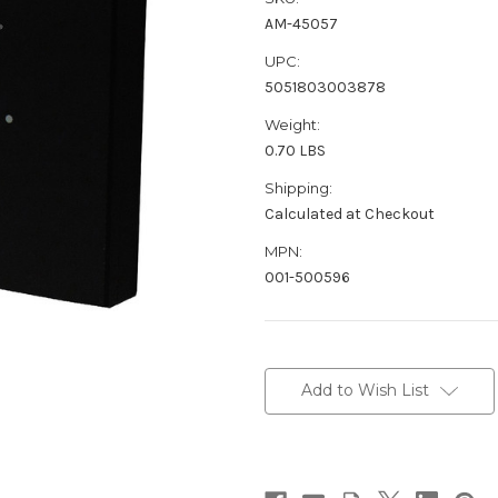
AM-45057
UPC:
5051803003878
Weight:
0.70 LBS
Shipping:
Calculated at Checkout
MPN:
001-500596
Current
Stock:
Add to Wish List