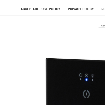
ACCEPTABLE USE POLICY
PRIVACY POLICY
R
Hom