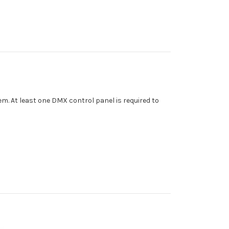
m. At least one DMX control panel is required to