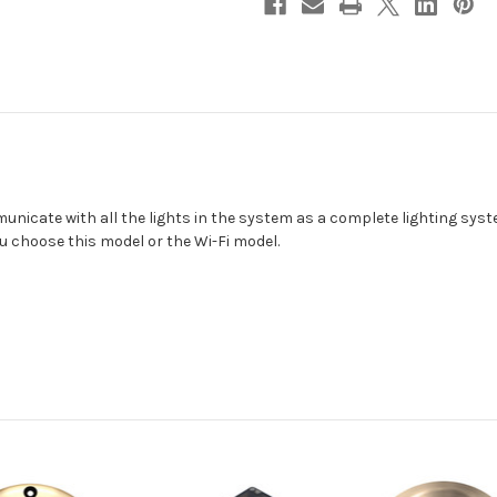
icate with all the lights in the system as a complete lighting syste
u choose this model or the Wi-Fi model.