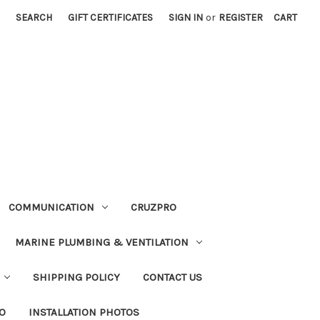
SEARCH
GIFT CERTIFICATES
SIGN IN
or
REGISTER
CART
COMMUNICATION
CRUZPRO
MARINE PLUMBING & VENTILATION
SHIPPING POLICY
CONTACT US
FO
INSTALLATION PHOTOS