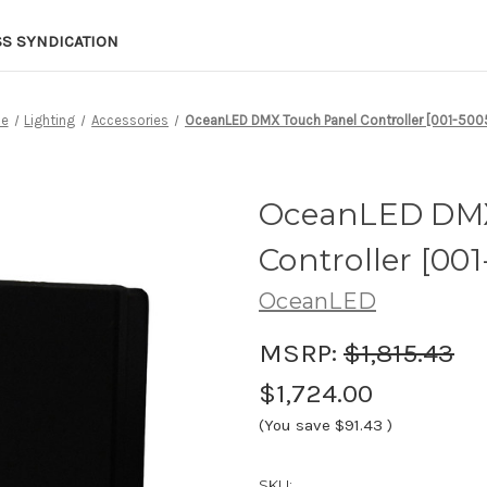
SS SYNDICATION
e
Lighting
Accessories
OceanLED DMX Touch Panel Controller [001-500
OceanLED DMX
Controller [00
OceanLED
MSRP:
$1,815.43
$1,724.00
(You save
$91.43
)
SKU: