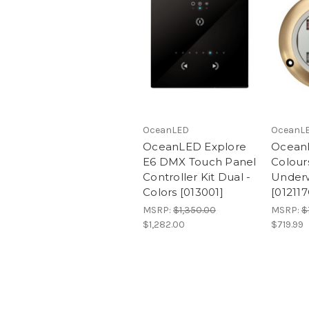
OceanLED
OceanL
OceanLED Explore
Ocean
E6 DMX Touch Panel
Colou
Controller Kit Dual -
Underw
Colors [013001]
[01211
MSRP:
$1,350.00
MSRP:
$
$1,282.00
$719.99