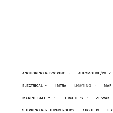
ANCHORING & DOCKING
AUTOMOTIVE/RV
ELECTRICAL
IMTRA
LIGHTING
MAR
MARINE SAFETY
THRUSTERS
ZIPWAKE
SHIPPING & RETURNS POLICY
ABOUT US
BL