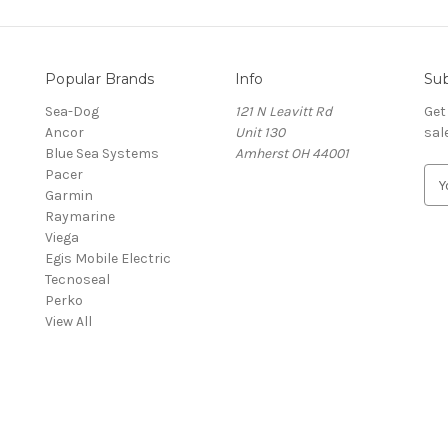
Popular Brands
Info
Sub
Sea-Dog
121 N Leavitt Rd
Get
Ancor
Unit 130
sal
Blue Sea Systems
Amherst OH 44001
Pacer
E
Garmin
m
Raymarine
a
Viega
i
Egis Mobile Electric
l
Tecnoseal
A
Perko
d
View All
d
r
e
s
s