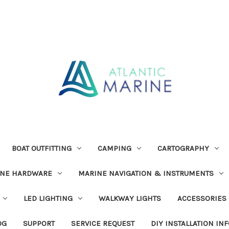
BOAT OUTFITTING
CAMPING
CARTOGRAPHY
INE HARDWARE
MARINE NAVIGATION & INSTRUMENTS
LED LIGHTING
WALKWAY LIGHTS
ACCESSORIES
OG
SUPPORT
SERVICE REQUEST
DIY INSTALLATION IN