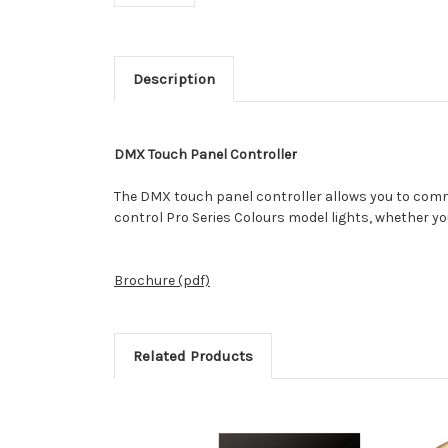
Description
DMX Touch Panel Controller
The DMX touch panel controller allows you to commun
control Pro Series Colours model lights, whether yo
Brochure (pdf)
Related Products