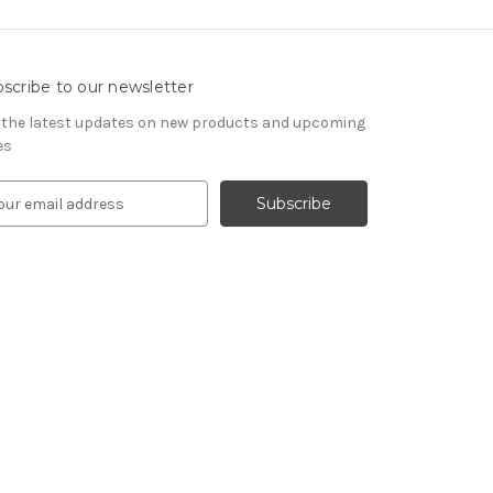
scribe to our newsletter
 the latest updates on new products and upcoming
es