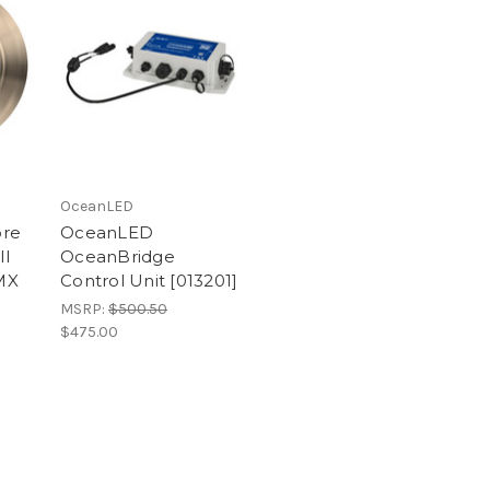
OceanLED
ore
OceanLED
ll
OceanBridge
MX
Control Unit [013201]
MSRP:
$500.50
$475.00