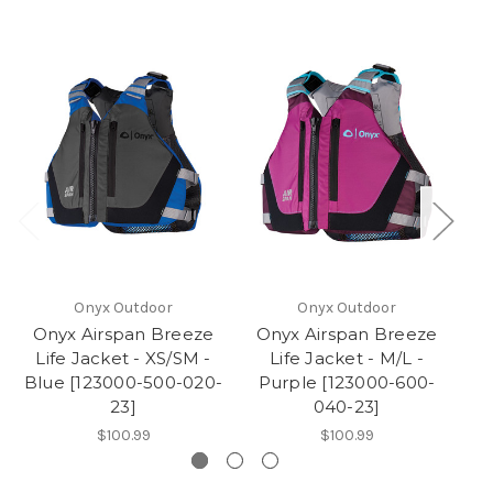
Onyx Outdoor
Onyx Outdoor
Onyx Airspan Breeze
Onyx Airspan Breeze
O
Life Jacket - XS/SM -
Life Jacket - M/L -
Blue [123000-500-020-
Purple [123000-600-
P
23]
040-23]
$100.99
$100.99