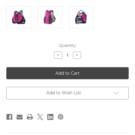
Current
Quantity:
Stock:
Decrease
Increase
Quantity
Quantity
of
of
Onyx
Onyx
Airspan
Airspan
Breeze
Breeze
Life
Life
Jacket
Jacket
-
-
XS/SM
XS/SM
Add to Wish List
-
-
Purple
Purple
[123000-
[123000-
600-
600-
020-
020-
23]
23]