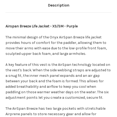
Description
Airspan Breeze Life Jacket - XS/SM - Purple
The minimal design of the Onyx AirSpan Breeze life jacket
provides hours of comfort for the paddler, allowing them to
move their arms with ease due to the low-profile front foam,
sculpted upper back foam, and large armholes.
A key feature of this vest is the AirSpan technology located on
the vest's back. When the side webbing straps are adjusted to
a snug fit, the inner mesh panel expands and an air gap
between your back and the foam is formed. This allows for
added breathability and airflow to keep you cool when
paddling on those warmer weather days on the water. The six
adjustment points let you create a customized, secure fit.
The AirSpan Breeze has two large pockets with stretchable
Airprene panels to store necessary gear and allow for