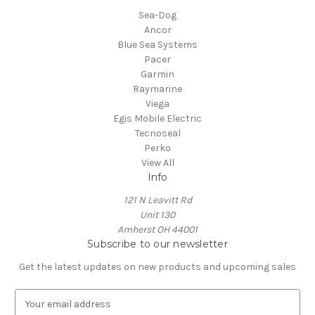
Sea-Dog
Ancor
Blue Sea Systems
Pacer
Garmin
Raymarine
Viega
Egis Mobile Electric
Tecnoseal
Perko
View All
Info
121 N Leavitt Rd
Unit 130
Amherst OH 44001
Subscribe to our newsletter
Get the latest updates on new products and upcoming sales
E
m