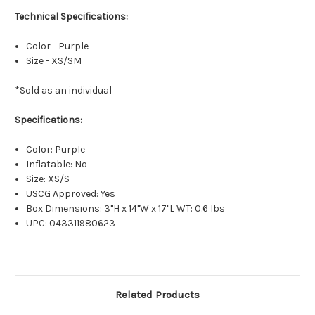
Technical Specifications:
Color - Purple
Size - XS/SM
*Sold as an individual
Specifications:
Color: Purple
Inflatable: No
Size: XS/S
USCG Approved: Yes
Box Dimensions: 3"H x 14"W x 17"L WT: 0.6 lbs
UPC: 043311980623
Related Products