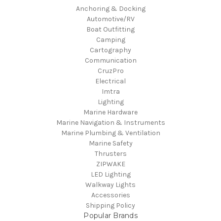
Anchoring & Docking
Automotive/RV
Boat Outfitting
Camping
Cartography
Communication
CruzPro
Electrical
Imtra
Lighting
Marine Hardware
Marine Navigation & Instruments
Marine Plumbing & Ventilation
Marine Safety
Thrusters
ZIPWAKE
LED Lighting
Walkway Lights
Accessories
Shipping Policy
Popular Brands