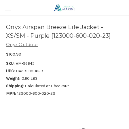
Onyx Airspan Breeze Life Jacket -
XS/SM - Purple [123000-600-020-23]
Onyx Outdoor
$100.99
SKU:
AM-96645
UPC:
043311980623
Weight:
0.60 LBS
Shipping:
Calculated at Checkout
MPN:
123000-600-020-23