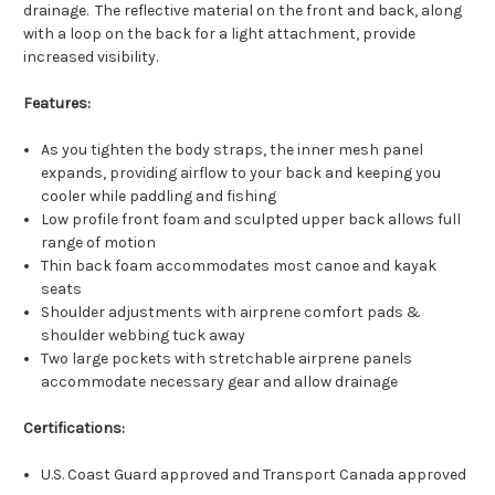
drainage. The reflective material on the front and back, along
with a loop on the back for a light attachment, provide
increased visibility.
Features:
As you tighten the body straps, the inner mesh panel
expands, providing airflow to your back and keeping you
cooler while paddling and fishing
Low profile front foam and sculpted upper back allows full
range of motion
Thin back foam accommodates most canoe and kayak
seats
Shoulder adjustments with airprene comfort pads &
shoulder webbing tuck away
Two large pockets with stretchable airprene panels
accommodate necessary gear and allow drainage
Certifications:
U.S. Coast Guard approved and Transport Canada approved