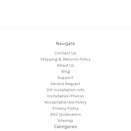
Navigate
Contact Us
Shipping & Returns Policy
About Us
Blog
Support
Service Request
DIY Installation Info
Installation Photos
Acceptable Use Policy
Privacy Policy
RSS Syndication
Sitemap
Categories