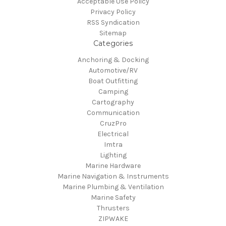
Acceptable Use Policy
Privacy Policy
RSS Syndication
Sitemap
Categories
Anchoring & Docking
Automotive/RV
Boat Outfitting
Camping
Cartography
Communication
CruzPro
Electrical
Imtra
Lighting
Marine Hardware
Marine Navigation & Instruments
Marine Plumbing & Ventilation
Marine Safety
Thrusters
ZIPWAKE