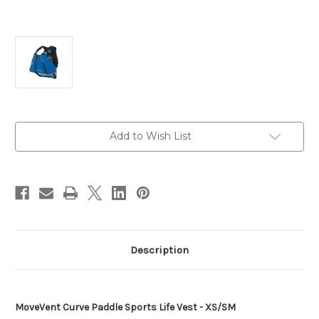
Current
Add to Wish List
Stock:
Description
MoveVent Curve Paddle Sports Life Vest - XS/SM