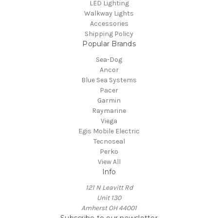
LED Lighting
Walkway Lights
Accessories
Shipping Policy
Popular Brands
Sea-Dog
Ancor
Blue Sea Systems
Pacer
Garmin
Raymarine
Viega
Egis Mobile Electric
Tecnoseal
Perko
View All
Info
121 N Leavitt Rd
Unit 130
Amherst OH 44001
Subscribe to our newsletter