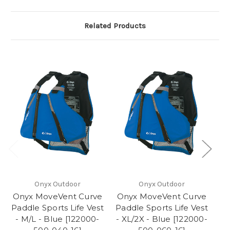
Related Products
Onyx Outdoor
Onyx Outdoor
Onyx MoveVent Curve
Onyx MoveVent Curve
O
Paddle Sports Life Vest
Paddle Sports Life Vest
Pa
- M/L - Blue [122000-
- XL/2X - Blue [122000-
-