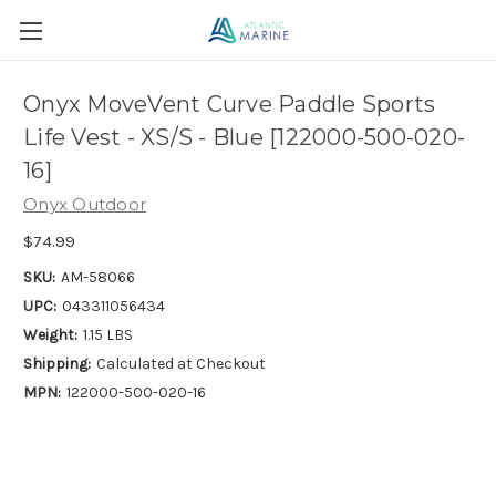
Onyx MoveVent Curve Paddle Sports
Life Vest - XS/S - Blue [122000-500-020-
16]
Onyx Outdoor
$74.99
SKU:
AM-58066
UPC:
043311056434
Weight:
1.15 LBS
Shipping:
Calculated at Checkout
MPN:
122000-500-020-16