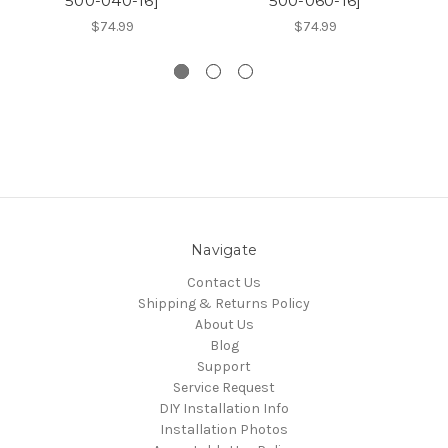
500-040-16]
500-060-16]
$74.99
$74.99
Navigate
Contact Us
Shipping & Returns Policy
About Us
Blog
Support
Service Request
DIY Installation Info
Installation Photos