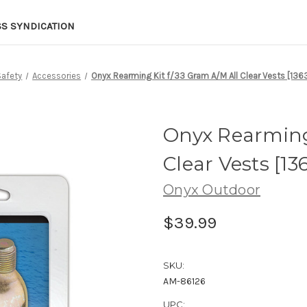
SS SYNDICATION
Safety
Accessories
Onyx Rearming Kit f/33 Gram A/M All Clear Vests [13
Onyx Rearming 
Clear Vests [13
Onyx Outdoor
$39.99
SKU:
AM-86126
UPC: