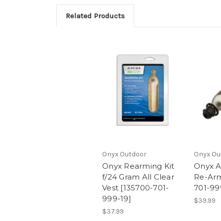
Related Products
Onyx Outdoor
Onyx Ou
Onyx Rearming Kit
Onyx A
f/24 Gram All Clear
Re-Arm
Vest [135700-701-
701-99
999-19]
$39.99
$37.99