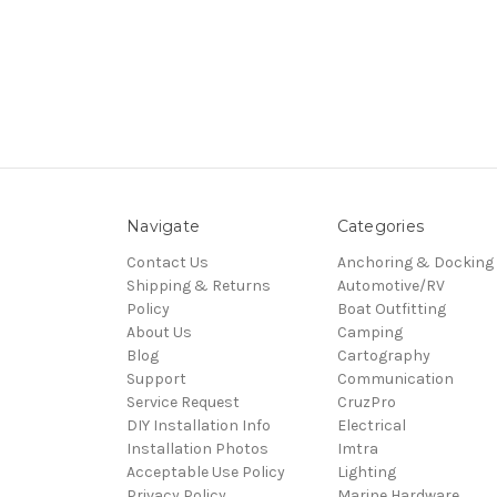
Navigate
Categories
Contact Us
Anchoring & Docking
Shipping & Returns
Automotive/RV
Policy
Boat Outfitting
About Us
Camping
Blog
Cartography
Support
Communication
Service Request
CruzPro
DIY Installation Info
Electrical
Installation Photos
Imtra
Acceptable Use Policy
Lighting
Privacy Policy
Marine Hardware