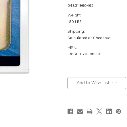
043311960465
Weight:
1.50 LBS
Shipping:
Calculated at Checkout
MPN:
136300-701-999-19
Current
Stock:
Add to Wish List