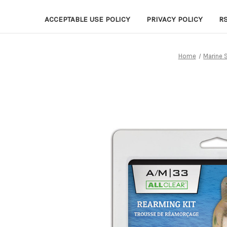
ACCEPTABLE USE POLICY
PRIVACY POLICY
R
Home
Marine 