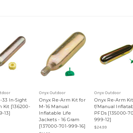
tdoor
Onyx Outdoor
Onyx Outdoor
-33 In-Sight
Onyx Re-Arm Kit for
Onyx Re-Arm Kit
 Kit [136200-
M-16 Manual
f/Manual Inflata
9-13]
Inflatable Life
PFDs [135000-70
Jackets - 16 Gram
999-12]
[137000-701-999-16]
$24.99