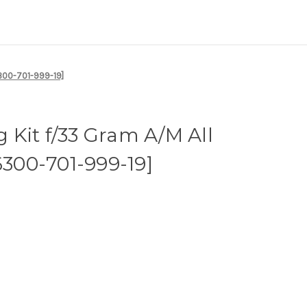
6300-701-999-19]
Kit f/33 Gram A/M All
6300-701-999-19]