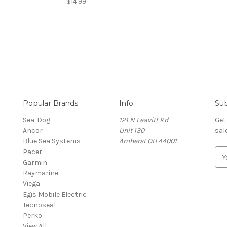
$14.99
Popular Brands
Info
Sub
Sea-Dog
121 N Leavitt Rd
Get
Ancor
Unit 130
sal
Blue Sea Systems
Amherst OH 44001
Pacer
E
Garmin
m
Raymarine
a
Viega
i
Egis Mobile Electric
l
Tecnoseal
A
Perko
d
View All
d