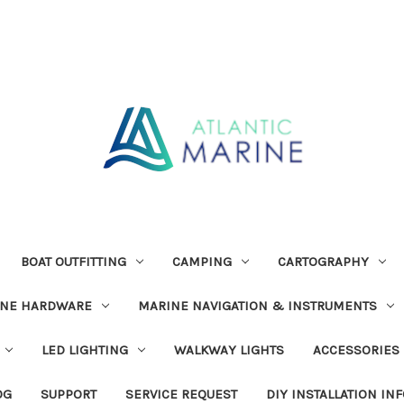
BOAT OUTFITTING
CAMPING
CARTOGRAPHY
INE HARDWARE
MARINE NAVIGATION & INSTRUMENTS
LED LIGHTING
WALKWAY LIGHTS
ACCESSORIES
OG
SUPPORT
SERVICE REQUEST
DIY INSTALLATION IN