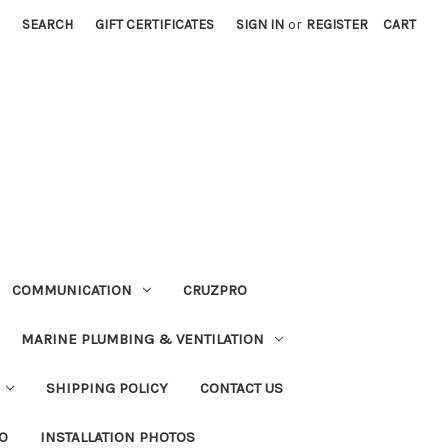
SEARCH
GIFT CERTIFICATES
SIGN IN
or
REGISTER
CART
COMMUNICATION
CRUZPRO
MARINE PLUMBING & VENTILATION
SHIPPING POLICY
CONTACT US
FO
INSTALLATION PHOTOS