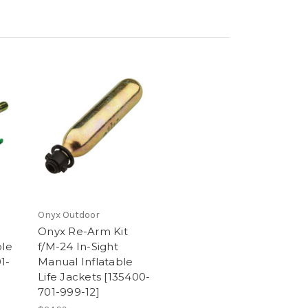
Onyx Outdoor
Onyx Re-Arm Kit
ble
f/M-24 In-Sight
1-
Manual Inflatable
Life Jackets [135400-
701-999-12]