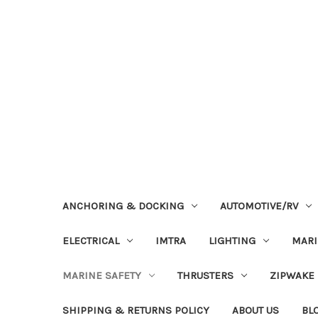
ANCHORING & DOCKING
AUTOMOTIVE/RV
ELECTRICAL
IMTRA
LIGHTING
MAR
MARINE SAFETY
THRUSTERS
ZIPWAKE
SHIPPING & RETURNS POLICY
ABOUT US
BL