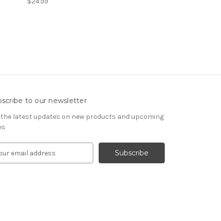
$24.99
scribe to our newsletter
 the latest updates on new products and upcoming
es