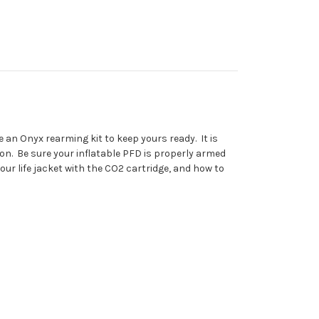
e an Onyx rearming kit to keep yours ready. It is
ion. Be sure your inflatable PFD is properly armed
ur life jacket with the CO2 cartridge, and how to