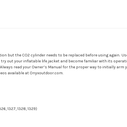
lation but the CO2 cylinder needs to be replaced before using again. Us
y out your inflatable life jacket and become familiar with its operat
Always read your Owner’s Manual for the proper way to initially arm yo
videos available at Onyxoutdoor.com.
326, 1327, 1328, 1329)