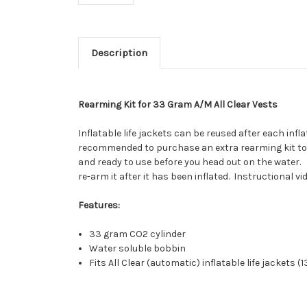
Description
Rearming Kit for 33 Gram A/M All Clear Vests
Inflatable life jackets can be reused after each inf
recommended to purchase an extra rearming kit to tr
and ready to use before you head out on the water. 
re-arm it after it has been inflated. Instructional 
Features:
33 gram CO2 cylinder
Water soluble bobbin
Fits All Clear (automatic) inflatable life jackets (1