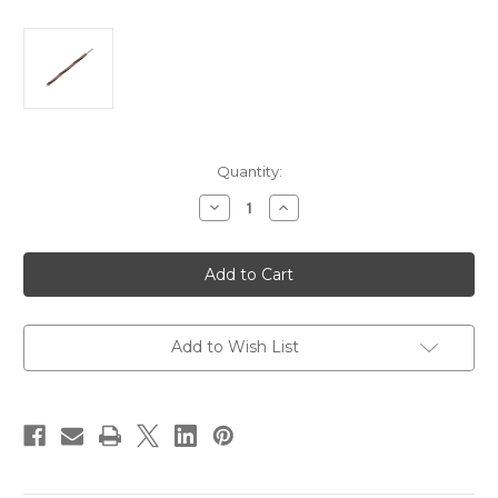
Current
Quantity:
Stock:
Decrease
Increase
Quantity
Quantity
of
of
Pacer
Pacer
14
14
AWG
AWG
Gauge
Gauge
Striped
Striped
Marine
Marine
Wire
Wire
Add to Wish List
1000'
1000'
Spool
Spool
-
-
Brown
Brown
w/Black
w/Black
Stripe
Stripe
[WUL14BR-
[WUL14BR-
0-
0-
1000]
1000]