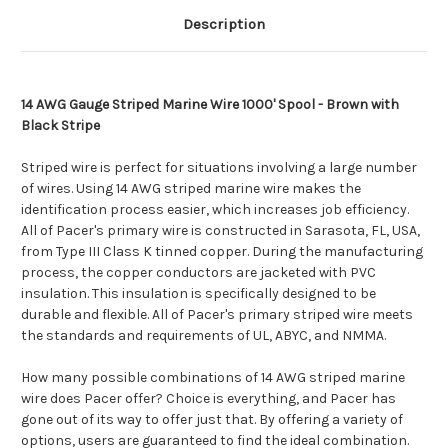
Description
14 AWG Gauge Striped Marine Wire 1000' Spool - Brown with
Black Stripe
Striped wire is perfect for situations involving a large number
of wires. Using 14 AWG striped marine wire makes the
identification process easier, which increases job efficiency.
All of Pacer's primary wire is constructed in Sarasota, FL, USA,
from Type III Class K tinned copper. During the manufacturing
process, the copper conductors are jacketed with PVC
insulation. This insulation is specifically designed to be
durable and flexible. All of Pacer's primary striped wire meets
the standards and requirements of UL, ABYC, and NMMA.
How many possible combinations of 14 AWG striped marine
wire does Pacer offer? Choice is everything, and Pacer has
gone out of its way to offer just that. By offering a variety of
options, users are guaranteed to find the ideal combination.