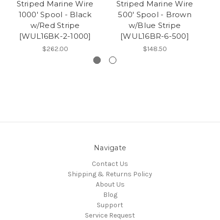
Striped Marine Wire
Striped Marine Wire
S
1000' Spool - Black
500' Spool - Brown
w/Red Stripe
w/Blue Stripe
[WUL16BK-2-1000]
[WUL16BR-6-500]
$262.00
$148.50
Navigate
Contact Us
Shipping & Returns Policy
About Us
Blog
Support
Service Request