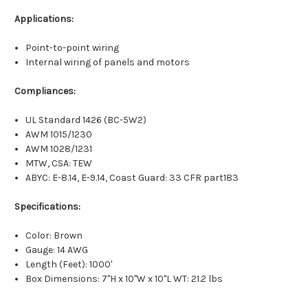
Applications:
Point-to-point wiring
Internal wiring of panels and motors
Compliances:
UL Standard 1426 (BC-5W2)
AWM 1015/1230
AWM 1028/1231
MTW, CSA: TEW
ABYC: E-8.14, E-9.14, Coast Guard: 33 CFR part183
Specifications:
Color: Brown
Gauge: 14 AWG
Length (Feet): 1000'
Box Dimensions: 7"H x 10"W x 10"L WT: 21.2 lbs