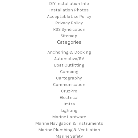
DIY Installation Info
Installation Photos
Acceptable Use Policy
Privacy Policy
RSS Syndication
Sitemap
Categories
Anchoring & Docking
Automotive/RV
Boat Outfitting
Camping
Cartography
Communication
CruzPro
Electrical
Imtra
Lighting
Marine Hardware
Marine Navigation & Instruments
Marine Plumbing & Ventilation
Marine Safety