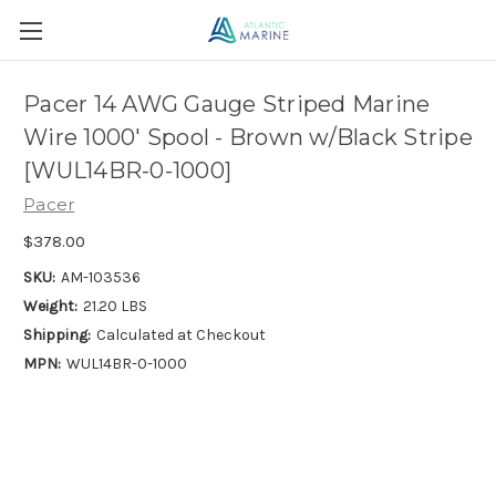
Pacer 14 AWG Gauge Striped Marine
Wire 1000' Spool - Brown w/Black Stripe
[WUL14BR-0-1000]
Pacer
$378.00
SKU:
AM-103536
Weight:
21.20 LBS
Shipping:
Calculated at Checkout
MPN:
WUL14BR-0-1000