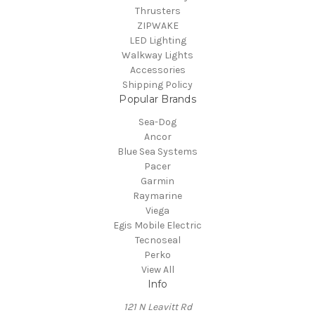
Thrusters
ZIPWAKE
LED Lighting
Walkway Lights
Accessories
Shipping Policy
Popular Brands
Sea-Dog
Ancor
Blue Sea Systems
Pacer
Garmin
Raymarine
Viega
Egis Mobile Electric
Tecnoseal
Perko
View All
Info
121 N Leavitt Rd