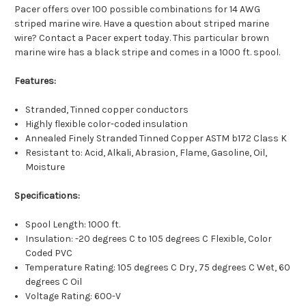
Pacer offers over 100 possible combinations for 14 AWG
striped marine wire. Have a question about striped marine
wire? Contact a Pacer expert today. This particular brown
marine wire has a black stripe and comes in a 1000 ft. spool.
Features:
Stranded, Tinned copper conductors
Highly flexible color-coded insulation
Annealed Finely Stranded Tinned Copper ASTM b172 Class K
Resistant to: Acid, Alkali, Abrasion, Flame, Gasoline, Oil,
Moisture
Specifications:
Spool Length: 1000 ft.
Insulation: -20 degrees C to 105 degrees C Flexible, Color
Coded PVC
Temperature Rating: 105 degrees C Dry, 75 degrees C Wet, 60
degrees C Oil
Voltage Rating: 600-V