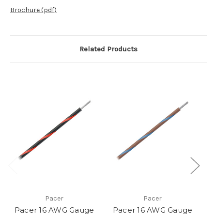
Brochure (pdf)
Related Products
Pacer
Pacer
Pacer 16 AWG Gauge
Pacer 16 AWG Gauge
P