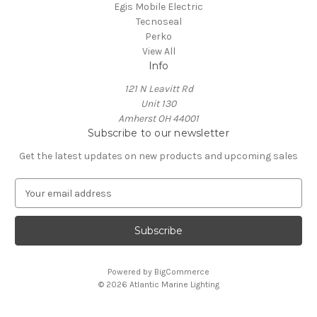
Egis Mobile Electric
Tecnoseal
Perko
View All
Info
121 N Leavitt Rd
Unit 130
Amherst OH 44001
Subscribe to our newsletter
Get the latest updates on new products and upcoming sales
E
m
a
i
l
A
Powered by
BigCommerce
d
© 2026 Atlantic Marine Lighting
d
r