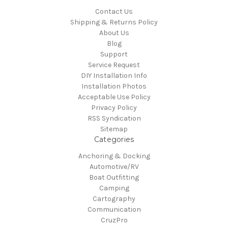
Contact Us
Shipping & Returns Policy
About Us
Blog
Support
Service Request
DIY Installation Info
Installation Photos
Acceptable Use Policy
Privacy Policy
RSS Syndication
Sitemap
Categories
Anchoring & Docking
Automotive/RV
Boat Outfitting
Camping
Cartography
Communication
CruzPro