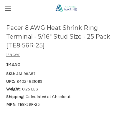
Pacer 8 AWG Heat Shrink Ring
Terminal - 5/16" Stud Size - 25 Pack
[TE8-56R-25]
Pacer
$42.90
SKU:
AM-99357
UPC:
840248210119
Weight:
0.25 LBS
Shipping:
Calculated at Checkout
MPN:
TE8-56R-25