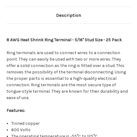
[TE8-
[TE8-
56R-
56R-
25]
25]
Description
8 AWG Heat Shrink Ring Terminal - 5/16" Stud Size - 25 Pack
Ring terminals are used to connect wires to a connection
point. They can easily be used with two or more wires. They
offer a solid connection as the ring is fitted over a stud. This
removes the possibility of the terminal disconnecting. Using
the proper parts is essential to a high-quality electrical
connection. Ring terminals are the most secure type of
tongue-style terminal. They are known for their durability and
ease of use.
Features:
Tinned copper
600 Volts
The operating temperature is -55°C to 125°C