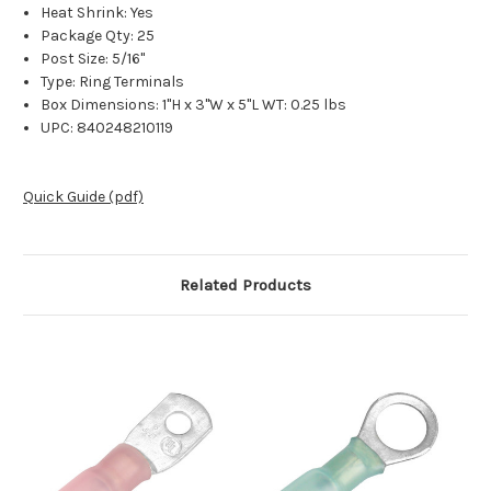
Heat Shrink: Yes
Package Qty: 25
Post Size: 5/16"
Type: Ring Terminals
Box Dimensions: 1"H x 3"W x 5"L WT: 0.25 lbs
UPC: 840248210119
Quick Guide (pdf)
Related Products