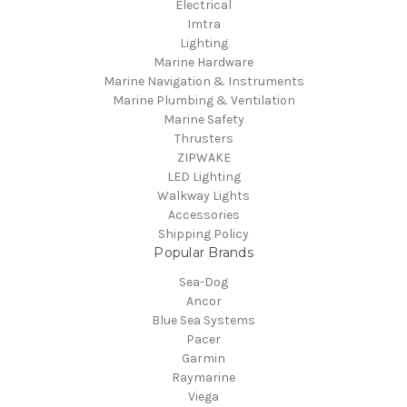
Electrical
Imtra
Lighting
Marine Hardware
Marine Navigation & Instruments
Marine Plumbing & Ventilation
Marine Safety
Thrusters
ZIPWAKE
LED Lighting
Walkway Lights
Accessories
Shipping Policy
Popular Brands
Sea-Dog
Ancor
Blue Sea Systems
Pacer
Garmin
Raymarine
Viega