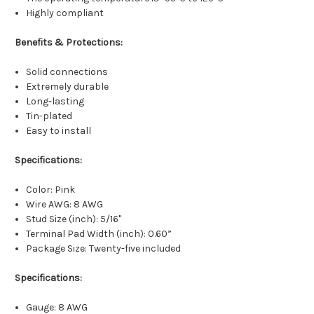
Highly compliant
Benefits & Protections:
Solid connections
Extremely durable
Long-lasting
Tin-plated
Easy to install
Specifications:
Color: Pink
Wire AWG: 8 AWG
Stud Size (inch): 5/16"
Terminal Pad Width (inch): 0.60”
Package Size: Twenty-five included
Specifications:
Gauge: 8 AWG