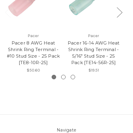
Pacer
Pacer
Pacer 8 AWG Heat
Pacer 16-14 AWG Heat
Shrink Ring Terminal -
Shrink Ring Terminal -
S
#10 Stud Size - 25 Pack
5/16" Stud Size - 25
3/
[TE8-10R-25]
Pack [TE14-56R-25]
$50.60
$19.51
Navigate