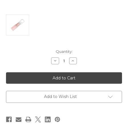
Current
Quantity:
Stock:
Decrease
Increase
Quantity
Quantity
of
of
Pacer
Pacer
8
8
AWG
AWG
Heat
Heat
Shrink
Shrink
Ring
Ring
Terminal
Terminal
Add to Wish List
-
-
5/16"
5/16"
Stud
Stud
Size
Size
-
-
25
25
Pack
Pack