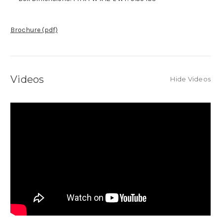
Brochure (pdf)
Videos
Hide Videos