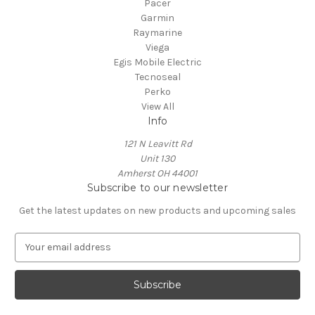
Pacer
Garmin
Raymarine
Viega
Egis Mobile Electric
Tecnoseal
Perko
View All
Info
121 N Leavitt Rd
Unit 130
Amherst OH 44001
Subscribe to our newsletter
Get the latest updates on new products and upcoming sales
E
m
a
i
l
A