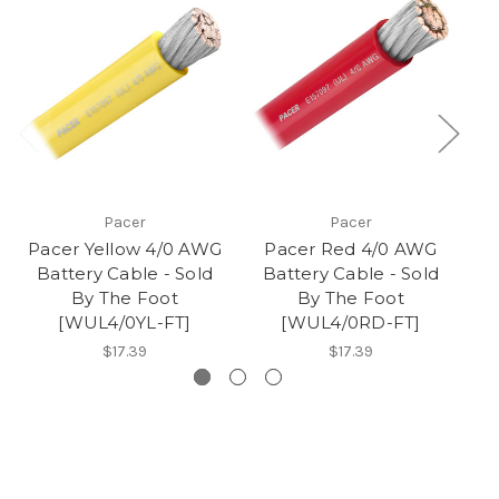
Pacer
Pacer
Pacer Yellow 4/0 AWG
Pacer Red 4/0 AWG
P
Battery Cable - Sold
Battery Cable - Sold
B
By The Foot
By The Foot
[WUL4/0YL-FT]
[WUL4/0RD-FT]
$17.39
$17.39