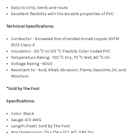
Easy to strip, bend, and route
Excellent flexibility with the durable properties of PVC
Technical Specifications:
Conductor - Annealed fine stranded tinned copper ASTM
B172 Class K
Insulation -20 °C to 105 °C Flexible, Color Coded PVC
Temperature Rating - 105 °C Dry, 75 °C Wet, 60 °C Oil
Voltage Rating - 600V
Resistant to - Acid, Alkali, Abrasion, Flame, Gasoline, Oil, and
Moisture
*Sold by the Foot
Specifications:
Color: Black
Gauge: 4/0 AWG
Length (Feet): Sold By The Foot
Box Dimensions: 1"H x 1"W x 12"L WT: 0.85 lbs