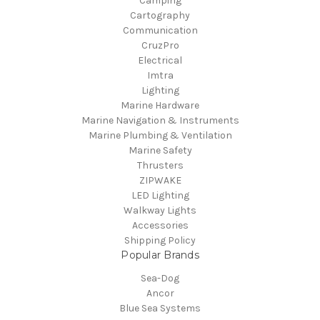
Camping
Cartography
Communication
CruzPro
Electrical
Imtra
Lighting
Marine Hardware
Marine Navigation & Instruments
Marine Plumbing & Ventilation
Marine Safety
Thrusters
ZIPWAKE
LED Lighting
Walkway Lights
Accessories
Shipping Policy
Popular Brands
Sea-Dog
Ancor
Blue Sea Systems