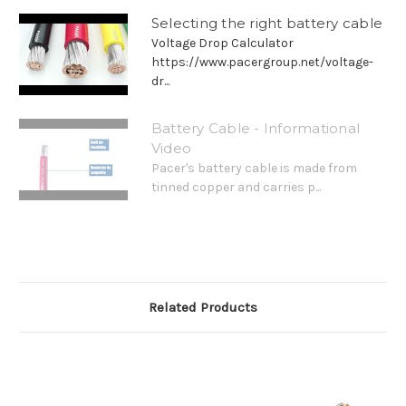
Selecting the right battery cable
Voltage Drop Calculator
https://www.pacergroup.net/voltage-
dr...
Battery Cable - Informational
Video
Pacer's battery cable is made from
tinned copper and carries p...
Related Products