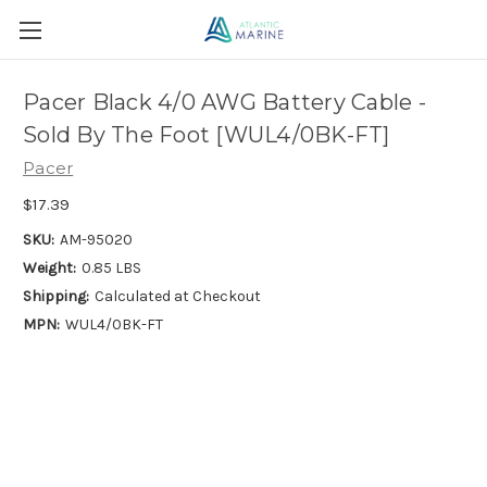
Pacer Black 4/0 AWG Battery Cable -
Sold By The Foot [WUL4/0BK-FT]
Pacer
$17.39
SKU:
AM-95020
Weight:
0.85 LBS
Shipping:
Calculated at Checkout
MPN:
WUL4/0BK-FT