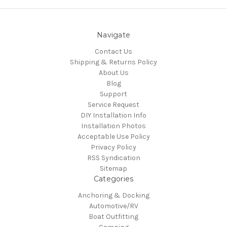
Navigate
Contact Us
Shipping & Returns Policy
About Us
Blog
Support
Service Request
DIY Installation Info
Installation Photos
Acceptable Use Policy
Privacy Policy
RSS Syndication
Sitemap
Categories
Anchoring & Docking
Automotive/RV
Boat Outfitting