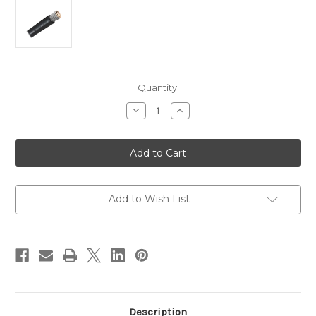
Current
Quantity:
Stock:
Decrease
Increase
Quantity
Quantity
of
of
Pacer
Pacer
Black
Black
4/0
4/0
AWG
AWG
Battery
Battery
Cable
Cable
-
-
Add to Wish List
Sold
Sold
By
By
The
The
Foot
Foot
[WUL4/0BK-
[WUL4/0BK-
FT]
FT]
Description