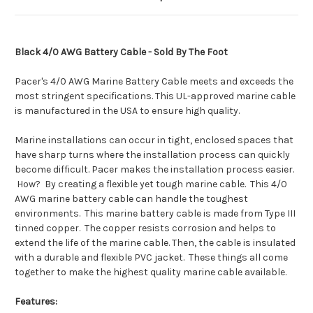
Black 4/0 AWG Battery Cable - Sold By The Foot
Pacer's 4/0 AWG Marine Battery Cable meets and exceeds the
most stringent specifications. This UL-approved marine cable
is manufactured in the USA to ensure high quality.
Marine installations can occur in tight, enclosed spaces that
have sharp turns where the installation process can quickly
become difficult. Pacer makes the installation process easier.
How? By creating a flexible yet tough marine cable. This 4/0
AWG marine battery cable can handle the toughest
environments. This marine battery cable is made from Type III
tinned copper. The copper resists corrosion and helps to
extend the life of the marine cable. Then, the cable is insulated
with a durable and flexible PVC jacket. These things all come
together to make the highest quality marine cable available.
Features: