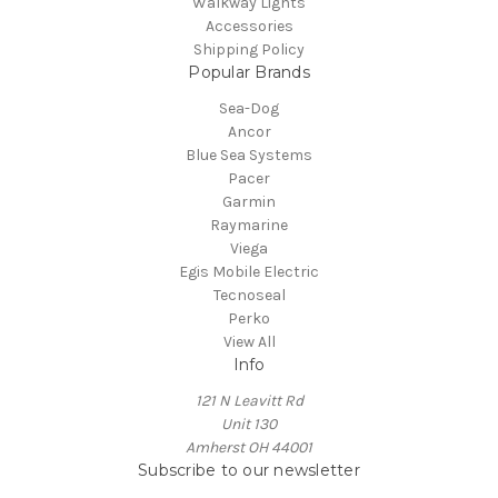
Walkway Lights
Accessories
Shipping Policy
Popular Brands
Sea-Dog
Ancor
Blue Sea Systems
Pacer
Garmin
Raymarine
Viega
Egis Mobile Electric
Tecnoseal
Perko
View All
Info
121 N Leavitt Rd
Unit 130
Amherst OH 44001
Subscribe to our newsletter