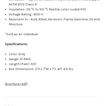
ASTM B172 Class K
Insulation -20 °C to 105 °C flexible, color-coded PVC
Voltage Rating - 600-V
Resistant to - Acid, Alkali, Abrasion, Flame, Gasoline, Oil and
Moisture
*Sold as an Individual
Specifications:
Color: Grey
Gauge: 10 AWG
Length (Feet): 100'
Box Dimensions: 2"H x 7"W x 7"L WT: 4.9 lbs
Brochure (pdf)