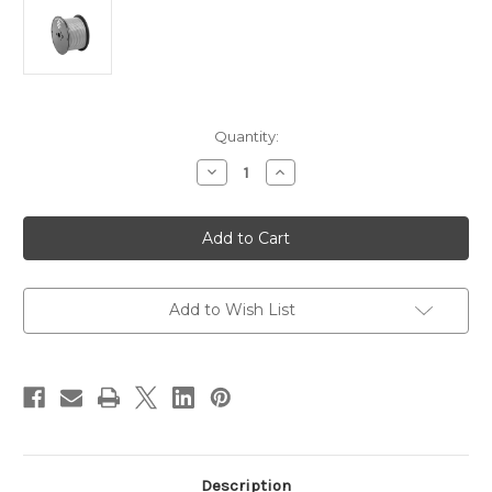
Current
Quantity:
Stock:
Decrease
Increase
Quantity
Quantity
of
of
Pacer
Pacer
Grey
Grey
10
10
AWG
AWG
Primary
Primary
Wire
Wire
-
-
Add to Wish List
100
100
[WUL10GY-
[WUL10GY-
100]
100]
Description