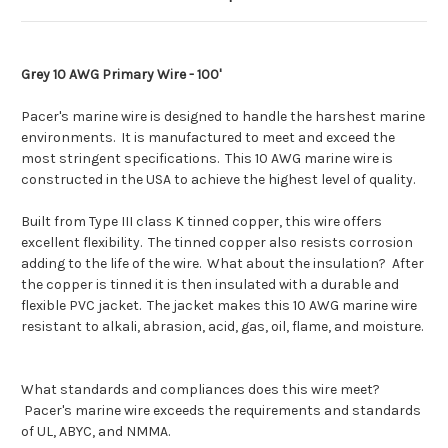
Grey 10 AWG Primary Wire - 100'
Pacer's marine wire is designed to handle the harshest marine
environments. It is manufactured to meet and exceed the
most stringent specifications. This 10 AWG marine wire is
constructed in the USA to achieve the highest level of quality.
Built from Type III class K tinned copper, this wire offers
excellent flexibility. The tinned copper also resists corrosion
adding to the life of the wire. What about the insulation? After
the copper is tinned it is then insulated with a durable and
flexible PVC jacket. The jacket makes this 10 AWG marine wire
resistant to alkali, abrasion, acid, gas, oil, flame, and moisture.
What standards and compliances does this wire meet?
Pacer's marine wire exceeds the requirements and standards
of UL, ABYC, and NMMA.