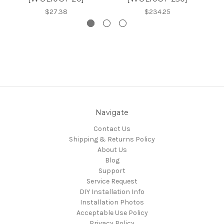
$27.38
$234.25
Navigate
Contact Us
Shipping & Returns Policy
About Us
Blog
Support
Service Request
DIY Installation Info
Installation Photos
Acceptable Use Policy
Privacy Policy