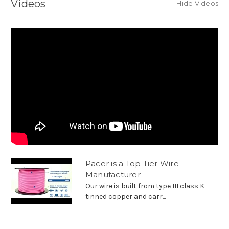
Videos
Hide Videos
Pacer is a Top Tier Wire
Manufacturer
Our wire is built from type III class K
tinned copper and carr...