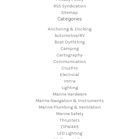
RSS Syndication
Sitemap
Categories
Anchoring & Docking
Automotive/RV
Boat Outfitting
Camping
Cartography
Communication
CruzPro
Electrical
Imtra
Lighting
Marine Hardware
Marine Navigation & Instruments
Marine Plumbing & Ventilation
Marine Safety
Thrusters
ZIPWAKE
LED Lighting