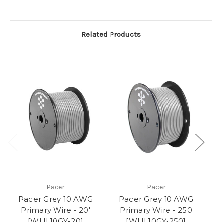
Related Products
Pacer
Pacer
Pacer Grey 10 AWG
Pacer Grey 10 AWG
Primary Wire - 20'
Primary Wire - 250
[WUL10GY-20]
[WUL10GY-250]