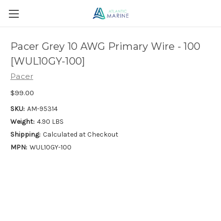
Pacer Grey 10 AWG Primary Wire - 100
[WUL10GY-100]
Pacer
$99.00
SKU:
AM-95314
Weight:
4.90 LBS
Shipping:
Calculated at Checkout
MPN:
WUL10GY-100