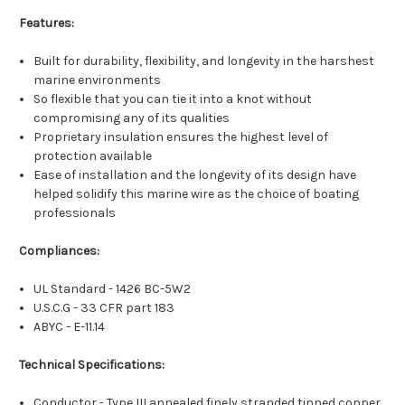
Features:
Built for durability, flexibility, and longevity in the harshest
marine environments
So flexible that you can tie it into a knot without
compromising any of its qualities
Proprietary insulation ensures the highest level of
protection available
Ease of installation and the longevity of its design have
helped solidify this marine wire as the choice of boating
professionals
Compliances:
UL Standard - 1426 BC-5W2
U.S.C.G - 33 CFR part 183
ABYC - E-11.14
Technical Specifications:
Conductor - Type III annealed finely stranded tinned copper