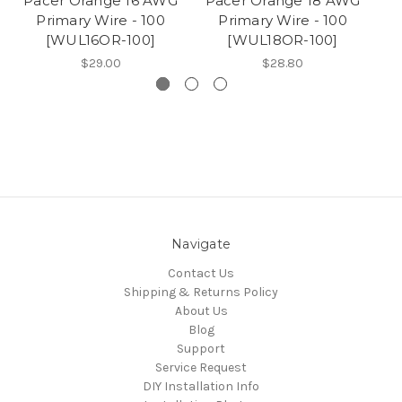
Pacer Orange 16 AWG
Pacer Orange 18 AWG
P
Primary Wire - 100
Primary Wire - 100
[WUL16OR-100]
[WUL18OR-100]
$29.00
$28.80
Navigate
Contact Us
Shipping & Returns Policy
About Us
Blog
Support
Service Request
DIY Installation Info