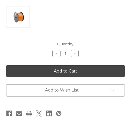
Current
Quantity:
Stock:
Decrease
Increase
Quantity
Quantity
of
of
Pacer
Pacer
Orange
Orange
14
14
AWG
AWG
Primary
Primary
Wire
Wire
-
-
Add to Wish List
100
100
[WUL14OR-
[WUL14OR-
100]
100]