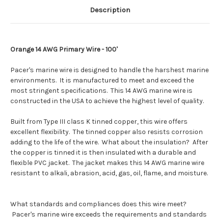
Description
Orange 14 AWG Primary Wire - 100'
Pacer's marine wire is designed to handle the harshest marine
environments. It is manufactured to meet and exceed the
most stringent specifications. This 14 AWG marine wire is
constructed in the USA to achieve the highest level of quality.
Built from Type III class K tinned copper, this wire offers
excellent flexibility. The tinned copper also resists corrosion
adding to the life of the wire. What about the insulation? After
the copper is tinned it is then insulated with a durable and
flexible PVC jacket. The jacket makes this 14 AWG marine wire
resistant to alkali, abrasion, acid, gas, oil, flame, and moisture.
What standards and compliances does this wire meet?
Pacer's marine wire exceeds the requirements and standards