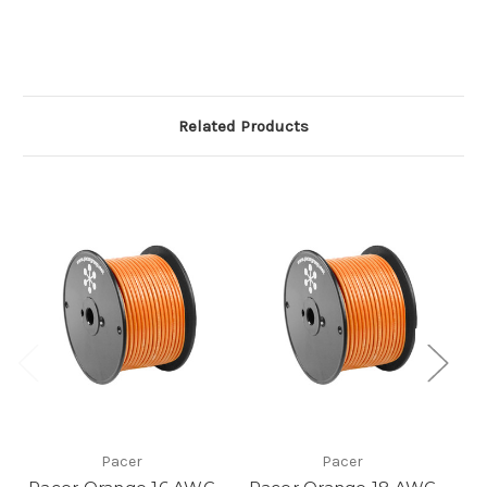
Related Products
Pacer
Pacer