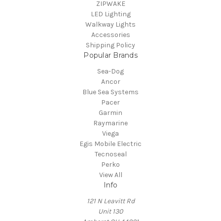
ZIPWAKE
LED Lighting
Walkway Lights
Accessories
Shipping Policy
Popular Brands
Sea-Dog
Ancor
Blue Sea Systems
Pacer
Garmin
Raymarine
Viega
Egis Mobile Electric
Tecnoseal
Perko
View All
Info
121 N Leavitt Rd
Unit 130