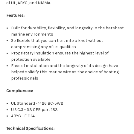
of UL, ABYC, and NMMA.
Features:
Built for durability, flexibility, and longevity in the harshest
marine environments
So flexible that you can tie it into a knot without
compromising any of its qualities
Proprietary insulation ensures the highest level of
protection available
Ease of installation and the longevity of its design have
helped solidify this marine wire as the choice of boating
professionals
Compliances:
UL Standard - 1426 BC-5W2
U.S.C.G - 33 CFR part 183
ABYC - E-11.14
Technical Specifications: