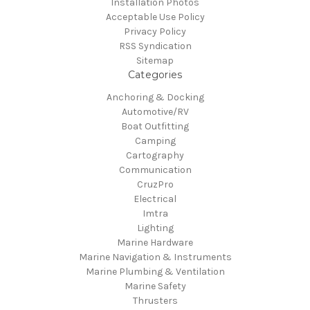
Installation Photos
Acceptable Use Policy
Privacy Policy
RSS Syndication
Sitemap
Categories
Anchoring & Docking
Automotive/RV
Boat Outfitting
Camping
Cartography
Communication
CruzPro
Electrical
Imtra
Lighting
Marine Hardware
Marine Navigation & Instruments
Marine Plumbing & Ventilation
Marine Safety
Thrusters