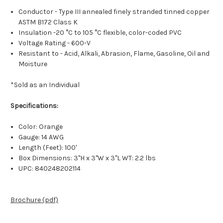
Conductor - Type III annealed finely stranded tinned copper
ASTM B172 Class K
Insulation -20 °C to 105 °C flexible, color-coded PVC
Voltage Rating - 600-V
Resistant to - Acid, Alkali, Abrasion, Flame, Gasoline, Oil and
Moisture
*Sold as an Individual
Specifications:
Color: Orange
Gauge: 14 AWG
Length (Feet): 100'
Box Dimensions: 3"H x 3"W x 3"L WT: 2.2 lbs
UPC: 840248202114
Brochure (pdf)