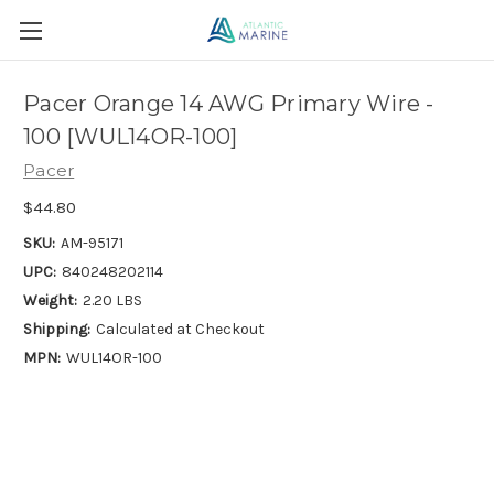
Pacer Orange 14 AWG Primary Wire -
100 [WUL14OR-100]
Pacer
$44.80
SKU:
AM-95171
UPC:
840248202114
Weight:
2.20 LBS
Shipping:
Calculated at Checkout
MPN:
WUL14OR-100