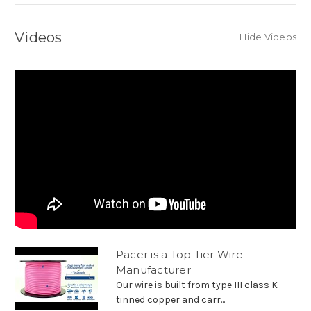
Videos
Hide Videos
Pacer is a Top Tier Wire
Manufacturer
Our wire is built from type III class K
tinned copper and carr...