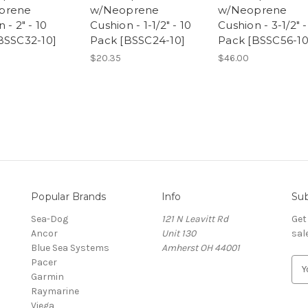
prene
w/Neoprene
w/Neoprene
 - 2" - 10
Cushion - 1-1/2" - 10
Cushion - 3-1/2" -
BSSC32-10]
Pack [BSSC24-10]
Pack [BSSC56-10
$20.35
$46.00
Popular Brands
Info
Sub
Sea-Dog
121 N Leavitt Rd
Get
Ancor
Unit 130
sal
Blue Sea Systems
Amherst OH 44001
Pacer
E
Garmin
m
Raymarine
a
Viega
i