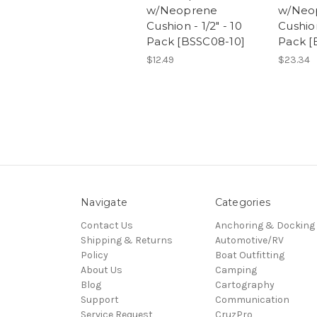
w/Neoprene
w/Neo
Cushion - 1/2" - 10
Cushion
Pack [BSSC08-10]
Pack [
$12.49
$23.34
Navigate
Categories
Contact Us
Anchoring & Docking
Shipping & Returns
Automotive/RV
Policy
Boat Outfitting
About Us
Camping
Blog
Cartography
Support
Communication
Service Request
CruzPro