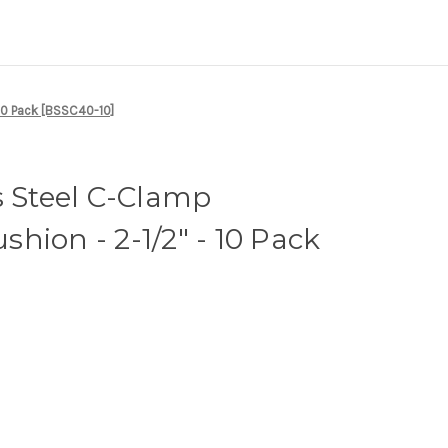
10 Pack [BSSC40-10]
s Steel C-Clamp
hion - 2-1/2" - 10 Pack