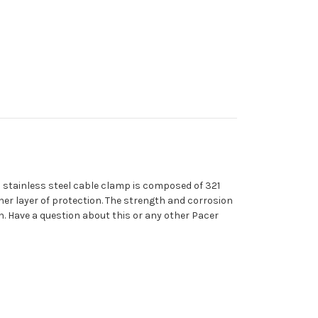
ch stainless steel cable clamp is composed of 321
ther layer of protection. The strength and corrosion
n. Have a question about this or any other Pacer