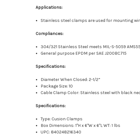
Applications:
Stainless steel clamps are used for mounting wire
Compliances:
304/321 Stainless Steel meets MIL-S-5059 AMS5
General purpose EPDM per SAE J200BC715
Specifications:
Diameter When Closed: 2-1/2”
Package Size: 10
Cable Clamp Color: Stainless steel with black n
Specifications:
Type: Cusion Clamps
Box Dimensions: 1"H x 6"W x 6"L WT: 1 lbs
UPC: 840248216340