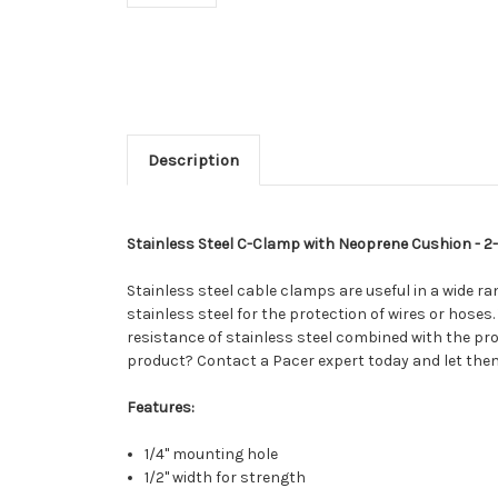
Description
Stainless Steel C-Clamp with Neoprene Cushion - 2-1
Stainless steel cable clamps are useful in a wide r
stainless steel for the protection of wires or hoses
resistance of stainless steel combined with the pro
product? Contact a Pacer expert today and let them
Features:
1/4" mounting hole
1/2" width for strength