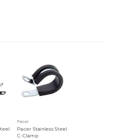
Pacer
Steel
Pacer Stainless Steel
C-Clamp