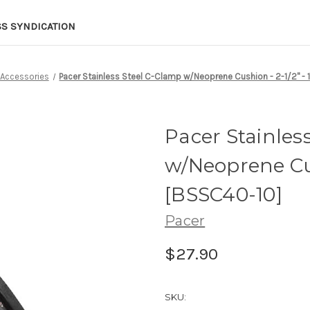
SS SYNDICATION
Accessories
Pacer Stainless Steel C-Clamp w/Neoprene Cushion - 2-1/2" - 
Pacer Stainles
w/Neoprene Cus
[BSSC40-10]
Pacer
$27.90
SKU: