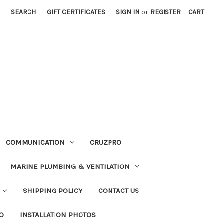
SEARCH
GIFT CERTIFICATES
SIGN IN
or
REGISTER
CART
COMMUNICATION
CRUZPRO
MARINE PLUMBING & VENTILATION
SHIPPING POLICY
CONTACT US
FO
INSTALLATION PHOTOS