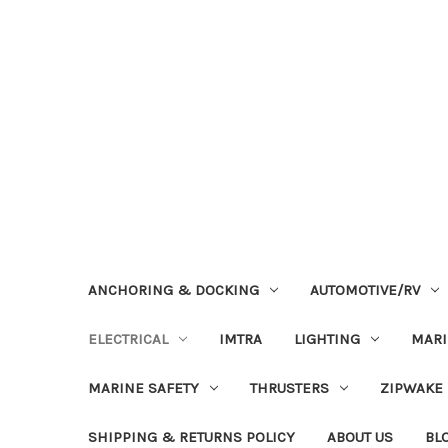
ANCHORING & DOCKING
AUTOMOTIVE/RV
ELECTRICAL
IMTRA
LIGHTING
MAR
MARINE SAFETY
THRUSTERS
ZIPWAKE
SHIPPING & RETURNS POLICY
ABOUT US
BL