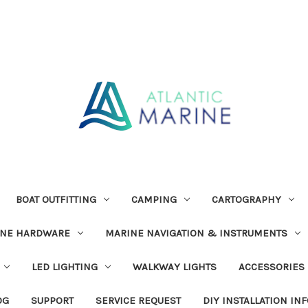
BOAT OUTFITTING
CAMPING
CARTOGRAPHY
INE HARDWARE
MARINE NAVIGATION & INSTRUMENTS
LED LIGHTING
WALKWAY LIGHTS
ACCESSORIES
OG
SUPPORT
SERVICE REQUEST
DIY INSTALLATION IN