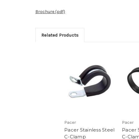
Brochure (pdf)
Related Products
Pacer
Pacer
Pacer Stainless Steel
Pacer S
C-Clamp
C-Cla