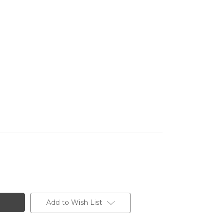
Add to Wish List