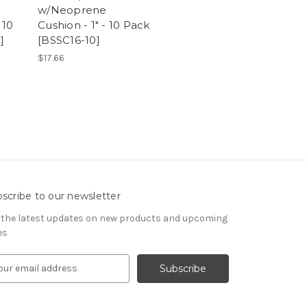
w/Neoprene
 10
Cushion - 1" - 10 Pack
]
[BSSC16-10]
$17.66
scribe to our newsletter
 the latest updates on new products and upcoming
es