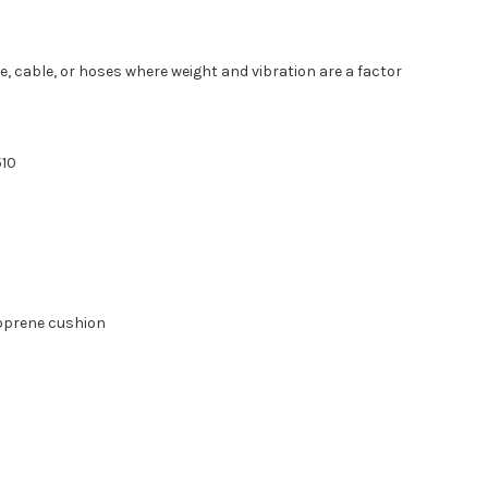
, cable, or hoses where weight and vibration are a factor
510
eoprene cushion