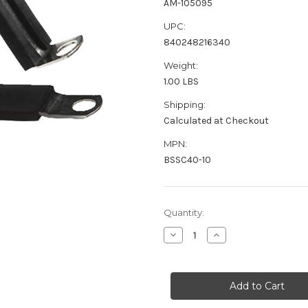
AM-105095
UPC:
840248216340
Weight:
1.00 LBS
Shipping:
Calculated at Checkout
MPN:
BSSC40-10
Current
Quantity:
Stock:
Decrease
Increase
Quantity
Quantity
of
of
Pacer
Pacer
Stainless
Stainless
Steel
Steel
C-
C-
Clamp
Clamp