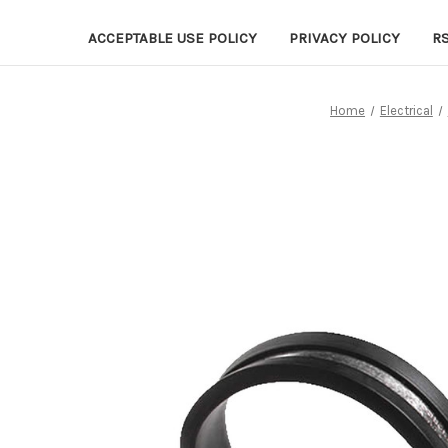
ACCEPTABLE USE POLICY
PRIVACY POLICY
R
Home
Electrical