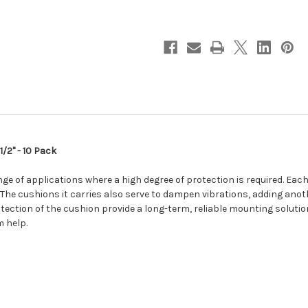
w/Neoprene
w/Neoprene
Cushion
Cushion
-
-
2-
2-
1/2"
1/2"
-
-
10
10
Pack
Pack
[BSSC40-
[BSSC40-
10]
10]
/2" - 10 Pack
ange of applications where a high degree of protection is required. Ea
. The cushions it carries also serve to dampen vibrations, adding ano
tection of the cushion provide a long-term, reliable mounting solutio
 help.