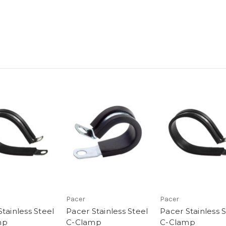
Pacer
Pacer
tainless Steel
Pacer Stainless Steel
Pacer Stainless 
mp
C-Clamp
C-Clamp