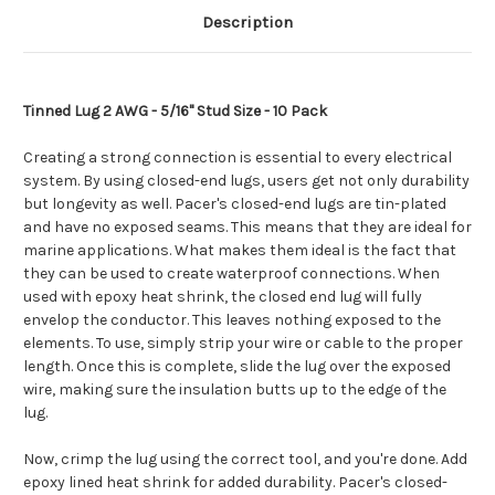
Description
Tinned Lug 2 AWG - 5/16" Stud Size - 10 Pack
Creating a strong connection is essential to every electrical
system. By using closed-end lugs, users get not only durability
but longevity as well. Pacer's closed-end lugs are tin-plated
and have no exposed seams. This means that they are ideal for
marine applications. What makes them ideal is the fact that
they can be used to create waterproof connections. When
used with epoxy heat shrink, the closed end lug will fully
envelop the conductor. This leaves nothing exposed to the
elements. To use, simply strip your wire or cable to the proper
length. Once this is complete, slide the lug over the exposed
wire, making sure the insulation butts up to the edge of the
lug.
Now, crimp the lug using the correct tool, and you're done. Add
epoxy lined heat shrink for added durability. Pacer's closed-