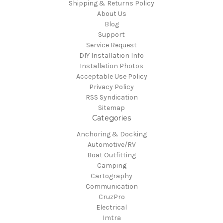
Shipping & Returns Policy
About Us
Blog
Support
Service Request
DIY Installation Info
Installation Photos
Acceptable Use Policy
Privacy Policy
RSS Syndication
Sitemap
Categories
Anchoring & Docking
Automotive/RV
Boat Outfitting
Camping
Cartography
Communication
CruzPro
Electrical
Imtra