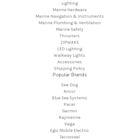
Lighting
Marine Hardware
Marine Navigation & Instruments
Marine Plumbing & Ventilation
Marine Safety
Thrusters
ZIPWAKE
LED Lighting
Walkway Lights
Accessories
Shipping Policy
Popular Brands
Sea-Dog
Ancor
Blue Sea Systems
Pacer
Garmin
Raymarine
Viega
Egis Mobile Electric
Tecnoseal