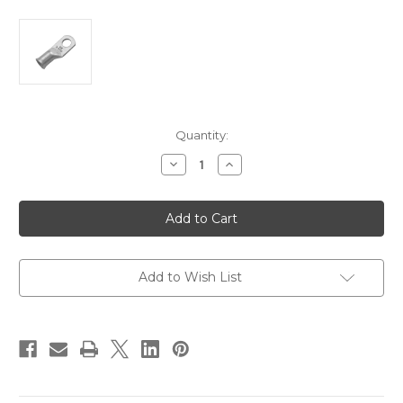
Current
Quantity:
Stock:
Decrease
Increase
Quantity
Quantity
of
of
Pacer
Pacer
Tinned
Tinned
Lug
Lug
2
2
AWG
AWG
-
-
5/16"
5/16"
Add to Wish List
Stud
Stud
Size
Size
-
-
10
10
Pack
Pack
[TAE2-
[TAE2-
56R-
56R-
10]
10]