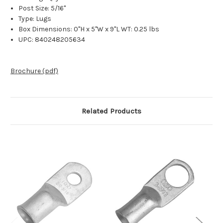
Post Size: 5/16"
Type: Lugs
Box Dimensions: 0"H x 5"W x 9"L WT: 0.25 lbs
UPC: 840248205634
Brochure (pdf)
Related Products