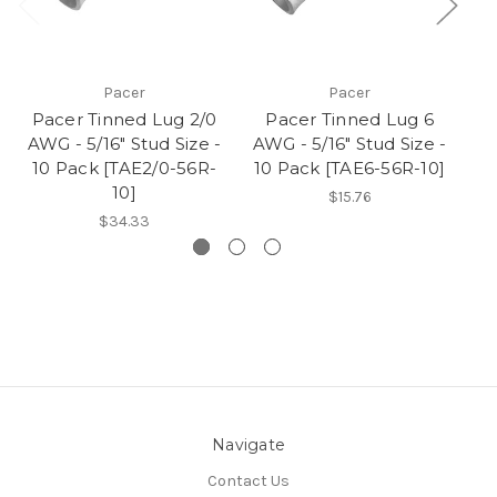
Pacer
Pacer
Pacer Tinned Lug 2/0
Pacer Tinned Lug 6
AWG - 5/16" Stud Size -
AWG - 5/16" Stud Size -
AW
10 Pack [TAE2/0-56R-
10 Pack [TAE6-56R-10]
1
10]
$15.76
$34.33
Navigate
Contact Us