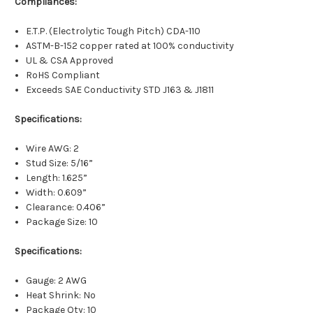
Compliances:
E.T.P. (Electrolytic Tough Pitch) CDA-110
ASTM-B-152 copper rated at 100% conductivity
UL & CSA Approved
RoHS Compliant
Exceeds SAE Conductivity STD J163 & J1811
Specifications:
Wire AWG: 2
Stud Size: 5/16”
Length: 1.625”
Width: 0.609”
Clearance: 0.406”
Package Size: 10
Specifications:
Gauge: 2 AWG
Heat Shrink: No
Package Qty: 10