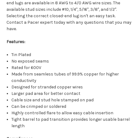
end lugs are available in 8 AWG to 4/0 AWG wire sizes. The
available stud sizes include #10, 1/4", 5/16", 3/8", and 1/2".
Selecting the correct closed-end lug isn't an easy task.
Contact a Pacer expert today with any questions that you may
have.
Features:
Tin Plated
No exposed seams
Rated for 600V
Made from seamless tubes of 99.9% copper for higher
conductivity
Designed for stranded copper wires
Larger pad area for better contact
Cable size and stud hole stamped on pad
Can be crimped or soldered
Highly controlled flare to allow easy cable insertion
Tight barrel to pad transition provides longer usable barrel
length