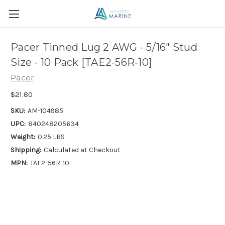
Pacer Tinned Lug 2 AWG - 5/16" Stud
Size - 10 Pack [TAE2-56R-10]
Pacer
$21.80
SKU:
AM-104985
UPC:
840248205634
Weight:
0.25 LBS
Shipping:
Calculated at Checkout
MPN:
TAE2-56R-10