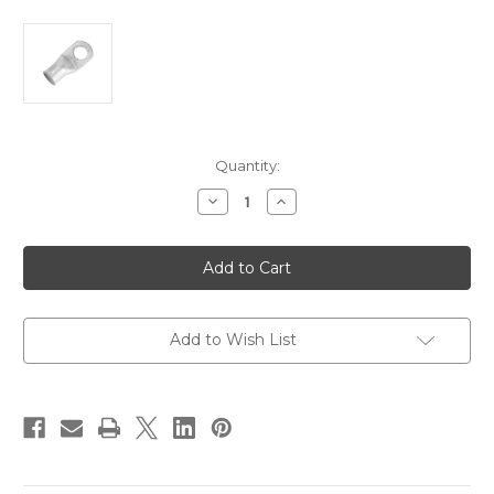
Current
Quantity:
Stock:
Decrease
Increase
Quantity
Quantity
of
of
Pacer
Pacer
Tinned
Tinned
Lug
Lug
3/0
3/0
AWG
AWG
-
-
1/2"
1/2"
Add to Wish List
Stud
Stud
Size
Size
-
-
10
10
Pack
Pack
[TAE3/0-
[TAE3/0-
12R-
12R-
10]
10]