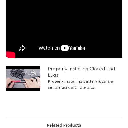
Properly Installing Closed End
Lugs
Properly installing battery lugs is a
simple task with the pro...
Related Products