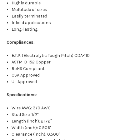
Highly durable
Multitude of sizes
Easily terminated
Infield applications
Long-lasting
Compliances:
E.T.P. (Electrolytic Tough Pitch) CDA-110
ASTM-B-152 Copper
RoHS Compliant
CSA Approved
UL Approved
Specifications:
Wire AWG: 3/0 AWG
Stud Size: 1/2"
Length (inch): 2.172"
Width (inch): 0.906"
Clearance (inch): 0.500"