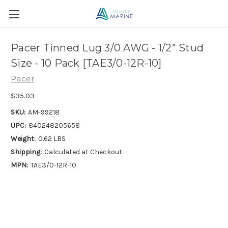
Pacer Tinned Lug 3/0 AWG - 1/2" Stud
Size - 10 Pack [TAE3/0-12R-10]
Pacer
$35.03
SKU:
AM-99218
UPC:
840248205658
Weight:
0.62 LBS
Shipping:
Calculated at Checkout
MPN:
TAE3/0-12R-10