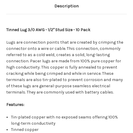
Description
Tinned Lug 3/0 AWG - 1/2" Stud Size - 10 Pack
Lugs are connection points that are created by crimping the
connector onto a wire or cable. This connection, commonly
referred to as a cold weld, creates a solid, long-lasting
connection. Pacer lugs are made from 100% pure copper for
high conductivity. This copper is fully annealed to prevent
cracking while being crimped and while in service. These
terminals are also tin-plated to prevent corrosion and many
of these lugs are general-purpose seamless electrical
terminals. They are commonly used with battery cables.
Features:
Tin-plated copper with no exposed seams offering 100%
long-term conductivity
Tinned copper