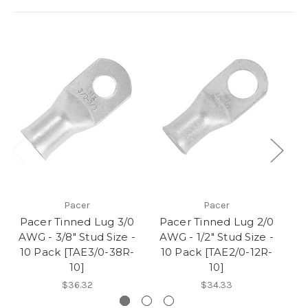
Pacer
Pacer
Pacer Tinned Lug 3/0
Pacer Tinned Lug 2/0
P
AWG - 3/8" Stud Size -
AWG - 1/2" Stud Size -
A
10 Pack [TAE3/0-38R-
10 Pack [TAE2/0-12R-
10
10]
10]
$36.32
$34.33