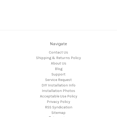
Navigate
Contact Us
Shipping & Returns Policy
About Us
Blog
Support
Service Request
DIY Installation Info
Installation Photos
Acceptable Use Policy
Privacy Policy
RSS Syndication
Sitemap