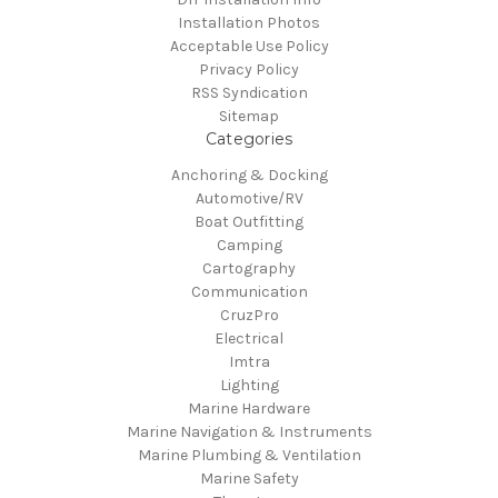
Installation Photos
Acceptable Use Policy
Privacy Policy
RSS Syndication
Sitemap
Categories
Anchoring & Docking
Automotive/RV
Boat Outfitting
Camping
Cartography
Communication
CruzPro
Electrical
Imtra
Lighting
Marine Hardware
Marine Navigation & Instruments
Marine Plumbing & Ventilation
Marine Safety