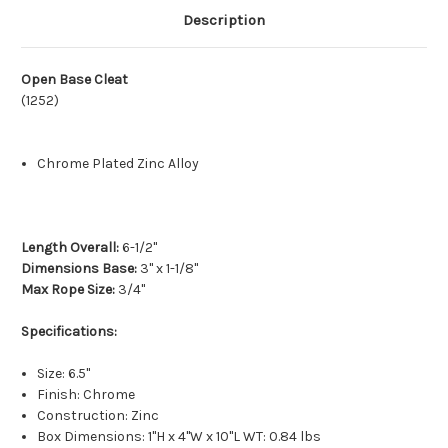
Description
Open Base Cleat
(1252)
Chrome Plated Zinc Alloy
Length Overall:
6-1/2"
Dimensions Base:
3" x 1-1/8"
Max Rope Size:
3/4"
Specifications:
Size: 6.5"
Finish: Chrome
Construction: Zinc
Box Dimensions: 1"H x 4"W x 10"L WT: 0.84 lbs