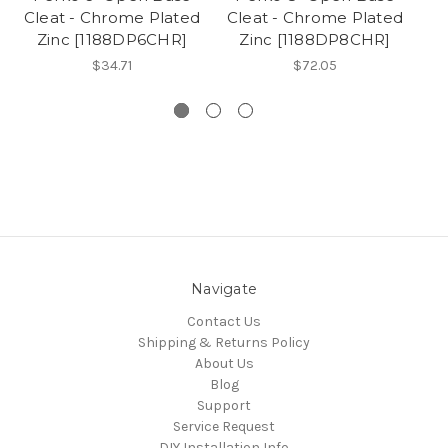
Cleat - Chrome Plated
Cleat - Chrome Plated
Cl
Zinc [1188DP6CHR]
Zinc [1188DP8CHR]
$34.71
$72.05
Navigate
Contact Us
Shipping & Returns Policy
About Us
Blog
Support
Service Request
DIY Installation Info