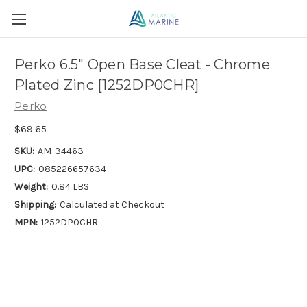
Perko 6.5" Open Base Cleat - Chrome
Plated Zinc [1252DP0CHR]
Perko
$69.65
SKU:
AM-34463
UPC:
085226657634
Weight:
0.84 LBS
Shipping:
Calculated at Checkout
MPN:
1252DP0CHR