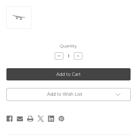
Current
Quantity:
Stock:
Decrease
Increase
Quantity
Quantity
of
of
Perko
Perko
6.5"
6.5"
Open
Open
Base
Base
Cleat
Cleat
-
-
Chrome
Chrome
Add to Wish List
Plated
Plated
Zinc
Zinc
[1252DP0CHR]
[1252DP0CHR]