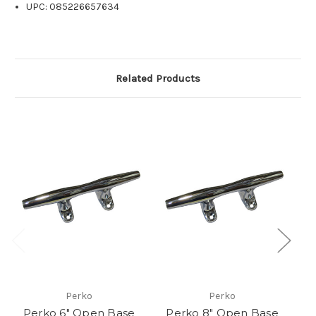
UPC: 085226657634
Related Products
Perko
Perko
Perko 6" Open Base
Perko 8" Open Base
P