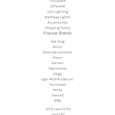
Thrusters
ZIPWAKE
LED Lighting
Walkway Lights
Accessories
Shipping Policy
Popular Brands
Sea-Dog
Ancor
Blue Sea Systems
Pacer
Garmin
Raymarine
Viega
Egis Mobile Electric
Tecnoseal
Perko
View All
Info
121 N Leavitt Rd
Unit 130