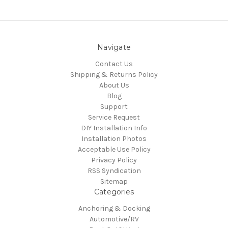
Navigate
Contact Us
Shipping & Returns Policy
About Us
Blog
Support
Service Request
DIY Installation Info
Installation Photos
Acceptable Use Policy
Privacy Policy
RSS Syndication
Sitemap
Categories
Anchoring & Docking
Automotive/RV