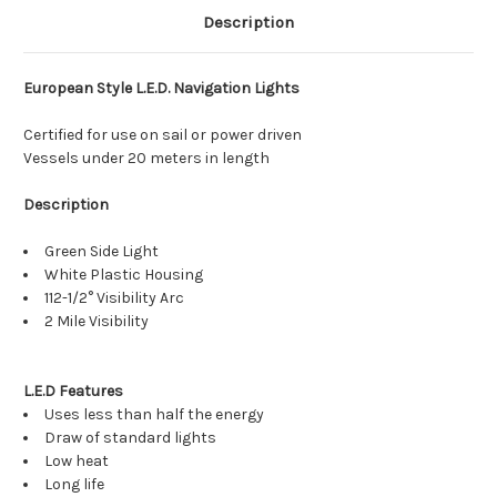
Description
European Style L.E.D. Navigation Lights
Certified for use on sail or power driven
Vessels under 20 meters in length
Description
Green Side Light
White Plastic Housing
112-1/2° Visibility Arc
2 Mile Visibility
L.E.D Features
Uses less than half the energy
Draw of standard lights
Low heat
Long life