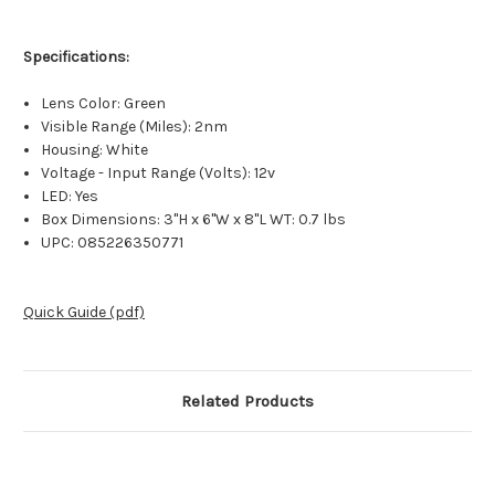
Specifications:
Lens Color: Green
Visible Range (Miles): 2nm
Housing: White
Voltage - Input Range (Volts): 12v
LED: Yes
Box Dimensions: 3"H x 6"W x 8"L WT: 0.7 lbs
UPC: 085226350771
Quick Guide (pdf)
Related Products