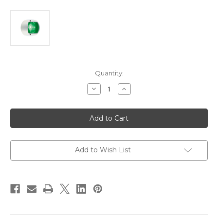
Current
Quantity:
Stock:
Decrease
Increase
Quantity
Quantity
of
of
Perko
Perko
LED
LED
Side
Side
Light
Light
-
-
Green
Green
-
-
Add to Wish List
12V
12V
-
-
White
White
Plastic
Plastic
Housing
Housing
[0170WSDDP3]
[0170WSDDP3]