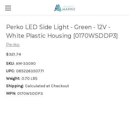
Perko LED Side Light - Green - 12V -
White Plastic Housing [0170WSDDP3]
Perko
$321.74
SKU:
AM-33090
UPC:
085226350771
Weight:
0.70 LBS
Shipping:
Calculated at Checkout
MPN:
0170WSDDP3