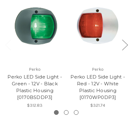
Perko
Perko
Perko LED Side Light -
Perko LED Side Light -
Pe
Green - 12V - Black
Red - 12V - White
Plastic Housing
Plastic Housing
[0170BSDDP3]
[0170WP0DP3]
$312.83
$321.74