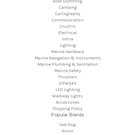
Boat Outfitting
Camping
Cartography
Communication
CruzPro
Electrical
Imtra
Lighting
Marine Hardware
Marine Navigation & Instruments
Marine Plumbing & Ventilation
Marine Safety
Thrusters
ZIPWAKE
LED Lighting
Walkway Lights
Accessories
Shipping Policy
Popular Brands
Sea-Dog
Ancor