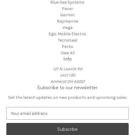
Blue Sea Systems
Pacer
Garmin
Raymarine
Viega
Egis Mobile Electric
Tecnoseal
Perko
View All
Info
121 N Leavitt Rd
Unit 130
Amherst OH 44001
Subscribe to our newsletter
Get the latest updates on new products and upcoming sales
E
m
a
i