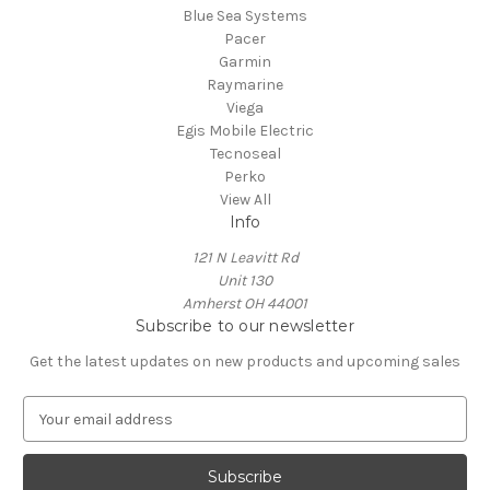
Blue Sea Systems
Pacer
Garmin
Raymarine
Viega
Egis Mobile Electric
Tecnoseal
Perko
View All
Info
121 N Leavitt Rd
Unit 130
Amherst OH 44001
Subscribe to our newsletter
Get the latest updates on new products and upcoming sales
E
m
a
i