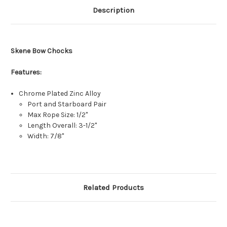
Description
Skene Bow Chocks
Features:
Chrome Plated Zinc Alloy
Port and Starboard Pair
Max Rope Size: 1/2"
Length Overall: 3-1/2"
Width: 7/8"
Related Products