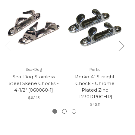
Sea-Dog
Perko
Sea-Dog Stainless
Perko 4" Straight
Steel Skene Chocks -
Chock - Chrome
L
4-1/2" [060060-1]
Plated Zinc
[1230DP0CHR]
$62.15
$42.11