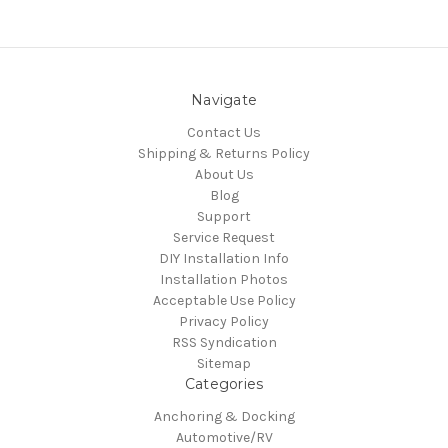
Navigate
Contact Us
Shipping & Returns Policy
About Us
Blog
Support
Service Request
DIY Installation Info
Installation Photos
Acceptable Use Policy
Privacy Policy
RSS Syndication
Sitemap
Categories
Anchoring & Docking
Automotive/RV