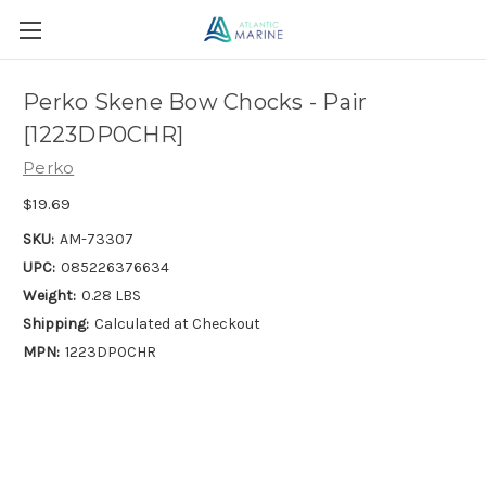
Perko Skene Bow Chocks - Pair
[1223DP0CHR]
Perko
$19.69
SKU:
AM-73307
UPC:
085226376634
Weight:
0.28 LBS
Shipping:
Calculated at Checkout
MPN:
1223DP0CHR