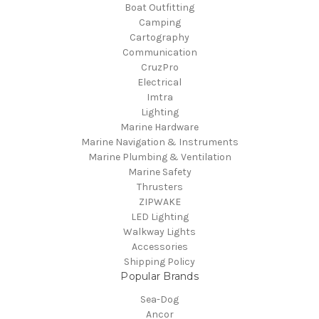
Boat Outfitting
Camping
Cartography
Communication
CruzPro
Electrical
Imtra
Lighting
Marine Hardware
Marine Navigation & Instruments
Marine Plumbing & Ventilation
Marine Safety
Thrusters
ZIPWAKE
LED Lighting
Walkway Lights
Accessories
Shipping Policy
Popular Brands
Sea-Dog
Ancor