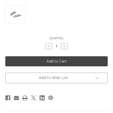
Current
Quantity:
Stock:
Decrease
Increase
Quantity
Quantity
of
of
Perko
Perko
Skene
Skene
Bow
Bow
Chocks
Chocks
-
-
Pair
Pair
[1223DP0CHR]
[1223DP0CHR]
Add to Wish List