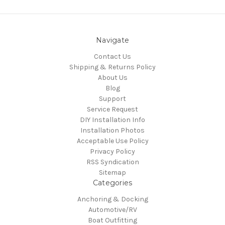
Navigate
Contact Us
Shipping & Returns Policy
About Us
Blog
Support
Service Request
DIY Installation Info
Installation Photos
Acceptable Use Policy
Privacy Policy
RSS Syndication
Sitemap
Categories
Anchoring & Docking
Automotive/RV
Boat Outfitting