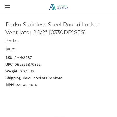
Perko Stainless Steel Round Locker
Ventilator 2-1/2" [0330DP1STS]
Perko
$8.79
SKU:
AM-93587
UPC:
085226370922
Weight:
0.07 LBS
Shipping:
Calculated at Checkout
MPN:
0330DP1STS