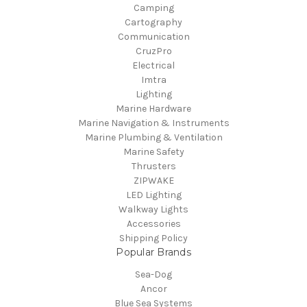
Camping
Cartography
Communication
CruzPro
Electrical
Imtra
Lighting
Marine Hardware
Marine Navigation & Instruments
Marine Plumbing & Ventilation
Marine Safety
Thrusters
ZIPWAKE
LED Lighting
Walkway Lights
Accessories
Shipping Policy
Popular Brands
Sea-Dog
Ancor
Blue Sea Systems