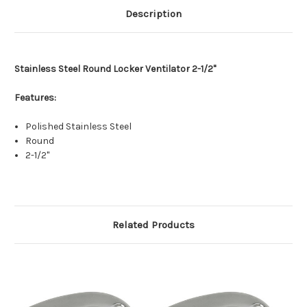
Description
Stainless Steel Round Locker Ventilator 2-1/2"
Features:
Polished Stainless Steel
Round
2-1/2"
Related Products