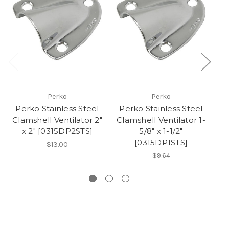
Perko
Perko
Perko Stainless Steel
Perko Stainless Steel
P
Clamshell Ventilator 2"
Clamshell Ventilator 1-
P
x 2" [0315DP2STS]
5/8" x 1-1/2"
B
[0315DP1STS]
$13.00
$9.64