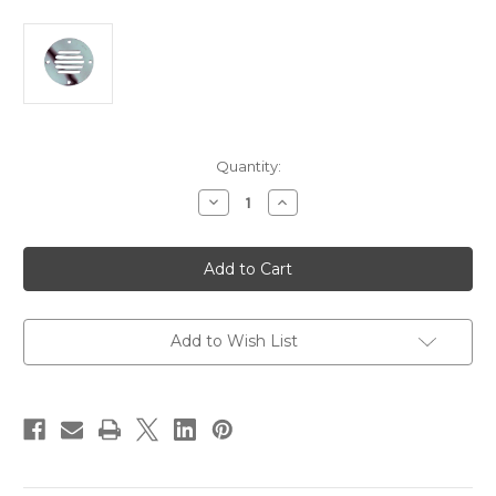
Current
Quantity:
Stock:
Decrease
Increase
Quantity
Quantity
of
of
Perko
Perko
Stainless
Stainless
Steel
Steel
Round
Round
Locker
Locker
Ventilator
Ventilator
2-
2-
Add to Wish List
1/2"
1/2"
[0330DP1STS]
[0330DP1STS]