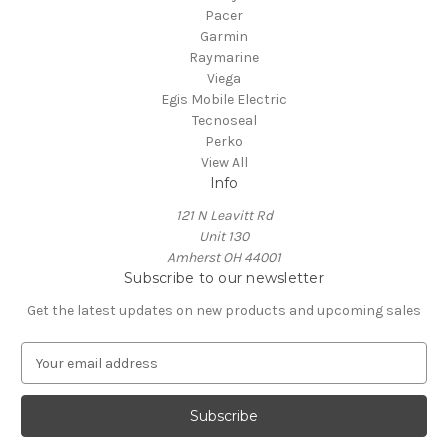
Pacer
Garmin
Raymarine
Viega
Egis Mobile Electric
Tecnoseal
Perko
View All
Info
121 N Leavitt Rd
Unit 130
Amherst OH 44001
Subscribe to our newsletter
Get the latest updates on new products and upcoming sales
E
m
a
i
l