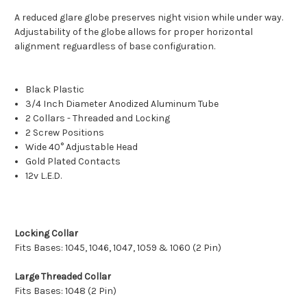
A reduced glare globe preserves night vision while under way.
Adjustability of the globe allows for proper horizontal
alignment reguardless of base configuration.
Black Plastic
3/4 Inch Diameter Anodized Aluminum Tube
2 Collars - Threaded and Locking
2 Screw Positions
Wide 40° Adjustable Head
Gold Plated Contacts
12v L.E.D.
Locking Collar
Fits Bases: 1045, 1046, 1047, 1059 & 1060 (2 Pin)
Large Threaded Collar
Fits Bases: 1048 (2 Pin)