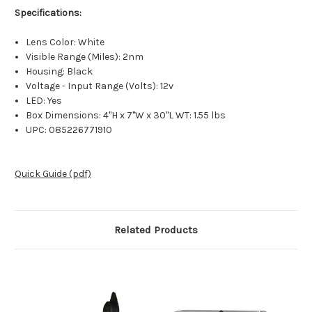
Specifications:
Lens Color: White
Visible Range (Miles): 2nm
Housing: Black
Voltage - Input Range (Volts): 12v
LED: Yes
Box Dimensions: 4"H x 7"W x 30"L WT: 1.55 lbs
UPC: 085226771910
Quick Guide (pdf)
Related Products