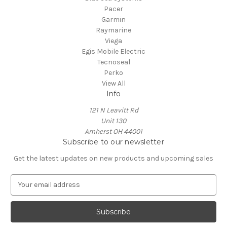
Pacer
Garmin
Raymarine
Viega
Egis Mobile Electric
Tecnoseal
Perko
View All
Info
121 N Leavitt Rd
Unit 130
Amherst OH 44001
Subscribe to our newsletter
Get the latest updates on new products and upcoming sales
E
m
a
i
l