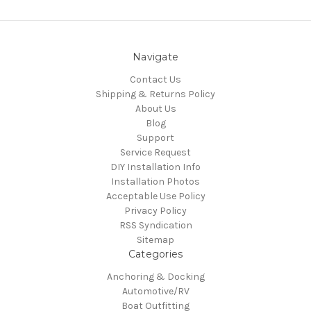
Navigate
Contact Us
Shipping & Returns Policy
About Us
Blog
Support
Service Request
DIY Installation Info
Installation Photos
Acceptable Use Policy
Privacy Policy
RSS Syndication
Sitemap
Categories
Anchoring & Docking
Automotive/RV
Boat Outfitting