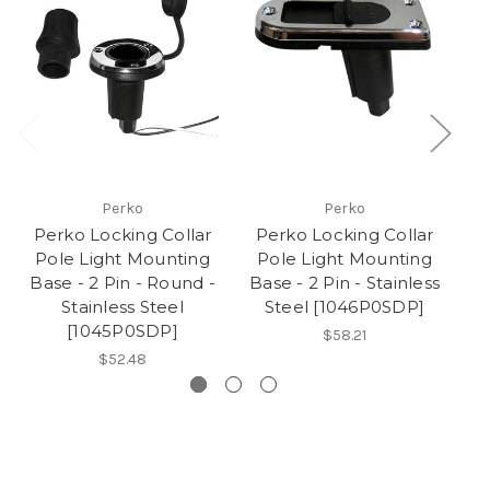
Perko
Perko
Perko Locking Collar
Perko Locking Collar
P
Pole Light Mounting
Pole Light Mounting
P
Base - 2 Pin - Round -
Base - 2 Pin - Stainless
Ba
Stainless Steel
Steel [1046P0SDP]
[1045P0SDP]
$58.21
$52.48