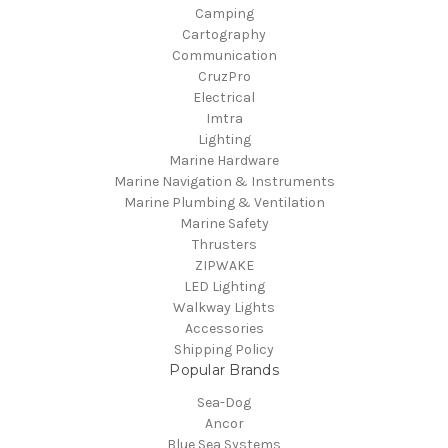
Camping
Cartography
Communication
CruzPro
Electrical
Imtra
Lighting
Marine Hardware
Marine Navigation & Instruments
Marine Plumbing & Ventilation
Marine Safety
Thrusters
ZIPWAKE
LED Lighting
Walkway Lights
Accessories
Shipping Policy
Popular Brands
Sea-Dog
Ancor
Blue Sea Systems