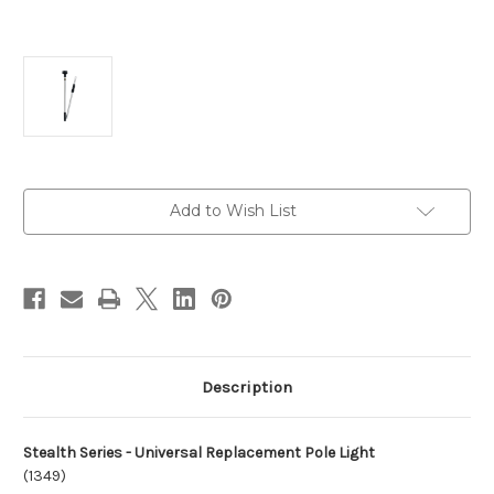
Current
Add to Wish List
Stock:
Description
Stealth Series - Universal Replacement Pole Light
(1349)