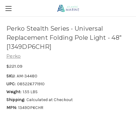
Perko Stealth Series - Universal
Replacement Folding Pole Light - 48"
[1349DP6CHR]
Perko
$221.09
SKU:
AM-34480
UPC:
085226771910
Weight:
1.55 LBS
Shipping:
Calculated at Checkout
MPN:
1349DP6CHR