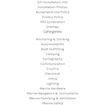
DIY Installation Info
Installation Photos
Acceptable Use Policy
Privacy Policy
RSS Syndication
Sitemap
Categories
Anchoring & Docking
Automotive/RV
Boat Outfitting
Camping
Cartography
Communication
CruzPro
Electrical
Imtra
Lighting
Marine Hardware
Marine Navigation & Instruments
Marine Plumbing & Ventilation
Marine Safety