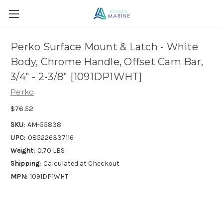
Perko Surface Mount & Latch - White
Body, Chrome Handle, Offset Cam Bar,
3/4" - 2-3/8" [1091DP1WHT]
Perko
$76.52
SKU:
AM-55838
UPC:
085226337116
Weight:
0.70 LBS
Shipping:
Calculated at Checkout
MPN:
1091DP1WHT