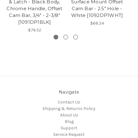
& Latch - Black Body,
Surface Mount Offset
Chrome Handle, Offset
Cam Bar - 2.5" Hole -
Cam Bar, 3/4" - 2-3/8"
White [1092DP1WHT]
[1091DP1BLK]
$68.34
$76.52
Navigate
Contact Us
Shipping & Returns Policy
About Us
Blog
Support
Service Request