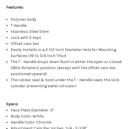
Features:
Polymer body
T Handle
Stainless Steel Stem
Lock with 2 keys
Offset cam bar
Easily Installs in a 2-1/2 Inch Diameter Hole for Mounting
Surfaces 1/8 to 3/4 Inch Thick
The T - Handle drops down flush in either the open or closed
(180x Rotation) position. (except with the offset cam bar
positioned upward)
The rubber seal & boot under the T - Handle seals the lock
cylinder preventing water intrusion
Specs:
Face Plate Diameter: 3"
Body Color: White
Handle Color: Chrome
Adjustment Cam Bar Inches: 3/4 - 2-3/8"