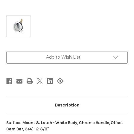
Current
Add to Wish List
Stock:
Description
Surface Mount & Latch - White Body, Chrome Handle, Offset
Cam Bar, 3/4" - 2-3/8"