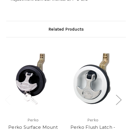
Related Products
Perko
Perko
Perko Surface Mount
Perko Flush Latch -
P