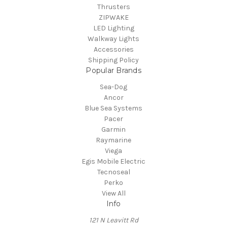
Thrusters
ZIPWAKE
LED Lighting
Walkway Lights
Accessories
Shipping Policy
Popular Brands
Sea-Dog
Ancor
Blue Sea Systems
Pacer
Garmin
Raymarine
Viega
Egis Mobile Electric
Tecnoseal
Perko
View All
Info
121 N Leavitt Rd