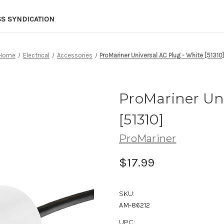
SS SYNDICATION
Home
Electrical
Accessories
ProMariner Universal AC Plug - White [51310
ProMariner Uni
[51310]
ProMariner
$17.99
SKU:
AM-86212
UPC: