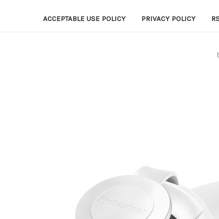
ACCEPTABLE USE POLICY
PRIVACY POLICY
R