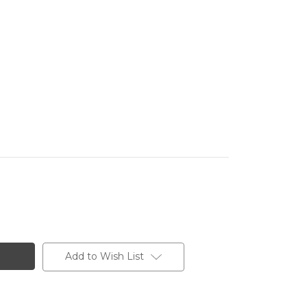
Add to Wish List