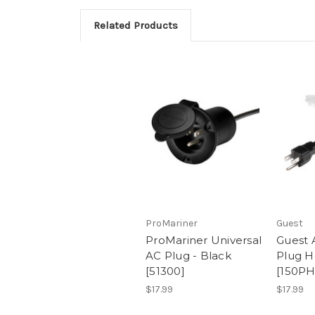
Related Products
ProMariner
Guest
ProMariner Universal
Guest 
AC Plug - Black
Plug H
[51300]
[150P
$17.99
$17.99