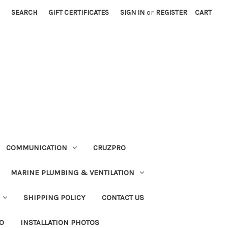
SEARCH
GIFT CERTIFICATES
SIGN IN
or
REGISTER
CART
COMMUNICATION
CRUZPRO
MARINE PLUMBING & VENTILATION
SHIPPING POLICY
CONTACT US
FO
INSTALLATION PHOTOS