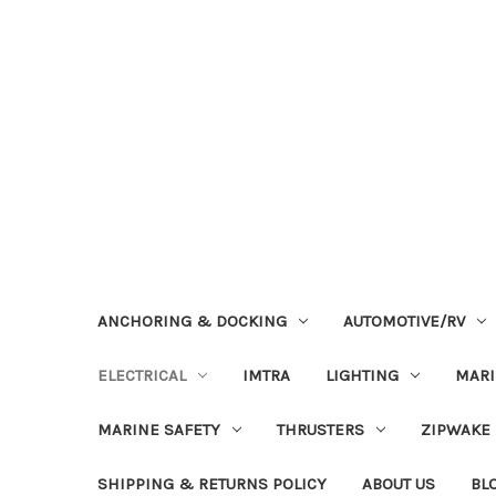
ANCHORING & DOCKING
AUTOMOTIVE/RV
ELECTRICAL
IMTRA
LIGHTING
MAR
MARINE SAFETY
THRUSTERS
ZIPWAKE
SHIPPING & RETURNS POLICY
ABOUT US
BL