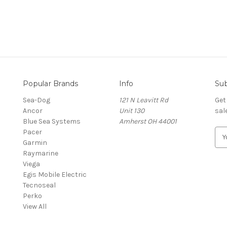
Popular Brands
Info
Sub
Sea-Dog
121 N Leavitt Rd
Get
Ancor
Unit 130
sal
Blue Sea Systems
Amherst OH 44001
Pacer
E
Garmin
m
Raymarine
a
Viega
i
Egis Mobile Electric
l
Tecnoseal
A
Perko
d
View All
d
r