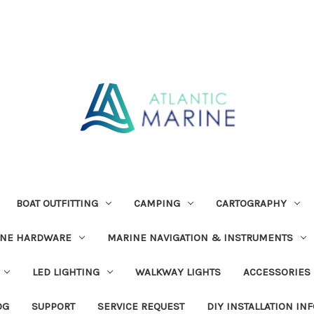
BOAT OUTFITTING
CAMPING
CARTOGRAPHY
INE HARDWARE
MARINE NAVIGATION & INSTRUMENTS
LED LIGHTING
WALKWAY LIGHTS
ACCESSORIES
OG
SUPPORT
SERVICE REQUEST
DIY INSTALLATION IN