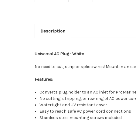
Description
Universal AC Plug - White
No need to cut, strip or splice wires! Mount in an 
Features:
Converts plug holder to an AC inlet for ProMarin
No cutting, stripping, or rewiring of AC power cor
Watertight and UV resistant cover
Easy to reach safe AC power cord connections
Stainless steel mounting screws included