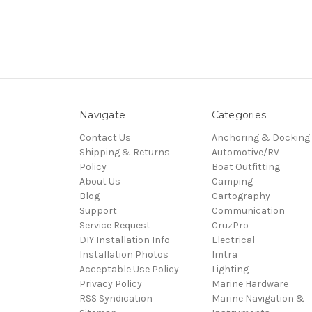
Navigate
Categories
Contact Us
Anchoring & Docking
Shipping & Returns
Automotive/RV
Policy
Boat Outfitting
About Us
Camping
Blog
Cartography
Support
Communication
Service Request
CruzPro
DIY Installation Info
Electrical
Installation Photos
Imtra
Acceptable Use Policy
Lighting
Privacy Policy
Marine Hardware
RSS Syndication
Marine Navigation &