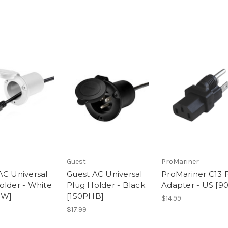
Guest
ProMariner
AC Universal
Guest AC Universal
ProMariner C13 
older - White
Plug Holder - Black
Adapter - US [9
HW]
[150PHB]
$14.99
$17.99