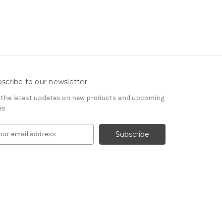
scribe to our newsletter
 the latest updates on new products and upcoming
es