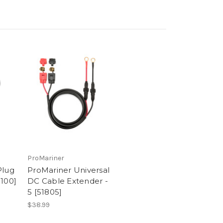
ProMariner
Plug
ProMariner Universal
0100]
DC Cable Extender -
5 [51805]
$38.99