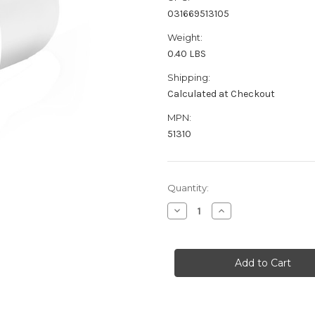
031669513105
Weight:
0.40 LBS
Shipping:
Calculated at Checkout
MPN:
51310
Current
Quantity:
Stock:
Decrease
Increase
Quantity
Quantity
of
of
ProMariner
ProMariner
Universal
Universal
AC
AC
Plug
Plug
-
-
White
White
[51310]
[51310]