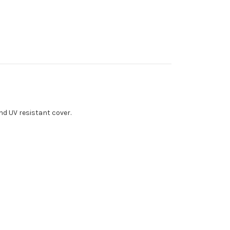
nd UV resistant cover.