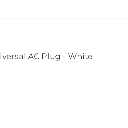
]
versal AC Plug - White