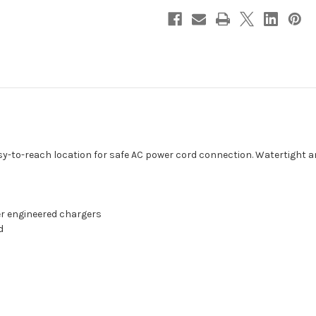
easy-to-reach location for safe AC power cord connection. Watertight a
er engineered chargers
d