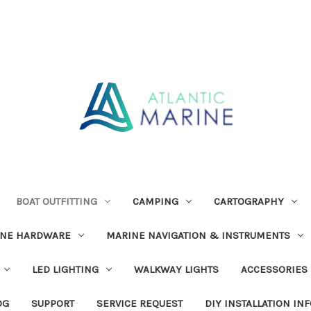
BOAT OUTFITTING
CAMPING
CARTOGRAPHY
INE HARDWARE
MARINE NAVIGATION & INSTRUMENTS
LED LIGHTING
WALKWAY LIGHTS
ACCESSORIES
OG
SUPPORT
SERVICE REQUEST
DIY INSTALLATION IN