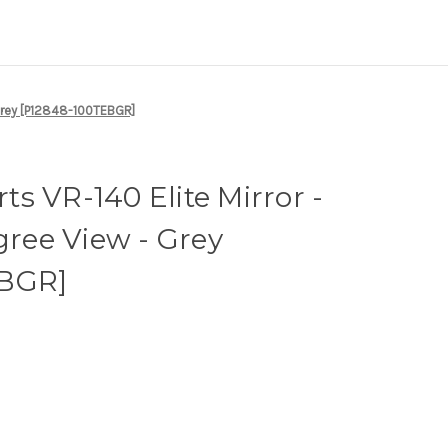
 Grey [P12848-100TEBGR]
s VR-140 Elite Mirror -
gree View - Grey
EBGR]