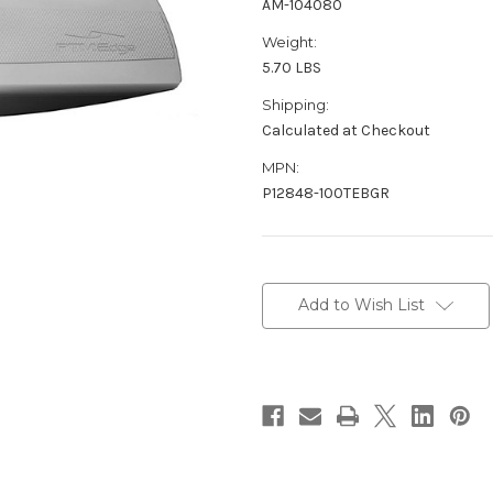
AM-104080
Weight:
5.70 LBS
Shipping:
Calculated at Checkout
MPN:
P12848-100TEBGR
Current
Stock:
Add to Wish List