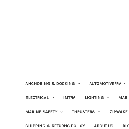
ANCHORING & DOCKING
AUTOMOTIVE/RV
ELECTRICAL
IMTRA
LIGHTING
MAR
MARINE SAFETY
THRUSTERS
ZIPWAKE
SHIPPING & RETURNS POLICY
ABOUT US
BL