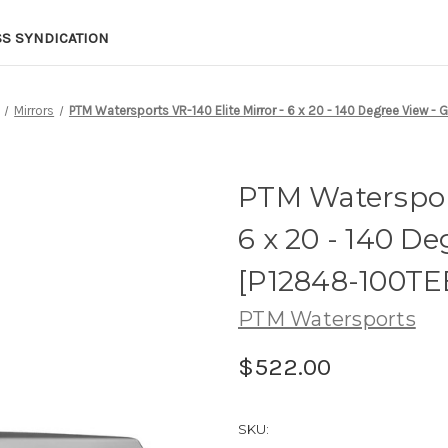
SS SYNDICATION
Mirrors
PTM Watersports VR-140 Elite Mirror - 6 x 20 - 140 Degree View -
PTM Watersport
6 x 20 - 140 De
[P12848-100T
PTM Watersports
$522.00
SKU: