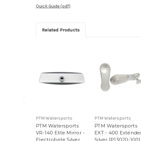
Quick Guide (pdf)
Related Products
PTM Watersports
PTM Watersports
PTM Watersports
PTM Watersports
VR-140 Elite Mirror -
EXT - 400 Extender
Electrobrite Silver
Silver [P13020-100]