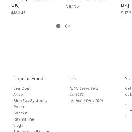
BK]
BK]
$117.39
$130.45
$117.3
Popular Brands
Info
Sub
Sea-Dog
121 N Leavitt Rd
Get
Ancor
Unit 130
sal
Blue Sea Systems
Amherst OH 44001
Pacer
E
Garmin
m
Raymarine
a
Viega
i
Egis Mobile Electric
l