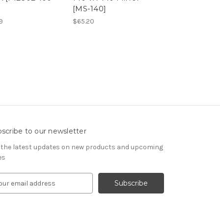
[MS-140]
Replacement 
[P13228-02]
9
$65.20
$65.20
scribe to our newsletter
 the latest updates on new products and upcoming
es