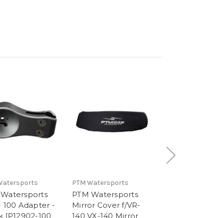
Watersports
PTM Watersports
PTM Watersport
Watersports
PTM Watersports
PTM Waterspo
- 100 Adapter -
Mirror Cover f/VR-
VX-140 Center
k [P12902-100
140 VX-140 Mirror
Console