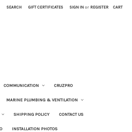
SEARCH
GIFT CERTIFICATES
SIGN IN
or
REGISTER
CART
COMMUNICATION
CRUZPRO
MARINE PLUMBING & VENTILATION
SHIPPING POLICY
CONTACT US
FO
INSTALLATION PHOTOS