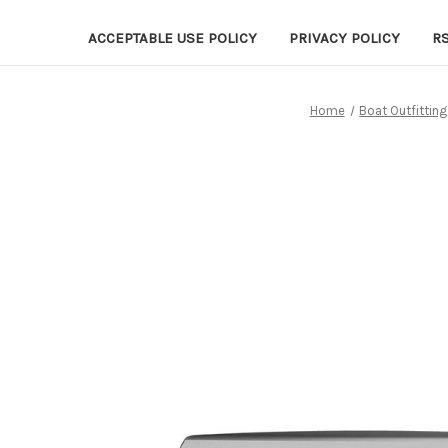
ACCEPTABLE USE POLICY
PRIVACY POLICY
R
Home
Boat Outfitting