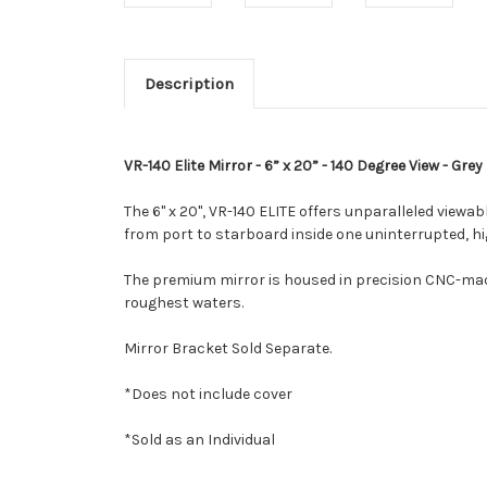
Description
VR-140 Elite Mirror - 6” x 20” - 140 Degree View - Grey
The 6" x 20", VR-140 ELITE offers unparalleled viewab
from port to starboard inside one uninterrupted, hi
The premium mirror is housed in precision CNC-machi
roughest waters.
Mirror Bracket Sold Separate.
*Does not include cover
*Sold as an Individual