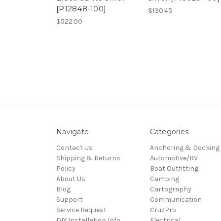
[P12848-100]
$130.45
$522.00
Navigate
Categories
Contact Us
Anchoring & Docking
Shipping & Returns
Automotive/RV
Policy
Boat Outfitting
About Us
Camping
Blog
Cartography
Support
Communication
Service Request
CruzPro
DIY Installation Info
Electrical