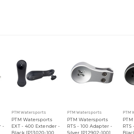
PTM Watersports
PTM Watersports
PTM 
PTM Watersports
PTM Watersports
PTM 
 -
EXT - 400 Extender -
RTS - 100 Adapter -
RTS 
Black [P13020-100
Silver [P12902-100]
Blac