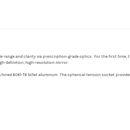
le range and clarity via prescription-grade optics. For the first time,
gh-definition, high-resolution mirror.
ned 6061-T6 billet aluminum. The spherical tension socket provides in