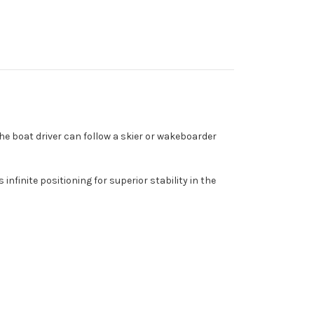
 the boat driver can follow a skier or wakeboarder
finite positioning for superior stability in the