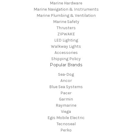
Marine Hardware
Marine Navigation & Instruments
Marine Plumbing & Ventilation
Marine Safety
Thrusters
ZIPWAKE
LED Lighting
Walkway Lights
Accessories
Shipping Policy
Popular Brands
Sea-Dog
Ancor
Blue Sea Systems
Pacer
Garmin
Raymarine
Viega
Egis Mobile Electric
Tecnoseal
Perko