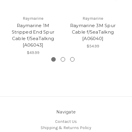
Raymarine
Raymarine
Raymarine 1M
Raymarine 3M Spur
Stripped End Spur
Cable f/SeaTalkng
Cable f/SeaTalkng
[A06040]
f
[A06043]
$54.99
$49.99
Navigate
Contact Us
Shipping & Returns Policy