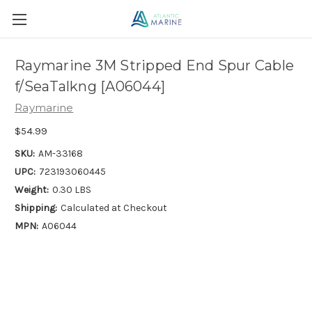
Raymarine 3M Stripped End Spur Cable
f/SeaTalkng [A06044]
Raymarine
$54.99
SKU:
AM-33168
UPC:
723193060445
Weight:
0.30 LBS
Shipping:
Calculated at Checkout
MPN:
A06044