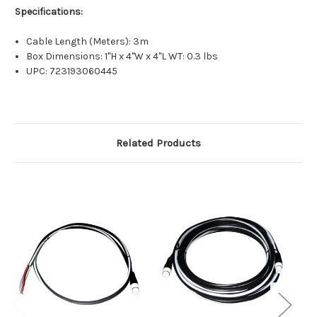
Specifications:
Cable Length (Meters): 3m
Box Dimensions: 1"H x 4"W x 4"L WT: 0.3 lbs
UPC: 723193060445
Related Products