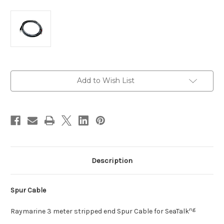
Current
Add to Wish List
Stock:
Description
Spur Cable
ng
Raymarine 3 meter stripped end Spur Cable for SeaTalk