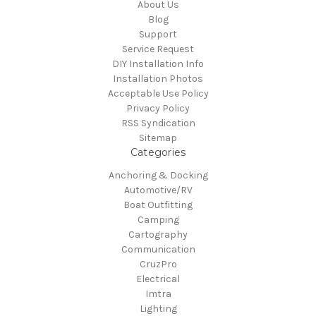
About Us
Blog
Support
Service Request
DIY Installation Info
Installation Photos
Acceptable Use Policy
Privacy Policy
RSS Syndication
Sitemap
Categories
Anchoring & Docking
Automotive/RV
Boat Outfitting
Camping
Cartography
Communication
CruzPro
Electrical
Imtra
Lighting