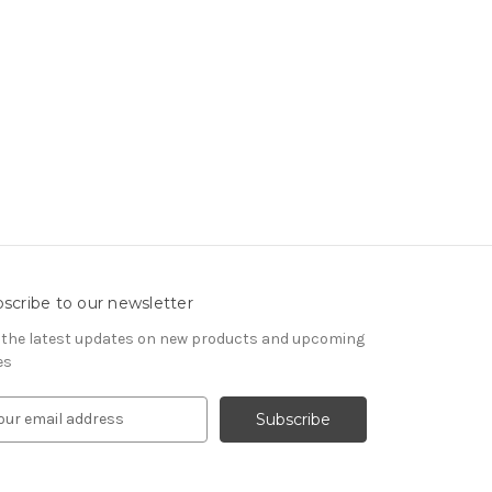
scribe to our newsletter
 the latest updates on new products and upcoming
es