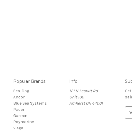
Popular Brands
Info
Sub
Sea-Dog
121 N Leavitt Rd
Get
Ancor
Unit 130
sal
Blue Sea Systems
Amherst OH 44001
Pacer
E
Garmin
m
Raymarine
a
Viega
i