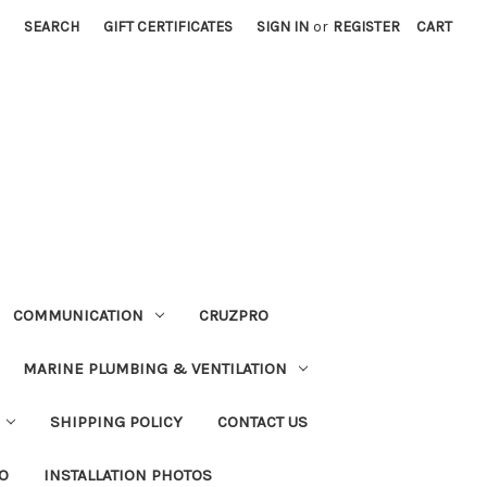
SEARCH
GIFT CERTIFICATES
SIGN IN
or
REGISTER
CART
COMMUNICATION
CRUZPRO
MARINE PLUMBING & VENTILATION
SHIPPING POLICY
CONTACT US
FO
INSTALLATION PHOTOS