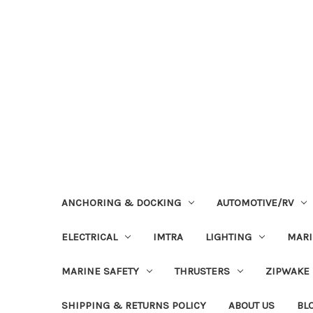
ANCHORING & DOCKING
AUTOMOTIVE/RV
ELECTRICAL
IMTRA
LIGHTING
MAR
MARINE SAFETY
THRUSTERS
ZIPWAKE
SHIPPING & RETURNS POLICY
ABOUT US
BL