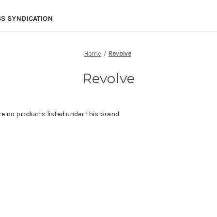
SS SYNDICATION
Home
Revolve
Revolve
re no products listed under this brand.