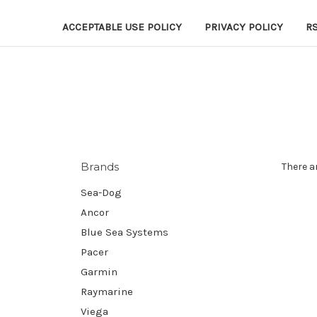
ACCEPTABLE USE POLICY
PRIVACY POLICY
R
Brands
There a
Sea-Dog
Ancor
Blue Sea Systems
Pacer
Garmin
Raymarine
Viega