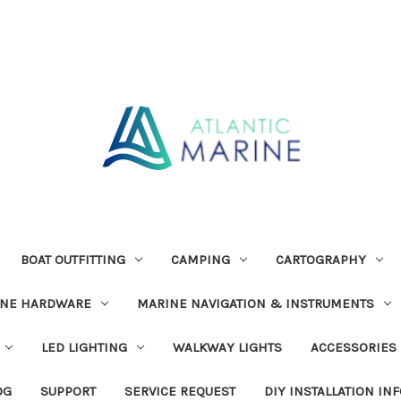
BOAT OUTFITTING
CAMPING
CARTOGRAPHY
INE HARDWARE
MARINE NAVIGATION & INSTRUMENTS
LED LIGHTING
WALKWAY LIGHTS
ACCESSORIES
OG
SUPPORT
SERVICE REQUEST
DIY INSTALLATION IN