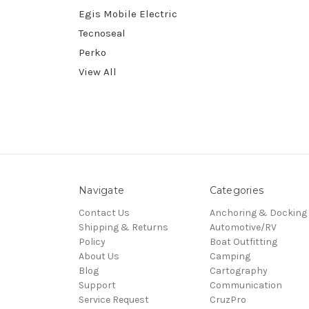
Egis Mobile Electric
Tecnoseal
Perko
View All
Navigate
Categories
Contact Us
Anchoring & Docking
Shipping & Returns
Automotive/RV
Policy
Boat Outfitting
About Us
Camping
Blog
Cartography
Support
Communication
Service Request
CruzPro