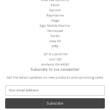
Pacer
Garmin
Raymarine
Viega
Egis Mobile Electric
Tecnoseal
Perko
View All
Info
121 N Leavitt Rd
Unit 130
Amherst OH 44001
Subscribe to our newsletter
Get the latest updates on new products and upcoming sales
E
m
a
i
l