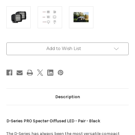
Current
Add to Wish List
Stock:
Description
D-Series PRO Specter-Diffused LED - Pair - Black
The D-Series has always been the most versatile compact