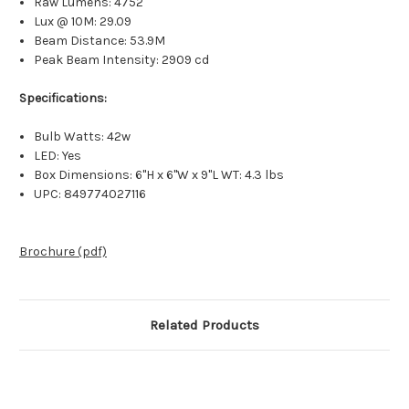
Raw Lumens: 4752
Lux @ 10M: 29.09
Beam Distance: 53.9M
Peak Beam Intensity: 2909 cd
Specifications:
Bulb Watts: 42w
LED: Yes
Box Dimensions: 6"H x 6"W x 9"L WT: 4.3 lbs
UPC: 849774027116
Brochure (pdf)
Related Products