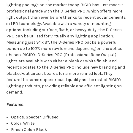
lighting package on the market today. RIGID has just made it
professional grade with the D-Series PRO, which offers more
light output than ever before thanks to recent advancements
in LED technology. Available with a variety of mounting
options, including surface, flush, or heavy-duty, the D-Series
PRO can be utilized for virtually any lighting application.
Measuring just 3” x 3”, the D-Series PRO packs a powerful
punch up to 102% more raw lumens depending on the optics
chosen. RIGID’s D-Series PRO (Professional Race Output)
lights are available with either a black or white finish, and
recent updates to the D-Series PRO include new branding and
blacked-out circuit boards for a more refined look. They
feature the same superior build quality as the rest of RIGID’s
lighting products, providing reliable and efficient lighting on
demand.
Features:
Optics: Specter-Diffused
Color: White
Finish Color: Black