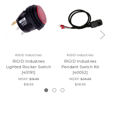
RIGID Industries
RIGID Industries
RIGID Industries
RIGID Industries
Lighted Rocker Switch
Pendant Switch Kit
[40191]
[40052]
MSRP:
$19.99
MSRP:
$59.99
$16.99
$56.99