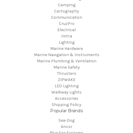
Camping
Cartography
Communication
CruzPro
Electrical
Imtra
Lighting
Marine Hardware
Marine Navigation & Instruments
Marine Plumbing & Ventilation
Marine Safety
Thrusters
ZIPWAKE
LED Lighting
Walkway Lights
Accessories
Shipping Policy
Popular Brands
Sea-Dog
Ancor
Blue Sea Systems