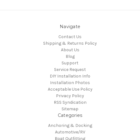
Navigate
Contact Us
Shipping & Returns Policy
About Us
Blog
Support
Service Request
DIY Installation Info
Installation Photos
Acceptable Use Policy
Privacy Policy
RSS Syndication
Sitemap
Categories
Anchoring & Docking
Automotive/RV
Boat Outfitting