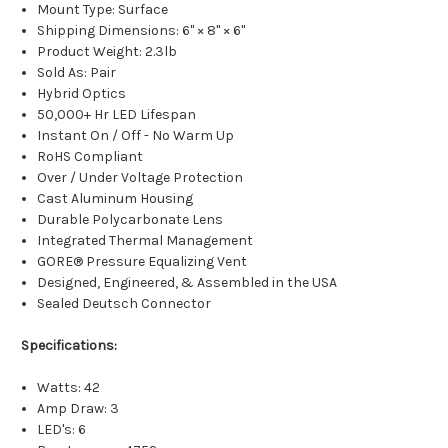
Mount Type: Surface
Shipping Dimensions: 6" × 8" × 6"
Product Weight: 2.3lb
Sold As: Pair
Hybrid Optics
50,000+ Hr LED Lifespan
Instant On / Off - No Warm Up
RoHS Compliant
Over / Under Voltage Protection
Cast Aluminum Housing
Durable Polycarbonate Lens
Integrated Thermal Management
GORE® Pressure Equalizing Vent
Designed, Engineered, & Assembled in the USA
Sealed Deutsch Connector
Specifications:
Watts: 42
Amp Draw: 3
LED's: 6