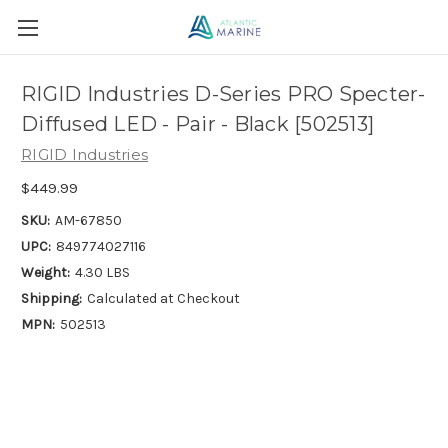
RIGID Industries D-Series PRO Specter-
Diffused LED - Pair - Black [502513]
RIGID Industries
$449.99
SKU:
AM-67850
UPC:
849774027116
Weight:
4.30 LBS
Shipping:
Calculated at Checkout
MPN:
502513