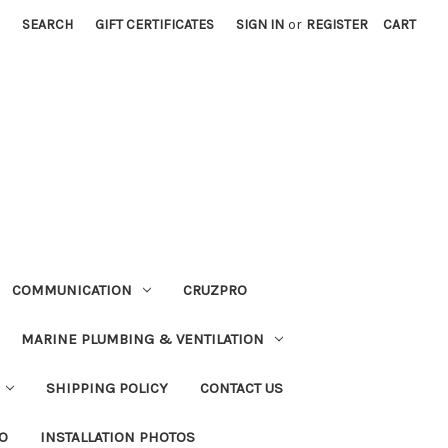
SEARCH
GIFT CERTIFICATES
SIGN IN
or
REGISTER
CART
COMMUNICATION
CRUZPRO
MARINE PLUMBING & VENTILATION
SHIPPING POLICY
CONTACT US
FO
INSTALLATION PHOTOS