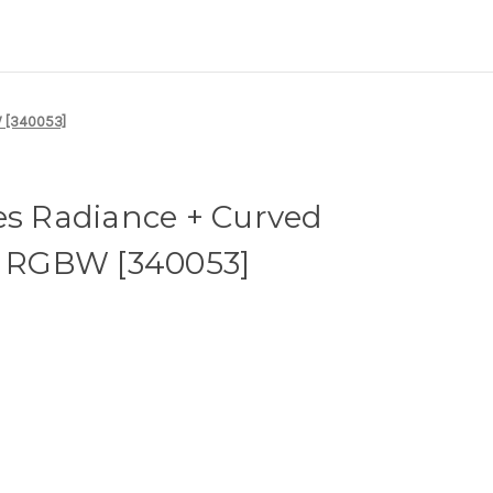
W [340053]
es Radiance + Curved
 - RGBW [340053]