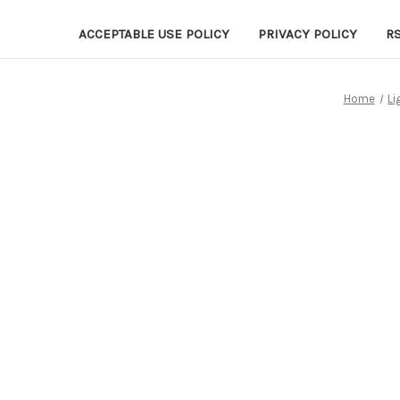
ACCEPTABLE USE POLICY
PRIVACY POLICY
R
Home
Li