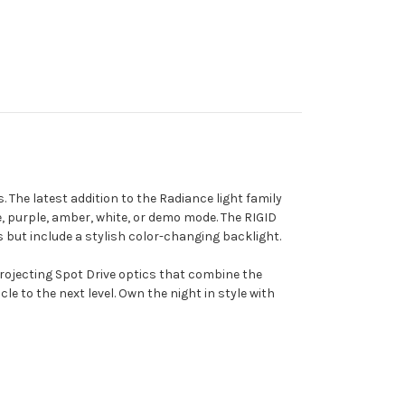
. The latest addition to the Radiance light family
lue, purple, amber, white, or demo mode. The RIGID
but include a stylish color-changing backlight.
rojecting Spot Drive optics that combine the
e to the next level. Own the night in style with