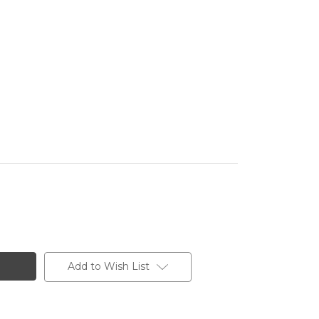
Add to Wish List