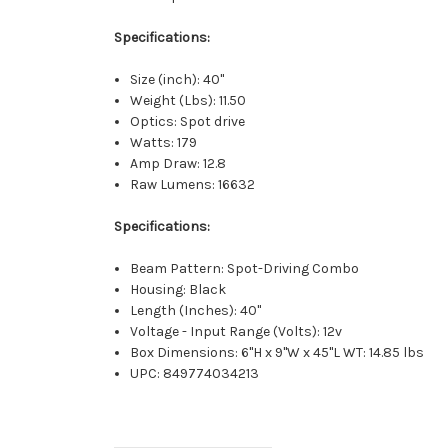
Specifications:
Size (inch): 40"
Weight (Lbs): 11.50
Optics: Spot drive
Watts: 179
Amp Draw: 12.8
Raw Lumens: 16632
Specifications:
Beam Pattern: Spot-Driving Combo
Housing: Black
Length (Inches): 40"
Voltage - Input Range (Volts): 12v
Box Dimensions: 6"H x 9"W x 45"L WT: 14.85 lbs
UPC: 849774034213