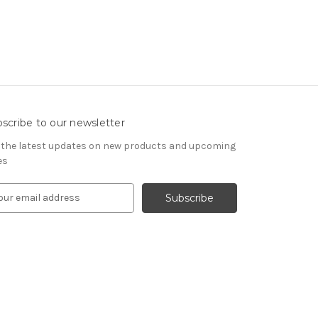
scribe to our newsletter
 the latest updates on new products and upcoming
es