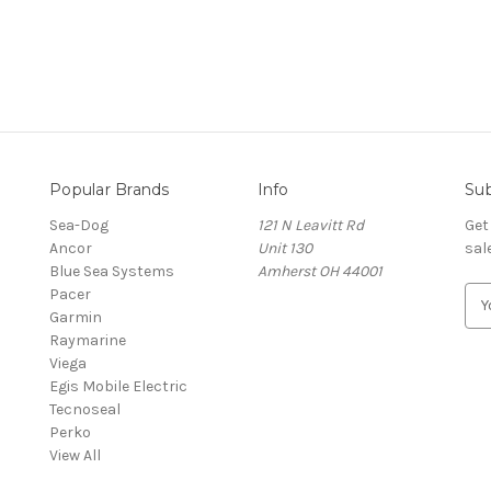
Popular Brands
Info
Sub
Sea-Dog
121 N Leavitt Rd
Get
Ancor
Unit 130
sal
Blue Sea Systems
Amherst OH 44001
Pacer
E
Garmin
m
Raymarine
a
Viega
i
Egis Mobile Electric
l
Tecnoseal
A
Perko
d
View All
d
r