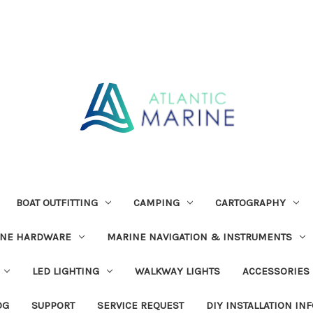
BOAT OUTFITTING
CAMPING
CARTOGRAPHY
INE HARDWARE
MARINE NAVIGATION & INSTRUMENTS
LED LIGHTING
WALKWAY LIGHTS
ACCESSORIES
OG
SUPPORT
SERVICE REQUEST
DIY INSTALLATION IN