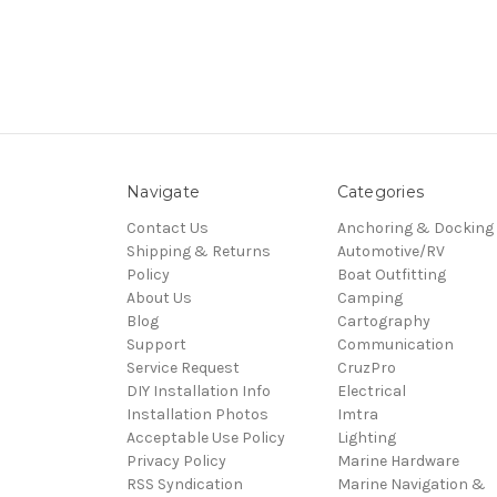
Navigate
Categories
Contact Us
Anchoring & Docking
Shipping & Returns
Automotive/RV
Policy
Boat Outfitting
About Us
Camping
Blog
Cartography
Support
Communication
Service Request
CruzPro
DIY Installation Info
Electrical
Installation Photos
Imtra
Acceptable Use Policy
Lighting
Privacy Policy
Marine Hardware
RSS Syndication
Marine Navigation &