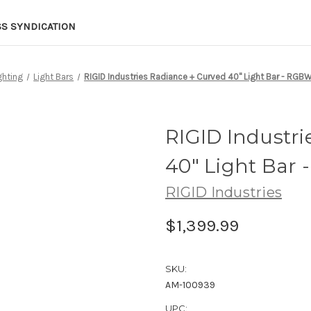
SS SYNDICATION
ghting
Light Bars
RIGID Industries Radiance + Curved 40" Light Bar - RGB
RIGID Industri
40" Light Bar
RIGID Industries
$1,399.99
SKU:
AM-100939
UPC: