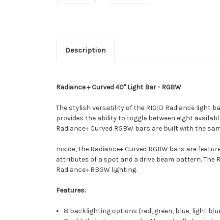
Description
Radiance + Curved 40" Light Bar - RGBW
The stylish versatility of the RIGID Radiance light 
provides the ability to toggle between eight availabl
Radiance+ Curved RGBW bars are built with the same
Inside, the Radiance+ Curved RGBW bars are feature
attributes of a spot and a drive beam pattern. The 
Radiance+ RBGW lighting.
Features:
8 backlighting options (red, green, blue, light bl