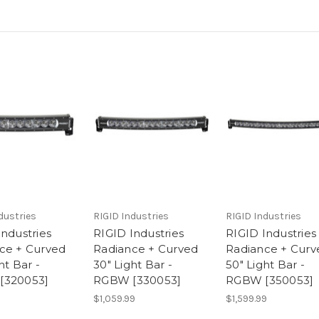
dustries
RIGID Industries
RIGID Industries
Industries
RIGID Industries
RIGID Industries
ce + Curved
Radiance + Curved
Radiance + Curv
ht Bar -
30" Light Bar -
50" Light Bar -
[320053]
RGBW [330053]
RGBW [350053]
$1,059.99
$1,599.99