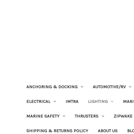
ANCHORING & DOCKING
AUTOMOTIVE/RV
ELECTRICAL
IMTRA
LIGHTING
MAR
MARINE SAFETY
THRUSTERS
ZIPWAKE
SHIPPING & RETURNS POLICY
ABOUT US
BL