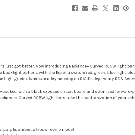
-
-
RGBW
RGBW
[340053]
[340053]
bars just got better. Now introducing Radiance+ Curved RBGW light bars
e backlight options with the flip of a switch: red, green, blue, light b
 high-grade aluminum alloy housing as RIGID's legendary RDS-Series 
-packed, with a black exposed circuit board and optimized forward-p
Radiance+ Curved RGBW light bars take the customization of your vehicl
ue, purple, amber, white, or demo mode)