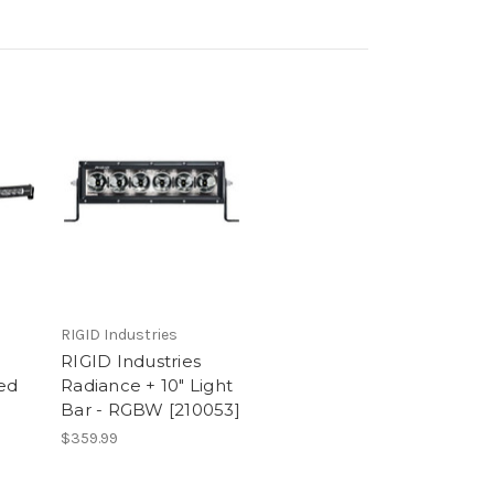
RIGID Industries
RIGID Industries
ed
Radiance + 10" Light
Bar - RGBW [210053]
$359.99