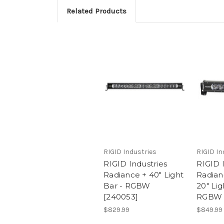
Related Products
RIGID Industries
RIGID In
RIGID Industries
RIGID 
Radiance + 40" Light
Radian
Bar - RGBW
20" Lig
[240053]
RGBW 
$829.99
$849.99