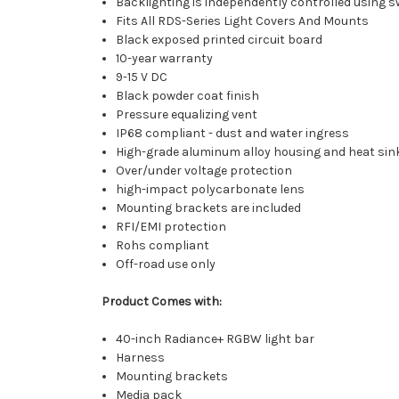
Backlighting is independently controlled using sw
Fits All RDS-Series Light Covers And Mounts
Black exposed printed circuit board
10-year warranty
9-15 V DC
Black powder coat finish
Pressure equalizing vent
IP68 compliant - dust and water ingress
High-grade aluminum alloy housing and heat sin
Over/under voltage protection
high-impact polycarbonate lens
Mounting brackets are included
RFI/EMI protection
Rohs compliant
Off-road use only
Product Comes with:
40-inch Radiance+ RGBW light bar
Harness
Mounting brackets
Media pack