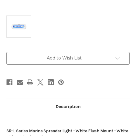
Current
Add to Wish List
Stock:
Description
SR-L Series Marine Spreader Light - White Flush Mount - White