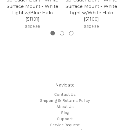
Surface Mount - White
Surface Mount - White
Light w/Blue Halo
Light w/White Halo
[51101]
[51100]
$209.99
$209.99
Navigate
Contact Us
Shipping & Returns Policy
About Us
Blog
Support
Service Request