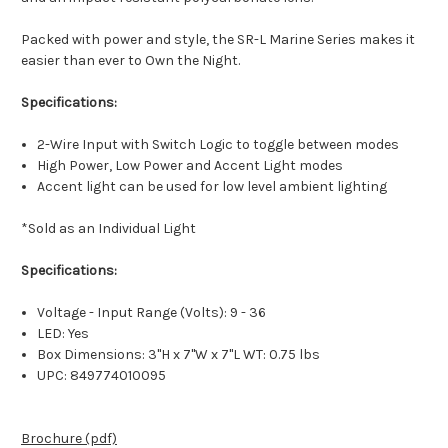
Packed with power and style, the SR-L Marine Series makes it
easier than ever to Own the Night.
Specifications:
2-Wire Input with Switch Logic to toggle between modes
High Power, Low Power and Accent Light modes
Accent light can be used for low level ambient lighting
*Sold as an Individual Light
Specifications:
Voltage - Input Range (Volts): 9 - 36
LED: Yes
Box Dimensions: 3"H x 7"W x 7"L WT: 0.75 lbs
UPC: 849774010095
Brochure (pdf)