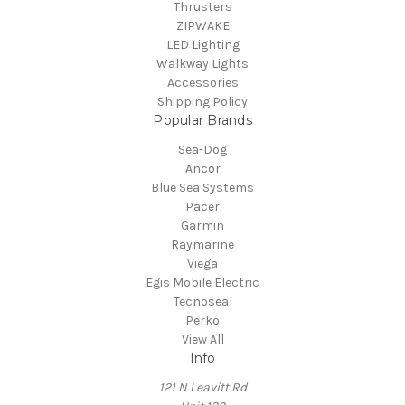
Thrusters
ZIPWAKE
LED Lighting
Walkway Lights
Accessories
Shipping Policy
Popular Brands
Sea-Dog
Ancor
Blue Sea Systems
Pacer
Garmin
Raymarine
Viega
Egis Mobile Electric
Tecnoseal
Perko
View All
Info
121 N Leavitt Rd