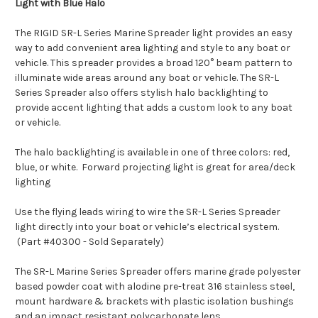
Light with Blue Halo
The RIGID SR-L Series Marine Spreader light provides an easy
way to add convenient area lighting and style to any boat or
vehicle. This spreader provides a broad 120° beam pattern to
illuminate wide areas around any boat or vehicle. The SR-L
Series Spreader also offers stylish halo backlighting to
provide accent lighting that adds a custom look to any boat
or vehicle.
The halo backlighting is available in one of three colors: red,
blue, or white. Forward projecting light is great for area/deck
lighting
Use the flying leads wiring to wire the SR-L Series Spreader
light directly into your boat or vehicle’s electrical system.
(Part #40300 - Sold Separately)
The SR-L Marine Series Spreader offers marine grade polyester
based powder coat with alodine pre-treat 316 stainless steel,
mount hardware & brackets with plastic isolation bushings
and an impact resistant polycarbonate lens.