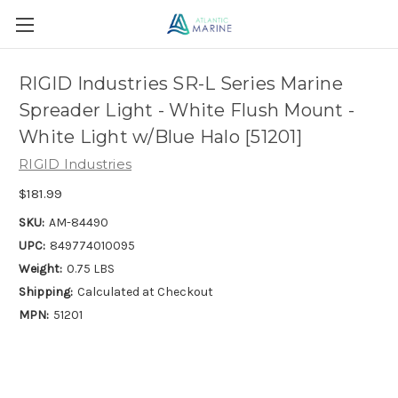
RIGID Industries SR-L Series Marine
Spreader Light - White Flush Mount -
White Light w/Blue Halo [51201]
RIGID Industries
$181.99
SKU:
AM-84490
UPC:
849774010095
Weight:
0.75 LBS
Shipping:
Calculated at Checkout
MPN:
51201