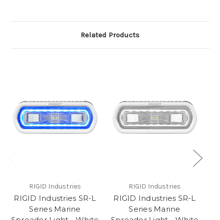
Related Products
RIGID Industries
RIGID Industries
RIGID Industries SR-L
RIGID Industries SR-L
R
Series Marine
Series Marine
Spreader Light - White
Spreader Light - White
Sp