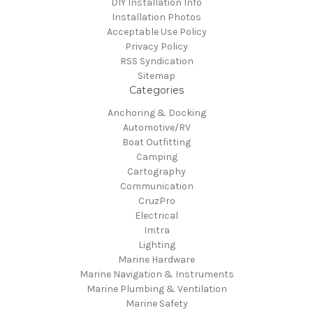
DIY Installation Info
Installation Photos
Acceptable Use Policy
Privacy Policy
RSS Syndication
Sitemap
Categories
Anchoring & Docking
Automotive/RV
Boat Outfitting
Camping
Cartography
Communication
CruzPro
Electrical
Imtra
Lighting
Marine Hardware
Marine Navigation & Instruments
Marine Plumbing & Ventilation
Marine Safety