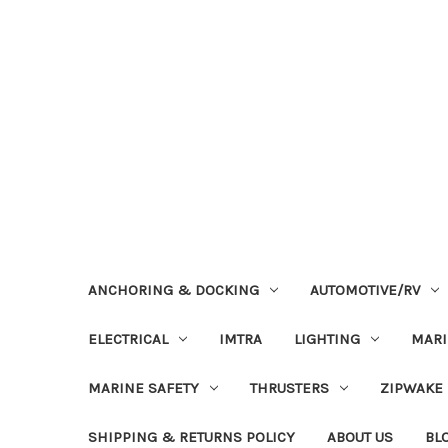
ANCHORING & DOCKING
AUTOMOTIVE/RV
ELECTRICAL
IMTRA
LIGHTING
MAR
MARINE SAFETY
THRUSTERS
ZIPWAKE
SHIPPING & RETURNS POLICY
ABOUT US
BL