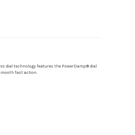
his dial technology features the PowerDamp® dial
 smooth fast action.