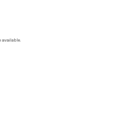
 available.