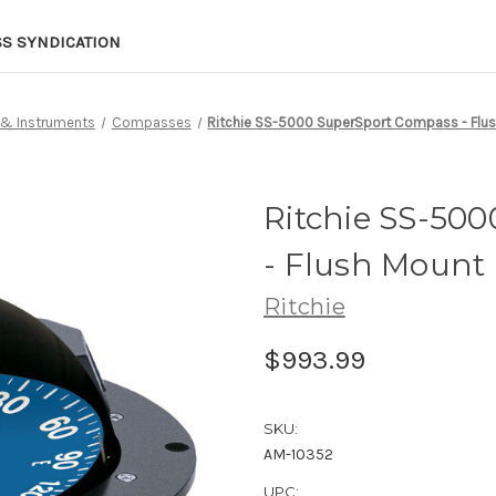
SS SYNDICATION
 & Instruments
Compasses
Ritchie SS-5000 SuperSport Compass - Flus
Ritchie SS-50
- Flush Mount 
Ritchie
$993.99
SKU:
AM-10352
UPC: