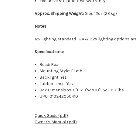
Exclusive 5-Year Ritchie Warranty
Approx. Shipping Weight:
5lbs 12oz (2.6kg)
Notes:
12v lighting standard - 24 & 32v lighting options are
Specifications:
Read: Rear
Mounting Style: Flush
Backlight: Yes
Lubber Lines: Yes
Box Dimensions: 9"H x 9"W x 10"L WT: 5.7 lbs
UPC: 010342050410
Quick Guide (pdf)
Owner's Manual (pdf)