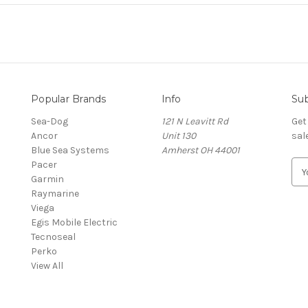
Popular Brands
Info
Sub
Sea-Dog
121 N Leavitt Rd
Get
Ancor
Unit 130
sal
Blue Sea Systems
Amherst OH 44001
Pacer
E
Garmin
m
Raymarine
a
Viega
i
Egis Mobile Electric
l
Tecnoseal
A
Perko
d
View All
d
r
e