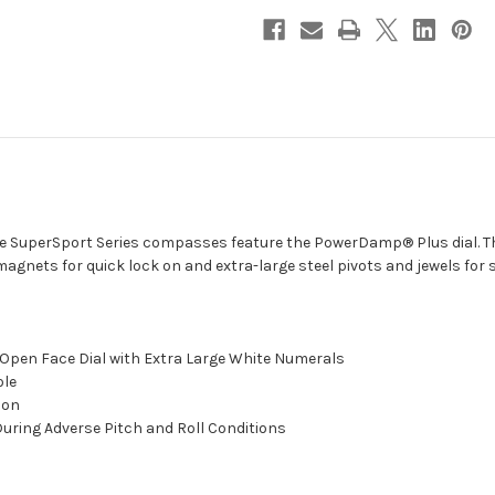
-
-
Black
Black
[SS-
[SS-
5000]
5000]
he SuperSport Series compasses feature the PowerDamp® Plus dial. T
 magnets for quick lock on and extra-large steel pivots and jewels for
e Open Face Dial with Extra Large White Numerals
ole
ion
uring Adverse Pitch and Roll Conditions