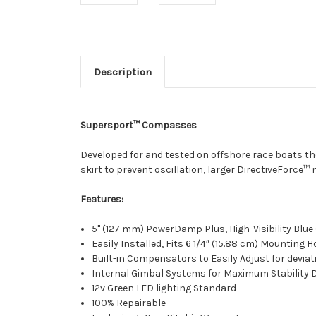
Description
Supersport™ Compasses
Developed for and tested on offshore race boats t
skirt to prevent oscillation, larger DirectiveForce™
Features:
5" (127 mm) PowerDamp Plus, High-Visibility Blu
Easily Installed, Fits 6 1/4″ (15.88 cm) Mounting H
Built-in Compensators to Easily Adjust for deviat
Internal Gimbal Systems for Maximum Stability D
12v Green LED lighting Standard
100% Repairable