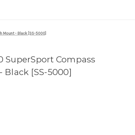
h Mount - Black [SS-5000]
00 SuperSport Compass
- Black [SS-5000]