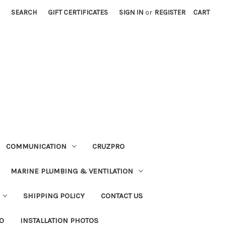
SEARCH
GIFT CERTIFICATES
SIGN IN
or
REGISTER
CART
COMMUNICATION
CRUZPRO
MARINE PLUMBING & VENTILATION
SHIPPING POLICY
CONTACT US
FO
INSTALLATION PHOTOS