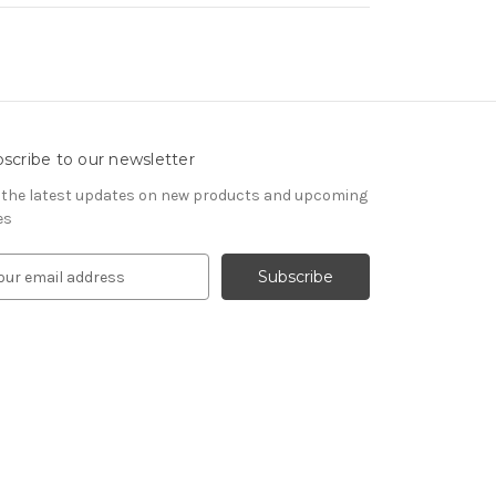
scribe to our newsletter
 the latest updates on new products and upcoming
es