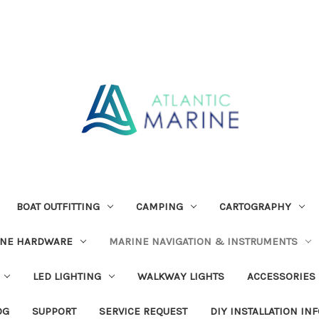
BOAT OUTFITTING
CAMPING
CARTOGRAPHY
INE HARDWARE
MARINE NAVIGATION & INSTRUMENTS
LED LIGHTING
WALKWAY LIGHTS
ACCESSORIES
OG
SUPPORT
SERVICE REQUEST
DIY INSTALLATION IN