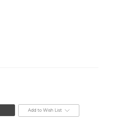
Add to Wish List