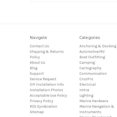
Navigate
Categories
Contact Us
Anchoring & Docking
Shipping & Returns
Automotive/RV
Policy
Boat Outfitting
About Us
Camping
Blog
Cartography
Support
Communication
Service Request
CruzPro
DIY Installation Info
Electrical
Installation Photos
Imtra
Acceptable Use Policy
Lighting
Privacy Policy
Marine Hardware
RSS Syndication
Marine Navigation &
Sitemap
Instruments