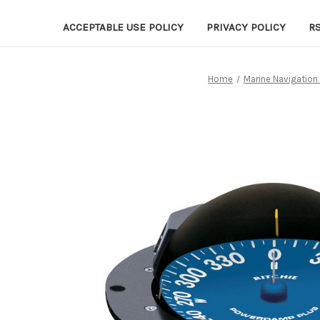
ACCEPTABLE USE POLICY
PRIVACY POLICY
R
Home
Marine Navigation