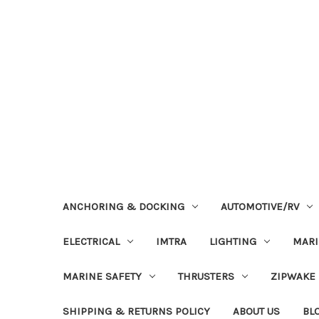
ANCHORING & DOCKING
AUTOMOTIVE/RV
ELECTRICAL
IMTRA
LIGHTING
MAR
MARINE SAFETY
THRUSTERS
ZIPWAKE
SHIPPING & RETURNS POLICY
ABOUT US
BL