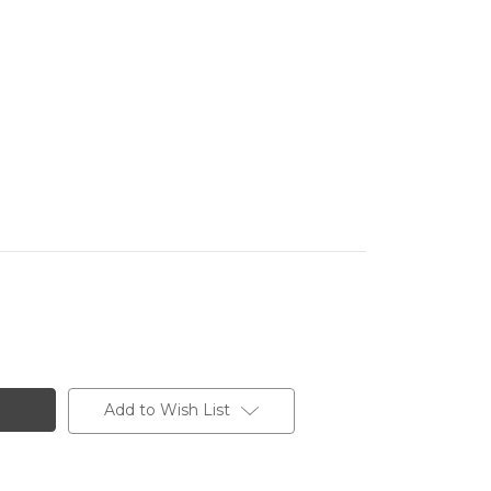
Add to Wish List