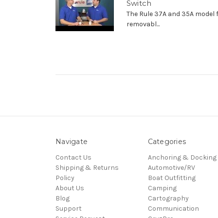
Switch
The Rule 37A and 35A model 
removabl...
Navigate
Categories
Contact Us
Anchoring & Docking
Shipping & Returns
Automotive/RV
Policy
Boat Outfitting
About Us
Camping
Blog
Cartography
Support
Communication