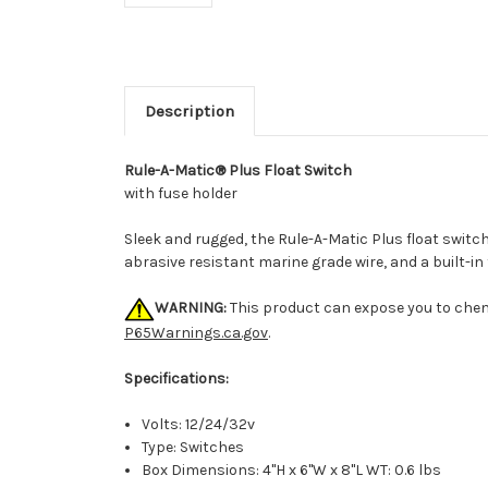
Description
Rule-A-Matic® Plus Float Switch
with fuse holder
Sleek and rugged, the Rule-A-Matic Plus float switc
abrasive resistant marine grade wire, and a built-
WARNING:
This product can expose you to chemi
P65Warnings.ca.gov
.
Specifications:
Volts: 12/24/32v
Type: Switches
Box Dimensions: 4"H x 6"W x 8"L WT: 0.6 lbs