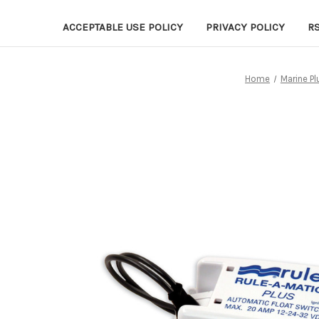
ACCEPTABLE USE POLICY
PRIVACY POLICY
R
Home
Marine P