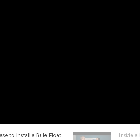
e to Install a Rule Float
Inside a