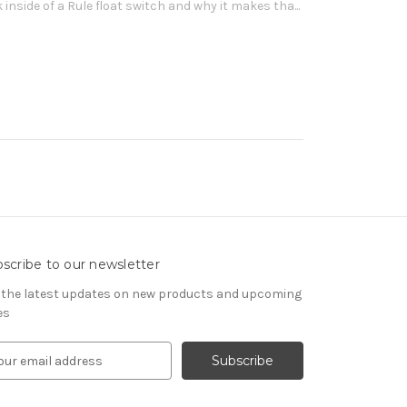
 inside of a Rule float switch and why it makes tha...
scribe to our newsletter
 the latest updates on new products and upcoming
es