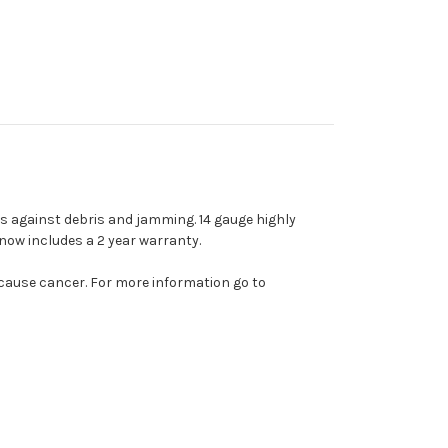
ts against debris and jamming. 14 gauge highly
now includes a 2 year warranty.
 cause cancer. For more information go to