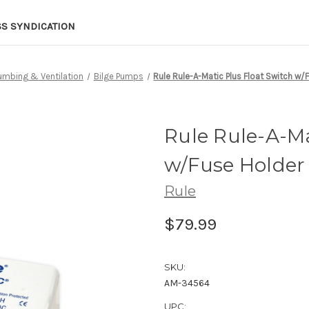
SS SYNDICATION
lumbing & Ventilation
Bilge Pumps
Rule Rule-A-Matic Plus Float Switch w/
Rule Rule-A-Ma
w/Fuse Holder
Rule
$79.99
SKU:
AM-34564
UPC: