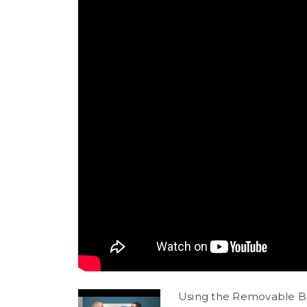
Using the Removable Bas