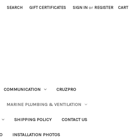
SEARCH
GIFT CERTIFICATES
SIGN IN
or
REGISTER
CART
COMMUNICATION
CRUZPRO
MARINE PLUMBING & VENTILATION
SHIPPING POLICY
CONTACT US
FO
INSTALLATION PHOTOS