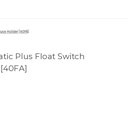
Fuse Holder [40FA]
tic Plus Float Switch
 [40FA]