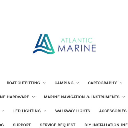
BOAT OUTFITTING
CAMPING
CARTOGRAPHY
INE HARDWARE
MARINE NAVIGATION & INSTRUMENTS
LED LIGHTING
WALKWAY LIGHTS
ACCESSORIES
OG
SUPPORT
SERVICE REQUEST
DIY INSTALLATION IN