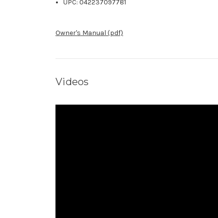
UPC: 042237097781
Owner's Manual (pdf)
Videos