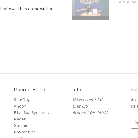
Take a look
float switches come with a
Popular Brands
Info
Sub
Sea-Dog
121 N Leavitt Rd
Get
Ancor
Unit 130
sal
Blue Sea Systems
Amherst OH 44001
Pacer
E
Garmin
m
Raymarine
a