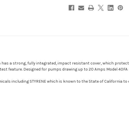
Holder
Holder
[40FA]
[40FA]
h has a strong, fully integrated, impact resistant cover, which protec
in test feature. Designed for pumps drawing up to 20 Amps Model 40FA 
cals including STYRENE which is known to the State of California to