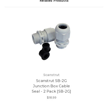
Related Products
Scanstrut
Scanstrut SB-2G
Junction Box Cable
Seal - 2 Pack [SB-2G]
$18.99