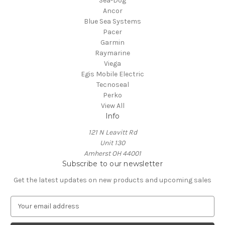
Sea-Dog
Ancor
Blue Sea Systems
Pacer
Garmin
Raymarine
Viega
Egis Mobile Electric
Tecnoseal
Perko
View All
Info
121 N Leavitt Rd
Unit 130
Amherst OH 44001
Subscribe to our newsletter
Get the latest updates on new products and upcoming sales
E
m
a