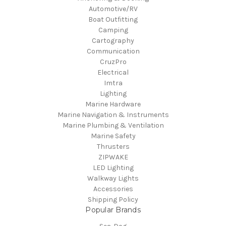
Automotive/RV
Boat Outfitting
Camping
Cartography
Communication
CruzPro
Electrical
Imtra
Lighting
Marine Hardware
Marine Navigation & Instruments
Marine Plumbing & Ventilation
Marine Safety
Thrusters
ZIPWAKE
LED Lighting
Walkway Lights
Accessories
Shipping Policy
Popular Brands