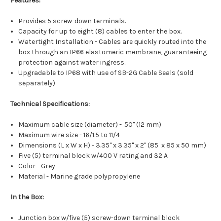
Features:
Provides 5 screw-down terminals.
Capacity for up to eight (8) cables to enter the box.
Watertight Installation - Cables are quickly routed into the
box through an IP66 elastomeric membrane, guaranteeing
protection against water ingress.
Upgradable to IP68 with use of SB-2G Cable Seals (sold
separately)
Technical Specifications:
Maximum cable size (diameter) - .50" (12 mm)
Maximum wire size - 16/1.5 to 11/4
Dimensions (L x W x H) - 3.35" x 3.35" x 2" (85 x 85 x 50 mm)
Five (5) terminal block w/400 V rating and 32 A
Color - Grey
Material - Marine grade polypropylene
In the Box:
Junction box w/five (5) screw-down terminal block