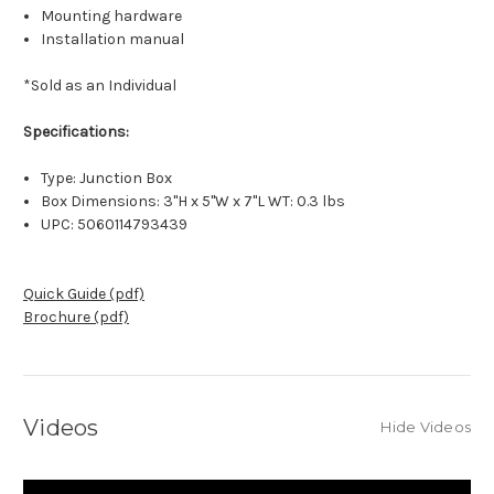
Mounting hardware
Installation manual
*Sold as an Individual
Specifications:
Type: Junction Box
Box Dimensions: 3"H x 5"W x 7"L WT: 0.3 lbs
UPC: 5060114793439
Quick Guide (pdf)
Brochure (pdf)
Videos
Hide Videos