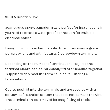
SB-8-5 Junction Box
Scanstrut's SB-8-5 Junction Box is perfect for installations if
you need to create a waterproof connection for multiple
electrical cables.
Heavy-duty junction box manufactured from marine grade
polypropylene and with features 5 screw-down terminals.
Depending on the number of terminations required the
terminal blocks can be individually fitted or blocked together.
Supplied with 5 modular terminal blocks. Offering 5
terminations.
Cables push fit into the terminals and are secured with a
sprung leaf retention system that does not damage the wire.
The terminal can be removed for easy fitting of cables.