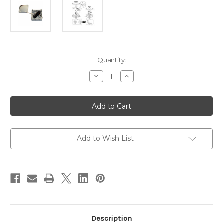
Current
Quantity:
Stock:
Decrease
Increase
Quantity
Quantity
of
of
Scanstrut
Scanstrut
SB-
SB-
8-
8-
5
5
Junction
Junction
Box
Box
[SB-
[SB-
Add to Wish List
8-
8-
5]
5]
Description