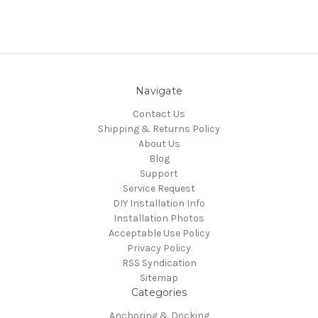
Navigate
Contact Us
Shipping & Returns Policy
About Us
Blog
Support
Service Request
DIY Installation Info
Installation Photos
Acceptable Use Policy
Privacy Policy
RSS Syndication
Sitemap
Categories
Anchoring & Docking