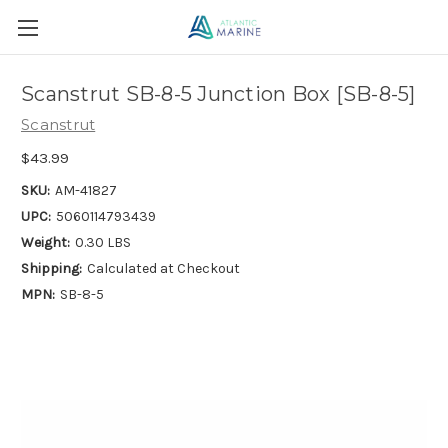
Scanstrut SB-8-5 Junction Box [SB-8-5]
Scanstrut
$43.99
SKU:
AM-41827
UPC:
5060114793439
Weight:
0.30 LBS
Shipping:
Calculated at Checkout
MPN:
SB-8-5