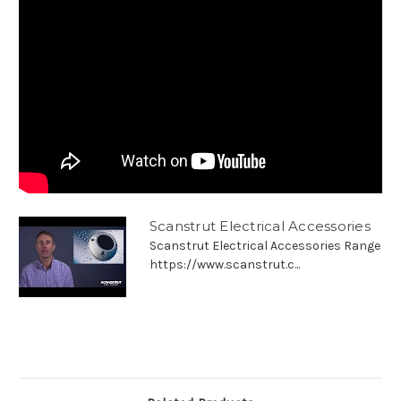
Scanstrut Electrical Accessories
Scanstrut Electrical Accessories Range
https://www.scanstrut.c...