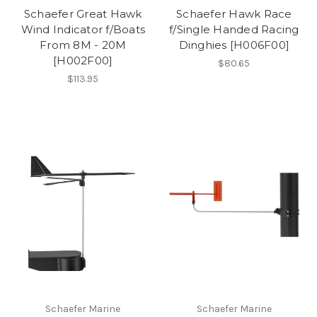
Schaefer Great Hawk
Schaefer Hawk Race
Wind Indicator f/Boats
f/Single Handed Racing
From 8M - 20M
Dinghies [H006F00]
[H002F00]
$80.65
$113.95
Schaefer Marine
Schaefer Marine