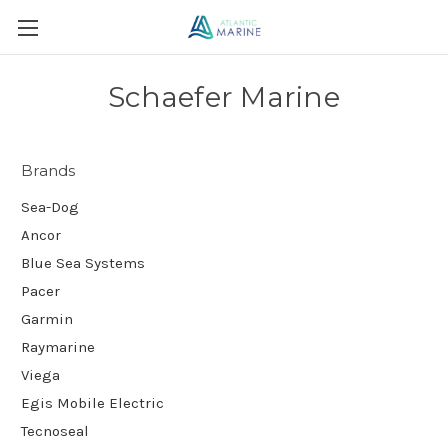
Schaefer Marine
Brands
Sea-Dog
Ancor
Blue Sea Systems
Pacer
Garmin
Raymarine
Viega
Egis Mobile Electric
Tecnoseal