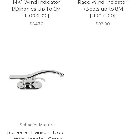
MK1 Wind Indicator
Race Wind Indicator
f/Dinghies Up To 6M
f/Boats up to 8M
[H003F00]
[H007F00]
$34.70
$93.00
Schaefer Marine
Schaefer Transom Door