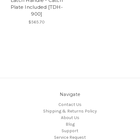
Latch Handle - Catch
Plate Included [TDH-
900]
$565.70
Navigate
Contact Us
Shipping & Returns Policy
About Us
Blog
Support
Service Request