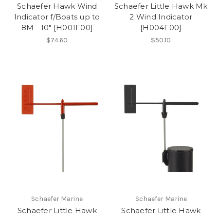
Schaefer Hawk Wind
Schaefer Little Hawk Mk
Indicator f/Boats up to
2 Wind Indicator
8M - 10" [H001F00]
[H004F00]
$74.60
$50.10
Schaefer Marine
Schaefer Marine
Schaefer Little Hawk
Schaefer Little Hawk