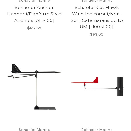
Schaefer Marine
Schaefer Marine
Schaefer Anchor
Schaefer Cat Hawk
Hanger f/Danforth Style
Wind Indicator f/Non-
Anchors [AH-100]
Spin Catamarans up to
8M [H005F00]
$127.35
$93.00
Schaefer Marine
Schaefer Marine