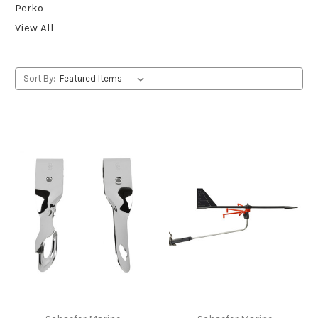
Perko
View All
Sort By: