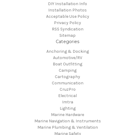
DIY Installation Info
Installation Photos
Acceptable Use Policy
Privacy Policy
RSS Syndication
Sitemap
Categories
Anchoring & Docking
Automotive/RV
Boat Outfitting
Camping
Cartography
Communication
CruzPro
Electrical
Imtra
Lighting
Marine Hardware
Marine Navigation & Instruments
Marine Plumbing & Ventilation
Marine Safety