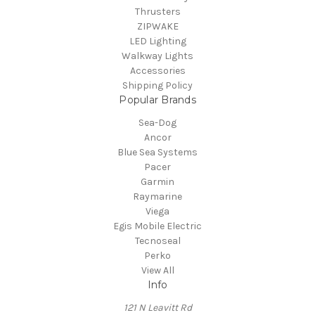
Thrusters
ZIPWAKE
LED Lighting
Walkway Lights
Accessories
Shipping Policy
Popular Brands
Sea-Dog
Ancor
Blue Sea Systems
Pacer
Garmin
Raymarine
Viega
Egis Mobile Electric
Tecnoseal
Perko
View All
Info
121 N Leavitt Rd