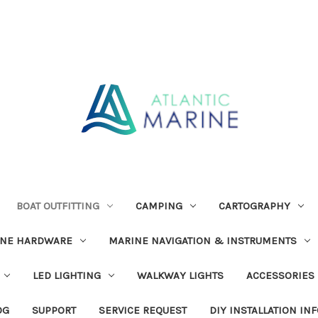
BOAT OUTFITTING
CAMPING
CARTOGRAPHY
INE HARDWARE
MARINE NAVIGATION & INSTRUMENTS
LED LIGHTING
WALKWAY LIGHTS
ACCESSORIES
OG
SUPPORT
SERVICE REQUEST
DIY INSTALLATION IN