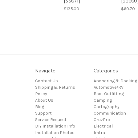
[33671]
[33660
$135.00
$60.70
Navigate
Categories
Contact Us
Anchoring & Docking
Shipping & Returns
Automotive/RV
Policy
Boat Outfitting
About Us
Camping
Blog
Cartography
Support
Communication
Service Request
CruzPro
DIY Installation Info
Electrical
Installation Photos
Imtra