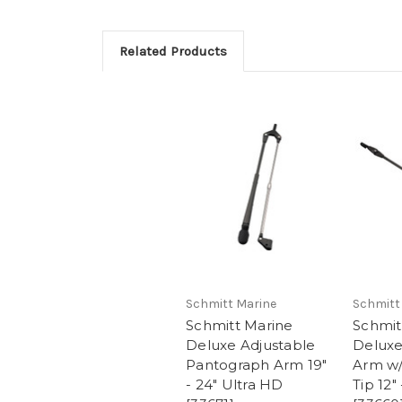
Related Products
Schmitt Marine
Schmitt
Schmitt Marine
Schmit
Deluxe Adjustable
Deluxe
Pantograph Arm 19"
Arm w/
- 24" Ultra HD
Tip 12"