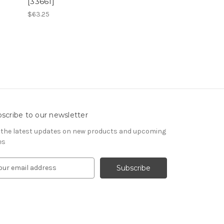
[33661]
$63.25
scribe to our newsletter
 the latest updates on new products and upcoming
es