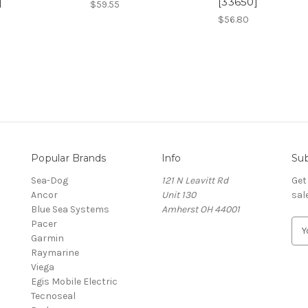
]
[33650]
$59.55
$56.80
Popular Brands
Info
Sub
Sea-Dog
121 N Leavitt Rd
Get
Ancor
Unit 130
sal
Blue Sea Systems
Amherst OH 44001
Pacer
E
Garmin
m
Raymarine
a
Viega
i
Egis Mobile Electric
l
Tecnoseal
A