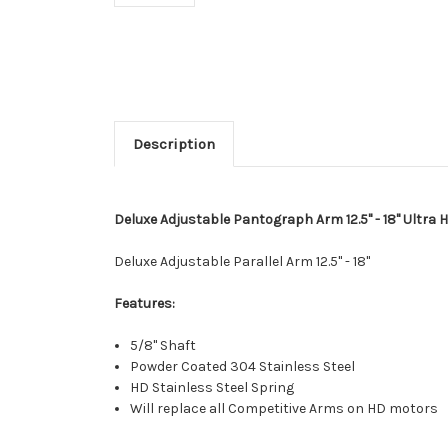
Description
Deluxe Adjustable Pantograph Arm 12.5" - 18" Ultra 
Deluxe Adjustable Parallel Arm 12.5" - 18"
Features:
5/8" Shaft
Powder Coated 304 Stainless Steel
HD Stainless Steel Spring
Will replace all Competitive Arms on HD motors