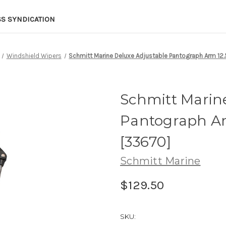
SS SYNDICATION
Windshield Wipers
Schmitt Marine Deluxe Adjustable Pantograph Arm 12.5
Schmitt Marin
Pantograph Arm
[33670]
Schmitt Marine
$129.50
SKU: