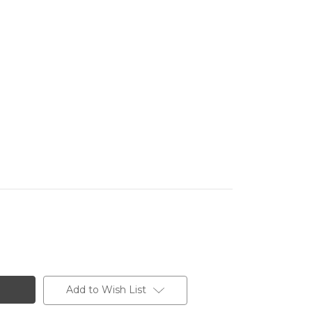
Add to Wish List