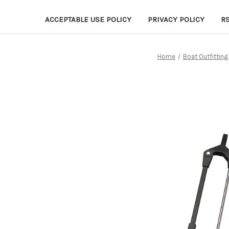
ACCEPTABLE USE POLICY
PRIVACY POLICY
R
Home
Boat Outfitting