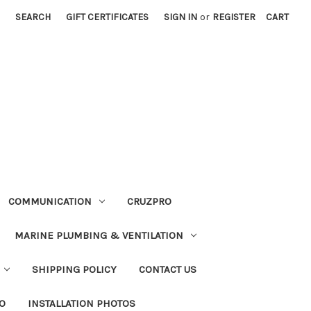
SEARCH
GIFT CERTIFICATES
SIGN IN
or
REGISTER
CART
COMMUNICATION
CRUZPRO
MARINE PLUMBING & VENTILATION
SHIPPING POLICY
CONTACT US
FO
INSTALLATION PHOTOS