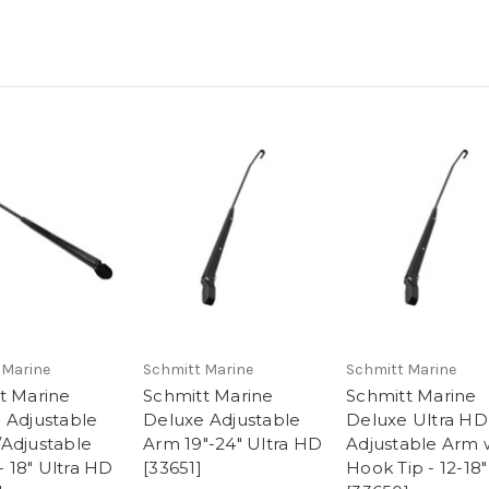
 Marine
Schmitt Marine
Schmitt Marine
t Marine
Schmitt Marine
Schmitt Marine
 Adjustable
Deluxe Adjustable
Deluxe Ultra HD
Adjustable
Arm 19"-24" Ultra HD
Adjustable Arm 
 - 18" Ultra HD
[33651]
Hook Tip - 12-18"