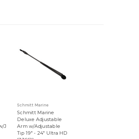
Schmitt Marine
Schmitt Marine
Deluxe Adjustable
w/J
Arm w/Adjustable
Tip 19" - 24" Ultra HD