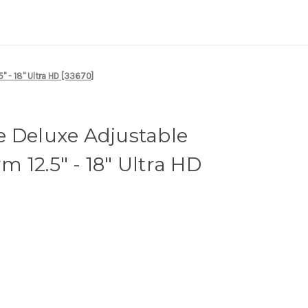
" - 18" Ultra HD [33670]
e Deluxe Adjustable
 12.5" - 18" Ultra HD