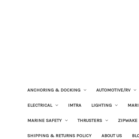
ANCHORING & DOCKING
AUTOMOTIVE/RV
ELECTRICAL
IMTRA
LIGHTING
MAR
MARINE SAFETY
THRUSTERS
ZIPWAKE
SHIPPING & RETURNS POLICY
ABOUT US
BL