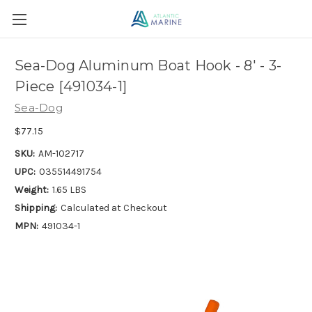
Sea-Dog Aluminum Boat Hook - 8' - 3-
Piece [491034-1]
Sea-Dog
$77.15
SKU:
AM-102717
UPC:
035514491754
Weight:
1.65 LBS
Shipping:
Calculated at Checkout
MPN:
491034-1