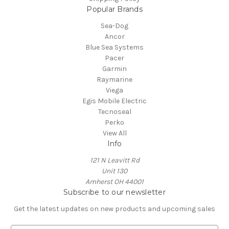
Popular Brands
Sea-Dog
Ancor
Blue Sea Systems
Pacer
Garmin
Raymarine
Viega
Egis Mobile Electric
Tecnoseal
Perko
View All
Info
121 N Leavitt Rd
Unit 130
Amherst OH 44001
Subscribe to our newsletter
Get the latest updates on new products and upcoming sales