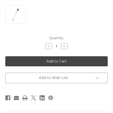
Current
Quantity:
Stock:
Decrease
Increase
Quantity
Quantity
of
of
Sea-
Sea-
Dog
Dog
Aluminum
Aluminum
Boat
Boat
Hook
Hook
-
-
8'
8'
Add to Wish List
-
-
3-
3-
Piece
Piece
[491034-
[491034-
1]
1]