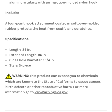
aluminum tubing with an injection-molded nylon hook
Includes
A four-point hook attachment coated in soft, over-molded
rubber protects the boat from scuffs and scratches.
Specifications:
Length: 36 in.
Extended Length: 96 in.
Close Pole Diameter: 1-1/4 in.
Style: 3-piece
WARNING:
This product can expose you to chemicals
which are known to the State of California to cause cancer,
birth defects or other reproductive harm. For more
information go to
P65Warnings.ca.gov
.