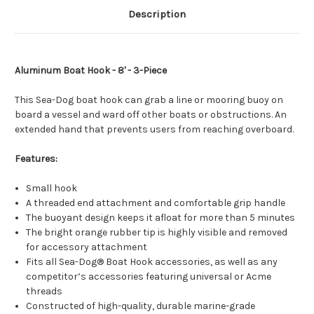
Description
Aluminum Boat Hook - 8' - 3-Piece
This Sea-Dog boat hook can grab a line or mooring buoy on
board a vessel and ward off other boats or obstructions. An
extended hand that prevents users from reaching overboard.
Features:
Small hook
A threaded end attachment and comfortable grip handle
The buoyant design keeps it afloat for more than 5 minutes
The bright orange rubber tip is highly visible and removed
for accessory attachment
Fits all Sea-Dog® Boat Hook accessories, as well as any
competitor’s accessories featuring universal or Acme
threads
Constructed of high-quality, durable marine-grade