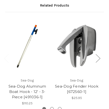
Related Products
Sea-Dog
Sea-Dog
Sea-Dog Aluminum
Sea-Dog Fender Hook
S
Boat Hook - 12' - 3-
[672560-1]
Piece [491036-1]
$25.95
$110.25