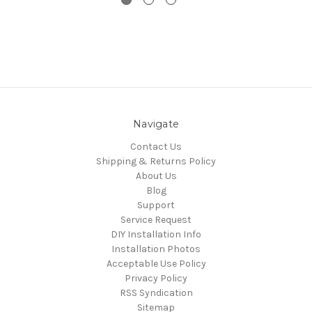
Navigate
Contact Us
Shipping & Returns Policy
About Us
Blog
Support
Service Request
DIY Installation Info
Installation Photos
Acceptable Use Policy
Privacy Policy
RSS Syndication
Sitemap