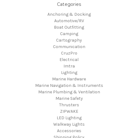
Categories
Anchoring & Docking
Automotive/RV
Boat Outfitting
Camping
Cartography
Communication
CruzPro
Electrical
Imtra
Lighting
Marine Hardware
Marine Navigation & Instruments
Marine Plumbing & Ventilation
Marine Safety
Thrusters
ZIPWAKE
LED Lighting
Walkway Lights
Accessories
Shipping Policy