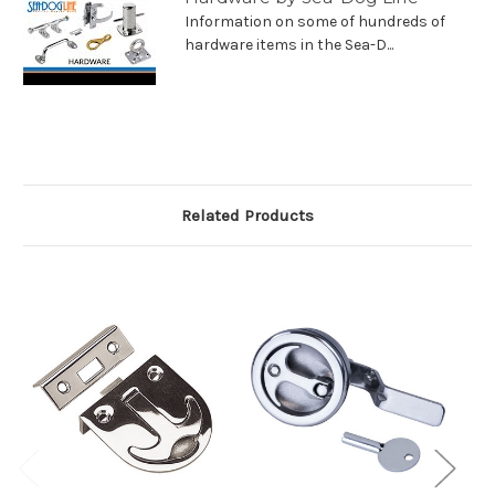
Information on some of hundreds of
hardware items in the Sea-D...
Related Products