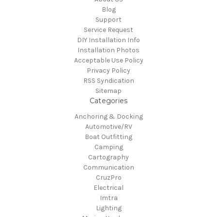
Blog
Support
Service Request
DIY Installation Info
Installation Photos
Acceptable Use Policy
Privacy Policy
RSS Syndication
Sitemap
Categories
Anchoring & Docking
Automotive/RV
Boat Outfitting
Camping
Cartography
Communication
CruzPro
Electrical
Imtra
Lighting