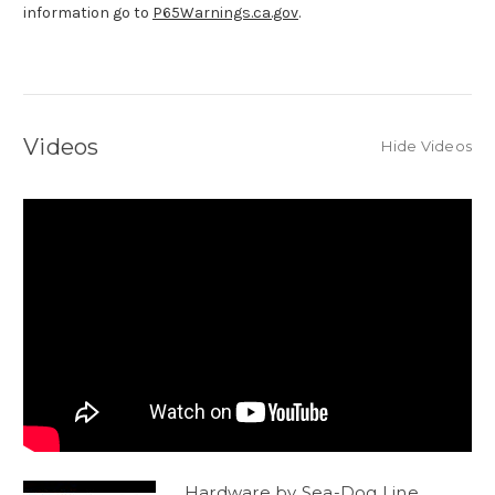
information go to
P65Warnings.ca.gov
.
Videos
Hide Videos
Hardware by Sea-Dog Line