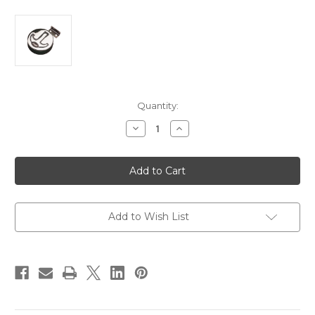
Current
Quantity:
Stock:
Decrease
Increase
Quantity
Quantity
of
of
Sea-
Sea-
Dog
Dog
Round
Round
T-
T-
Handle
Handle
Slam
Slam
Latch
Latch
Add to Wish List
[221910-
[221910-
1]
1]