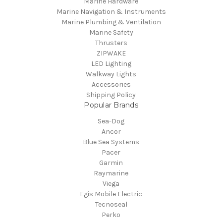
Marine Hardware
Marine Navigation & Instruments
Marine Plumbing & Ventilation
Marine Safety
Thrusters
ZIPWAKE
LED Lighting
Walkway Lights
Accessories
Shipping Policy
Popular Brands
Sea-Dog
Ancor
Blue Sea Systems
Pacer
Garmin
Raymarine
Viega
Egis Mobile Electric
Tecnoseal
Perko