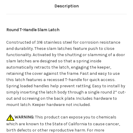
Description
Round T-Handle Slam Latch
Constructed of 316 stainless steel for corrosion resistance
and durability. These slam latches feature push to close
functionality. Activated by the shutting or slamming of a door
slam latches are designed so that a spring inside
automatically retracts the latch, engaging the keeper,
retaining the cover against the frame. Fast and easy to use
this latch features a recessed T-handle for quick access.
Spring loaded handles help prevent rattling. Easy to install by
simply inserting the latch body through a single round 2” cut-
out and screwing on the back plate. Includes hardware to
mount latch. Keeper hardware not included.
WARNING:
This product can expose you to chemicals
which are known to the State of California to cause cancer,
birth defects or other reproductive harm. For more