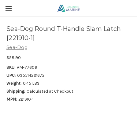
Sea-Dog Round T-Handle Slam Latch
[221910-1]
Sea-Dog
$58.90
SKU:
AM-77606
UPC:
035514221672
Weight:
0.45 LBS
Shipping:
Calculated at Checkout
MPN:
221910-1