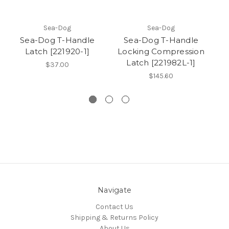
Sea-Dog
Sea-Dog
Sea-Dog T-Handle
Sea-Dog T-Handle
Se
Latch [221920-1]
Locking Compression
Latch [221982L-1]
I
$37.00
St
$145.60
Navigate
Contact Us
Shipping & Returns Policy
About Us