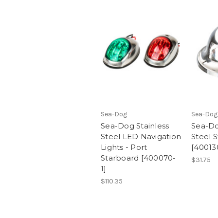
Sea-Dog
Sea-Dog
Sea-Dog Stainless
Sea-Do
Steel LED Navigation
Steel S
Lights - Port
[40013
Starboard [400070-
$31.75
1]
$110.35