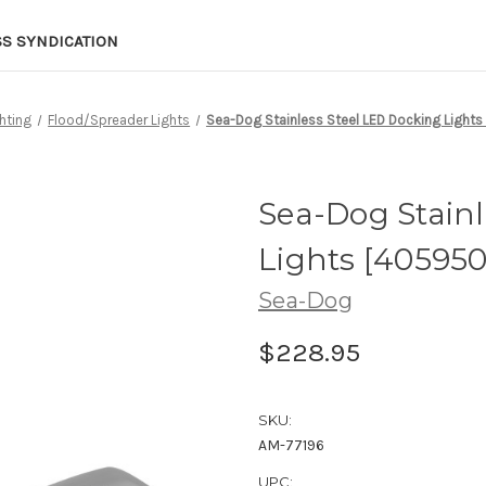
SS SYNDICATION
hting
Flood/Spreader Lights
Sea-Dog Stainless Steel LED Docking Lights
Sea-Dog Stainl
Lights [405950
Sea-Dog
$228.95
SKU:
AM-77196
UPC: