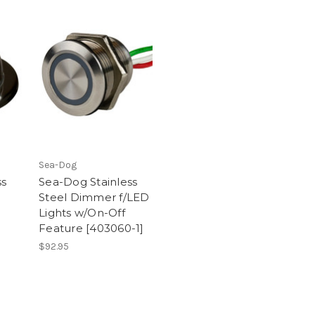
Sea-Dog
ss
Sea-Dog Stainless
Steel Dimmer f/LED
Lights w/On-Off
Feature [403060-1]
$92.95