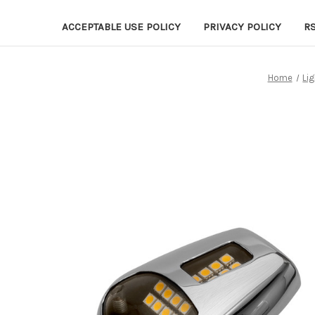
ACCEPTABLE USE POLICY
PRIVACY POLICY
R
Home
Lig