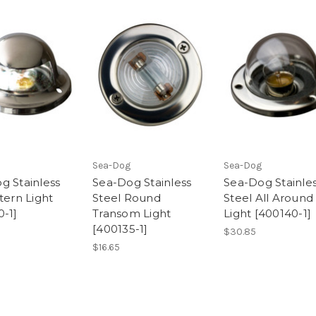
Sea-Dog
Sea-Dog
g Stainless
Sea-Dog Stainless
Sea-Dog Stainle
tern Light
Steel Round
Steel All Around
0-1]
Transom Light
Light [400140-1]
[400135-1]
$30.85
$16.65