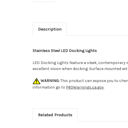
Description
Stainless Steel LED Docking Lights
LED Docking Lights feature a sleek, contemporary 
excellent vision when docking. Surface mounted wit
WARNING:
This product can expose you to chemi
information go to
P65Warnings.ca.gov
.
Related Products