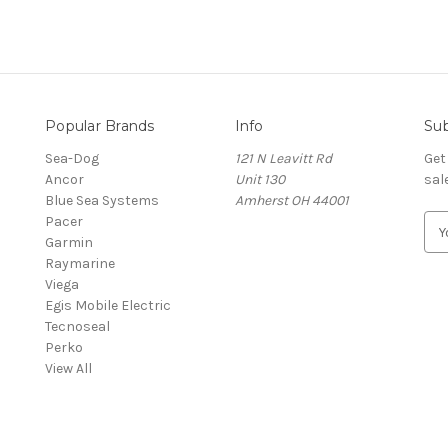
Popular Brands
Info
Sub
Sea-Dog
121 N Leavitt Rd
Get
Ancor
Unit 130
sal
Blue Sea Systems
Amherst OH 44001
Pacer
E
Garmin
m
Raymarine
a
Viega
i
Egis Mobile Electric
l
Tecnoseal
A
Perko
d
View All
d
r
e
s