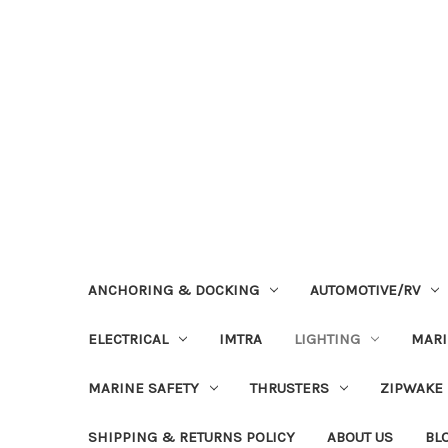
ANCHORING & DOCKING
AUTOMOTIVE/RV
ELECTRICAL
IMTRA
LIGHTING
MAR
MARINE SAFETY
THRUSTERS
ZIPWAKE
SHIPPING & RETURNS POLICY
ABOUT US
BL