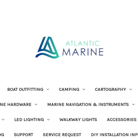
BOAT OUTFITTING
CAMPING
CARTOGRAPHY
INE HARDWARE
MARINE NAVIGATION & INSTRUMENTS
LED LIGHTING
WALKWAY LIGHTS
ACCESSORIES
OG
SUPPORT
SERVICE REQUEST
DIY INSTALLATION IN