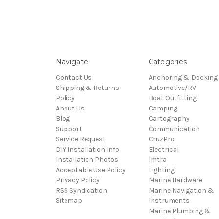
Navigate
Categories
Contact Us
Anchoring & Docking
Shipping & Returns
Automotive/RV
Policy
Boat Outfitting
About Us
Camping
Blog
Cartography
Support
Communication
Service Request
CruzPro
DIY Installation Info
Electrical
Installation Photos
Imtra
Acceptable Use Policy
Lighting
Privacy Policy
Marine Hardware
RSS Syndication
Marine Navigation &
Sitemap
Instruments
Marine Plumbing &