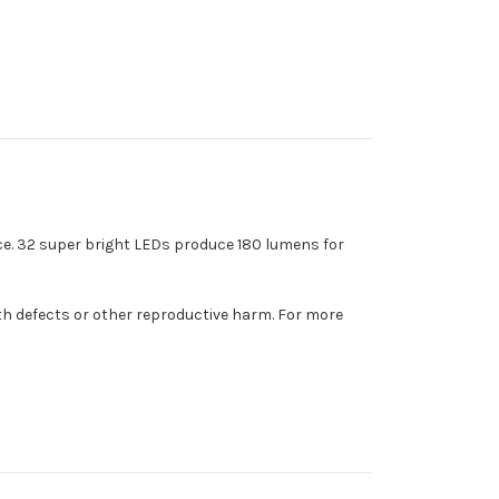
ce. 32 super bright LEDs produce 180 lumens for
th defects or other reproductive harm. For more