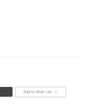
Add to Wish List