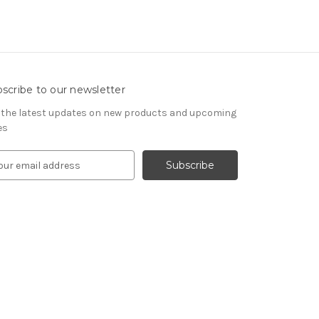
scribe to our newsletter
 the latest updates on new products and upcoming
es