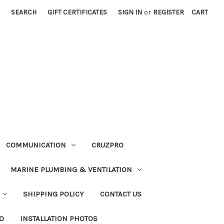
SEARCH
GIFT CERTIFICATES
SIGN IN
or
REGISTER
CART
COMMUNICATION
CRUZPRO
MARINE PLUMBING & VENTILATION
SHIPPING POLICY
CONTACT US
FO
INSTALLATION PHOTOS