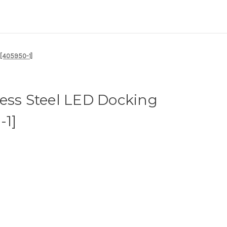
 [405950-1]
ess Steel LED Docking
-1]