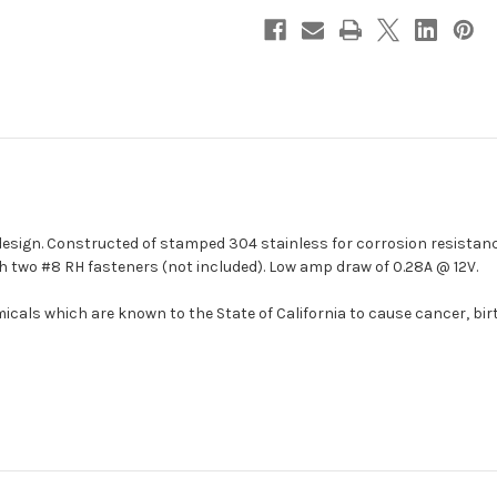
1]
1]
design. Constructed of stamped 304 stainless for corrosion resistan
h two #8 RH fasteners (not included). Low amp draw of 0.28A @ 12V.
cals which are known to the State of California to cause cancer, bir