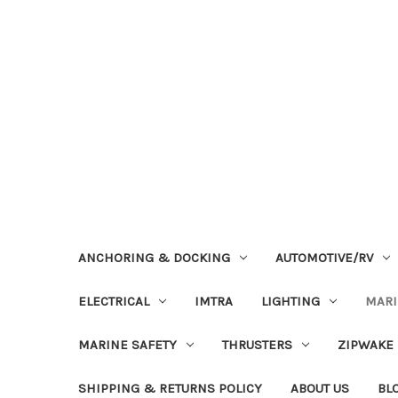
ANCHORING & DOCKING
AUTOMOTIVE/RV
ELECTRICAL
IMTRA
LIGHTING
MAR
MARINE SAFETY
THRUSTERS
ZIPWAKE
SHIPPING & RETURNS POLICY
ABOUT US
BL