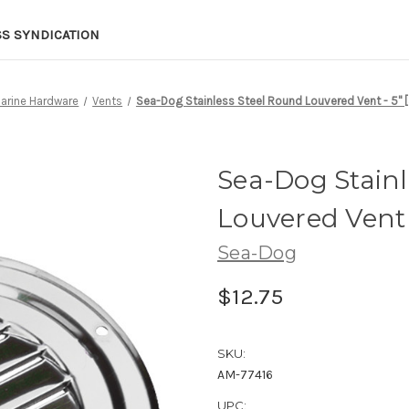
SS SYNDICATION
arine Hardware
Vents
Sea-Dog Stainless Steel Round Louvered Vent - 5" 
Sea-Dog Stainl
Louvered Vent -
Sea-Dog
$12.75
SKU:
AM-77416
UPC: