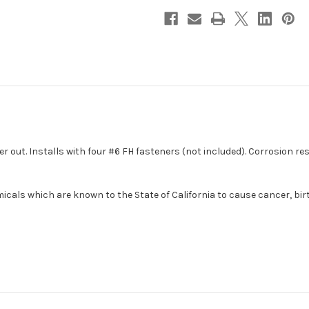
5"
5"
[331425-
[331425-
1]
1]
er out. Installs with four #6 FH fasteners (not included). Corrosion r
cals which are known to the State of California to cause cancer, bir