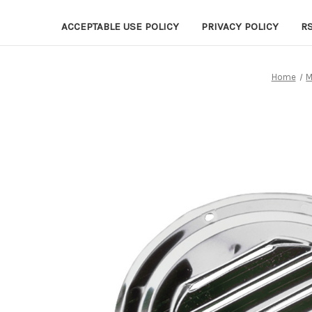
ACCEPTABLE USE POLICY
PRIVACY POLICY
R
Home
M