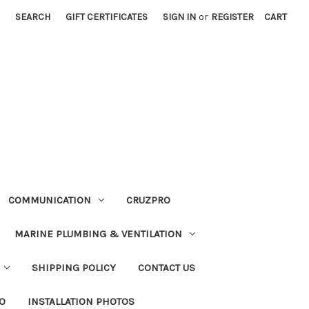
SEARCH
GIFT CERTIFICATES
SIGN IN
or
REGISTER
CART
COMMUNICATION
CRUZPRO
MARINE PLUMBING & VENTILATION
SHIPPING POLICY
CONTACT US
FO
INSTALLATION PHOTOS