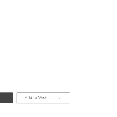
Add to Wish List