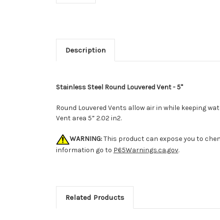
Description
Stainless Steel Round Louvered Vent - 5"
Round Louvered Vents allow air in while keeping wat
Vent area 5” 2.02 in2.
WARNING:
This product can expose you to chemi
information go to
P65Warnings.ca.gov
.
Related Products