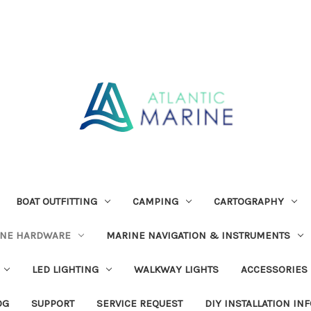
BOAT OUTFITTING
CAMPING
CARTOGRAPHY
INE HARDWARE
MARINE NAVIGATION & INSTRUMENTS
LED LIGHTING
WALKWAY LIGHTS
ACCESSORIES
OG
SUPPORT
SERVICE REQUEST
DIY INSTALLATION IN