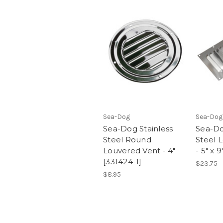
Sea-Dog
Sea-Dog
Sea-Dog Stainless
Sea-Do
Steel Round
Steel 
Louvered Vent - 4"
- 5" x 9
[331424-1]
$23.75
$8.95