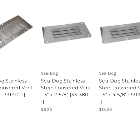
Sea-Dog
Sea-Dog
g Stainless
Sea-Dog Stainless
Sea-Dog Stainle
Louvered Vent
Steel Louvered Vent
Steel Louvered 
" [331410-1]
- 5" x 2-5/8" [331380-
- 5" x 4-5/8" [331
1]
1]
$9.35
$13.36