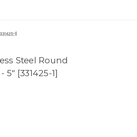
[331425-1]
ess Steel Round
 5" [331425-1]