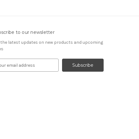
scribe to our newsletter
 the latest updates on new products and upcoming
es