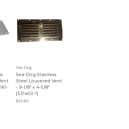
Sea-Dog
ss
Sea-Dog Stainless
Vent
Steel Louvered Vent
390-
- 9-1/8" x 4-5/8"
[331400-1]
$22.85