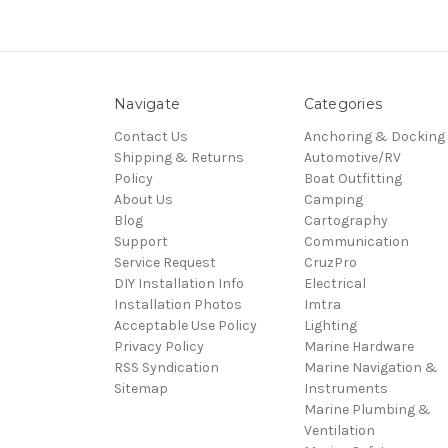
Navigate
Categories
Contact Us
Anchoring & Docking
Shipping & Returns
Automotive/RV
Policy
Boat Outfitting
About Us
Camping
Blog
Cartography
Support
Communication
Service Request
CruzPro
DIY Installation Info
Electrical
Installation Photos
Imtra
Acceptable Use Policy
Lighting
Privacy Policy
Marine Hardware
RSS Syndication
Marine Navigation &
Sitemap
Instruments
Marine Plumbing &
Ventilation