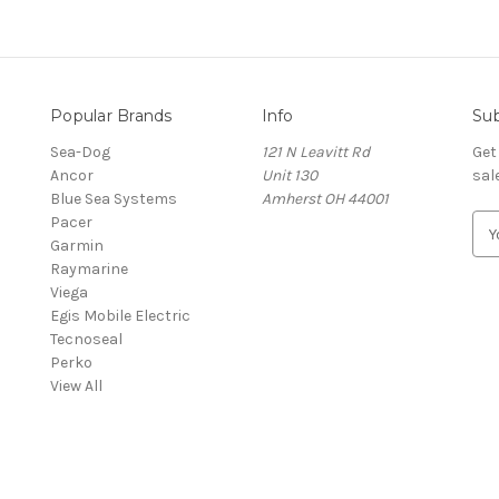
Popular Brands
Info
Sub
Sea-Dog
121 N Leavitt Rd
Get
Ancor
Unit 130
sal
Blue Sea Systems
Amherst OH 44001
Pacer
E
Garmin
m
Raymarine
a
Viega
i
Egis Mobile Electric
l
Tecnoseal
A
Perko
d
View All
d
r
e
s
s