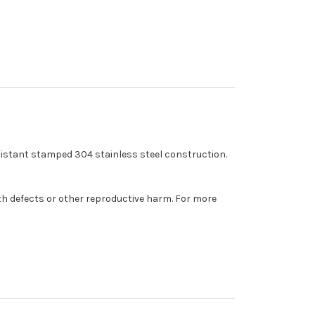
esistant stamped 304 stainless steel construction.
th defects or other reproductive harm. For more