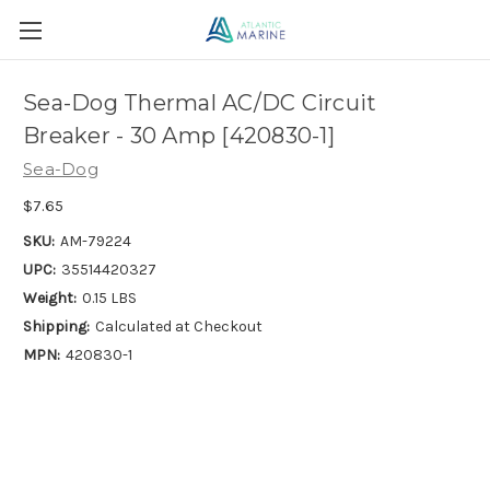
Sea-Dog Thermal AC/DC Circuit
Breaker - 30 Amp [420830-1]
Sea-Dog
$7.65
SKU:
AM-79224
UPC:
35514420327
Weight:
0.15 LBS
Shipping:
Calculated at Checkout
MPN:
420830-1