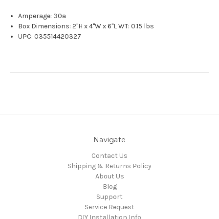
Amperage: 30a
Box Dimensions: 2"H x 4"W x 6"L WT: 0.15 lbs
UPC: 035514420327
Navigate
Contact Us
Shipping & Returns Policy
About Us
Blog
Support
Service Request
DIY Installation Info