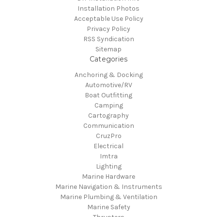
Installation Photos
Acceptable Use Policy
Privacy Policy
RSS Syndication
Sitemap
Categories
Anchoring & Docking
Automotive/RV
Boat Outfitting
Camping
Cartography
Communication
CruzPro
Electrical
Imtra
Lighting
Marine Hardware
Marine Navigation & Instruments
Marine Plumbing & Ventilation
Marine Safety