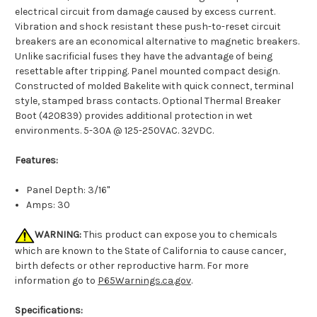
electrical circuit from damage caused by excess current.
Vibration and shock resistant these push-to-reset circuit
breakers are an economical alternative to magnetic breakers.
Unlike sacrificial fuses they have the advantage of being
resettable after tripping. Panel mounted compact design.
Constructed of molded Bakelite with quick connect, terminal
style, stamped brass contacts. Optional Thermal Breaker
Boot (420839) provides additional protection in wet
environments. 5-30A @ 125-250VAC. 32VDC.
Features:
Panel Depth: 3/16"
Amps: 30
WARNING:
This product can expose you to chemicals
which are known to the State of California to cause cancer,
birth defects or other reproductive harm. For more
information go to
P65Warnings.ca.gov
.
Specifications: