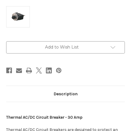
Current
Add to Wish List
Stock:
Description
Thermal AC/DC Circuit Breaker - 30 Amp
Thermal AC/DC Circuit Breakers are designed to protect an