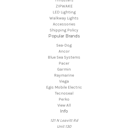
Thrusters
ZIPWAKE
LED Lighting
Walkway Lights
Accessories
Shipping Policy
Popular Brands
Sea-Dog
Ancor
Blue Sea Systems
Pacer
Garmin
Raymarine
Viega
Egis Mobile Electric
Tecnoseal
Perko
View All
Info
121 N Leavitt Rd
Unit 130